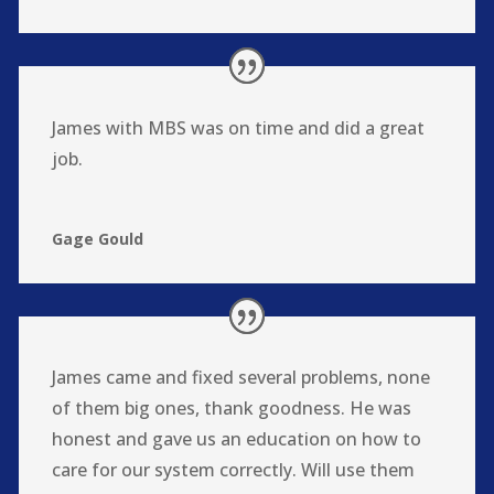
James with MBS was on time and did a great
job.
Gage Gould
James came and fixed several problems, none
of them big ones, thank goodness. He was
honest and gave us an education on how to
care for our system correctly. Will use them