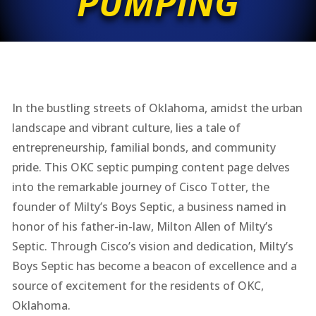
PUMPING
In the bustling streets of Oklahoma, amidst the urban
landscape and vibrant culture, lies a tale of
entrepreneurship, familial bonds, and community
pride. This OKC septic pumping content page delves
into the remarkable journey of Cisco Totter, the
founder of Milty’s Boys Septic, a business named in
honor of his father-in-law, Milton Allen of Milty’s
Septic. Through Cisco’s vision and dedication, Milty’s
Boys Septic has become a beacon of excellence and a
source of excitement for the residents of OKC,
Oklahoma.