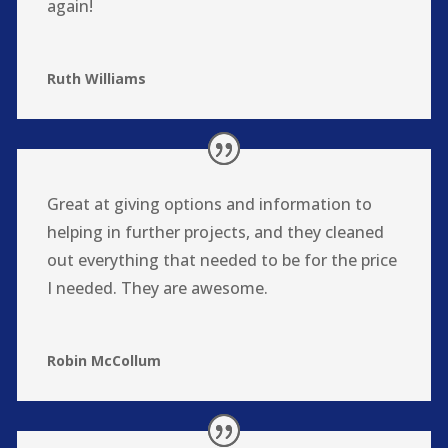
again!
Ruth Williams
Great at giving options and information to
helping in further projects, and they cleaned
out everything that needed to be for the price
I needed. They are awesome.
Robin McCollum