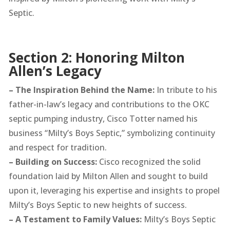
Septic.
Section 2: Honoring Milton
Allen’s Legacy
– The Inspiration Behind the Name:
In tribute to his
father-in-law’s legacy and contributions to the OKC
septic pumping industry, Cisco Totter named his
business “Milty’s Boys Septic,” symbolizing continuity
and respect for tradition.
– Building on Success:
Cisco recognized the solid
foundation laid by Milton Allen and sought to build
upon it, leveraging his expertise and insights to propel
Milty’s Boys Septic to new heights of success.
– A Testament to Family Values:
Milty’s Boys Septic