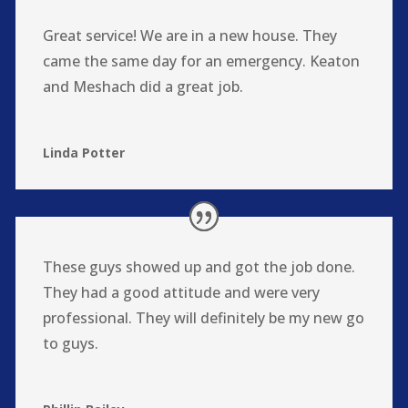
Great service! We are in a new house. They
came the same day for an emergency. Keaton
and Meshach did a great job.
Linda Potter
These guys showed up and got the job done.
They had a good attitude and were very
professional. They will definitely be my new go
to guys.