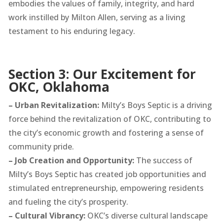
embodies the values of family, integrity, and hard
work instilled by Milton Allen, serving as a living
testament to his enduring legacy.
Section 3: Our Excitement for
OKC, Oklahoma
– Urban Revitalization:
Milty’s Boys Septic is a driving
force behind the revitalization of OKC, contributing to
the city’s economic growth and fostering a sense of
community pride.
– Job Creation and Opportunity:
The success of
Milty’s Boys Septic has created job opportunities and
stimulated entrepreneurship, empowering residents
and fueling the city’s prosperity.
– Cultural Vibrancy:
OKC’s diverse cultural landscape