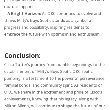
mutual support.
– A Bright Horizon:
As OKC continues to evolve and
thrive, Milty’s Boys Septic stands as a symbol of
progress and possibility, inspiring residents to
embrace the future with optimism and enthusiasm.
Conclusion:
Cisco Totter’s journey from humble beginnings to the
establishment of Milty’s Boys Septic OKC septic
pumping is a testament to the power of perseverance,
familial bonds, and community spirit. As residents of
OKC, we share in the excitement and pride of Cisco’s
achievements, knowing that his legacy, along with
Milton Allen’s, will continue to shape the future of our