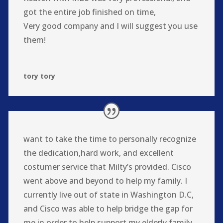
got the entire job finished on time,
Very good company and I will suggest you use
them!
tory tory
want to take the time to personally recognize
the dedication,hard work, and excellent
costumer service that Milty’s provided. Cisco
went above and beyond to help my family. I
currently live out of state in Washington D.C,
and Cisco was able to help bridge the gap for
me in order to help support my elderly family