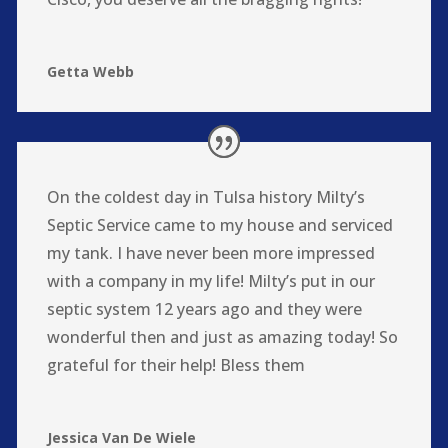
Getta Webb
On the coldest day in Tulsa history Milty’s
Septic Service came to my house and serviced
my tank. I have never been more impressed
with a company in my life! Milty’s put in our
septic system 12 years ago and they were
wonderful then and just as amazing today! So
grateful for their help! Bless them
Jessica Van De Wiele