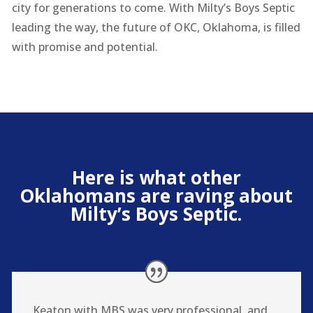
city for generations to come. With Milty’s Boys Septic
leading the way, the future of OKC, Oklahoma, is filled
with promise and potential.
Here is what other
Oklahomans are raving about
Milty’s Boys Septic.
Keaton with MBS was very professional, and