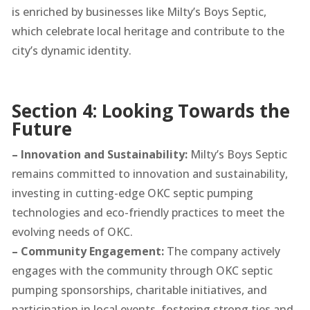
is enriched by businesses like Milty’s Boys Septic,
which celebrate local heritage and contribute to the
city’s dynamic identity.
Section 4: Looking Towards the
Future
– Innovation and Sustainability:
Milty’s Boys Septic
remains committed to innovation and sustainability,
investing in cutting-edge OKC septic pumping
technologies and eco-friendly practices to meet the
evolving needs of OKC.
– Community Engagement:
The company actively
engages with the community through OKC septic
pumping sponsorships, charitable initiatives, and
participation in local events, fostering strong ties and