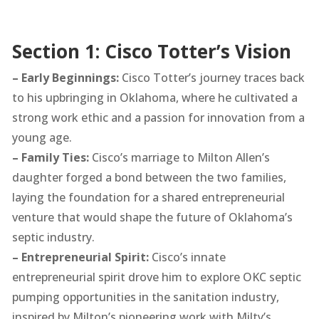
Section 1: Cisco Totter’s Vision
– Early Beginnings:
Cisco Totter’s journey traces back
to his upbringing in Oklahoma, where he cultivated a
strong work ethic and a passion for innovation from a
young age.
– Family Ties:
Cisco’s marriage to Milton Allen’s
daughter forged a bond between the two families,
laying the foundation for a shared entrepreneurial
venture that would shape the future of Oklahoma’s
septic industry.
– Entrepreneurial Spirit:
Cisco’s innate
entrepreneurial spirit drove him to explore OKC septic
pumping opportunities in the sanitation industry,
inspired by Milton’s pioneering work with Milty’s