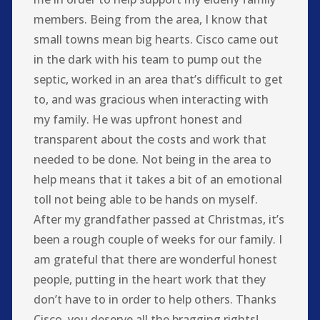
members. Being from the area, I know that
small towns mean big hearts. Cisco came out
in the dark with his team to pump out the
septic, worked in an area that’s difficult to get
to, and was gracious when interacting with
my family. He was upfront honest and
transparent about the costs and work that
needed to be done. Not being in the area to
help means that it takes a bit of an emotional
toll not being able to be hands on myself.
After my grandfather passed at Christmas, it’s
been a rough couple of weeks for our family. I
am grateful that there are wonderful honest
people, putting in the heart work that they
don’t have to in order to help others. Thanks
Cisco, you deserve all the bragging rights!