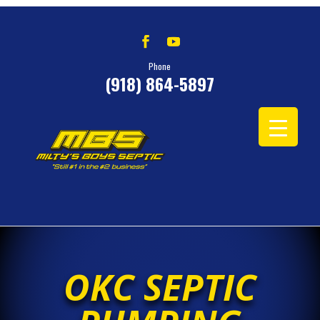
Phone
(918) 864-5897
OKC SEPTIC