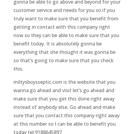
gonna be able to go above and beyond for your
customer service and needs for you so if you
truly want to make sure that you benefit from
getting in contact with this company right
now so they can be able to make sure that you
benefit today. It is absolutely gonna be
everything that she thought it was gonna be
so that’s going to make sure that you check
this.
miltysboysseptic.com is the website that you
wanna go ahead and visit let’s go ahead and
make sure that you get this done right away
instead of anybody else. Go ahead and make
sure that you contact this company right away
at this number so I can be able to benefit you
today tel:9188645897