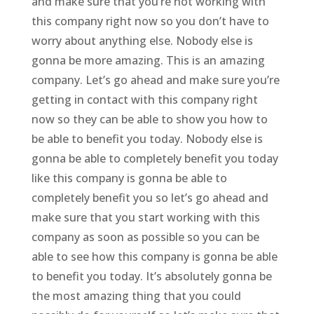
and make sure that you’re not working with
this company right now so you don’t have to
worry about anything else. Nobody else is
gonna be more amazing. This is an amazing
company. Let’s go ahead and make sure you’re
getting in contact with this company right
now so they can be able to show you how to
be able to benefit you today. Nobody else is
gonna be able to completely benefit you today
like this company is gonna be able to
completely benefit you so let’s go ahead and
make sure that you start working with this
company as soon as possible so you can be
able to see how this company is gonna be able
to benefit you today. It’s absolutely gonna be
the most amazing thing that you could