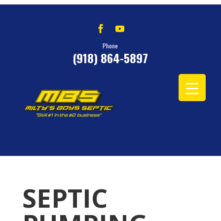
Phone
(918) 864-5897
SEPTIC