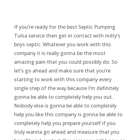
If you’re ready for the best Septic Pumping
Tulsa service then get in contact with milty’s
boys septic. Whatever you work with this
company it is really gonna be the most
amazing pain that you could possibly do. So
let’s go ahead and make sure that you’re
starting to work with this company every
single step of the way because I’m definitely
gonna be able to completely help you out.
Nobody else is gonna be able to completely
help you like this company is gonna be able to
completely help you prepare yourself if you
truly wanna go ahead and measure that you