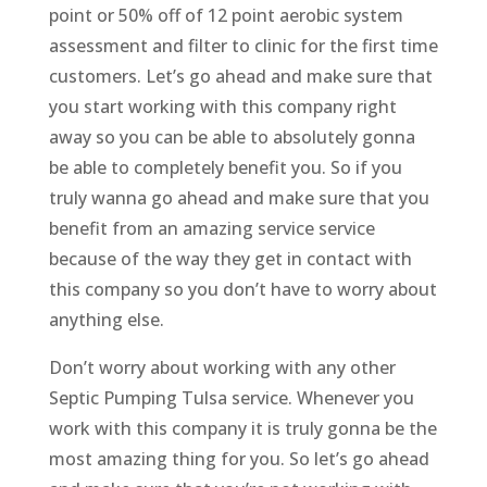
point or 50% off of 12 point aerobic system
assessment and filter to clinic for the first time
customers. Let’s go ahead and make sure that
you start working with this company right
away so you can be able to absolutely gonna
be able to completely benefit you. So if you
truly wanna go ahead and make sure that you
benefit from an amazing service service
because of the way they get in contact with
this company so you don’t have to worry about
anything else.
Don’t worry about working with any other
Septic Pumping Tulsa service. Whenever you
work with this company it is truly gonna be the
most amazing thing for you. So let’s go ahead