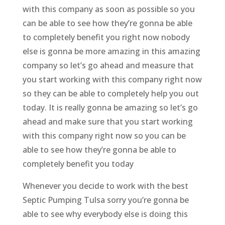
with this company as soon as possible so you
can be able to see how they’re gonna be able
to completely benefit you right now nobody
else is gonna be more amazing in this amazing
company so let’s go ahead and measure that
you start working with this company right now
so they can be able to completely help you out
today. It is really gonna be amazing so let’s go
ahead and make sure that you start working
with this company right now so you can be
able to see how they’re gonna be able to
completely benefit you today
Whenever you decide to work with the best
Septic Pumping Tulsa sorry you’re gonna be
able to see why everybody else is doing this