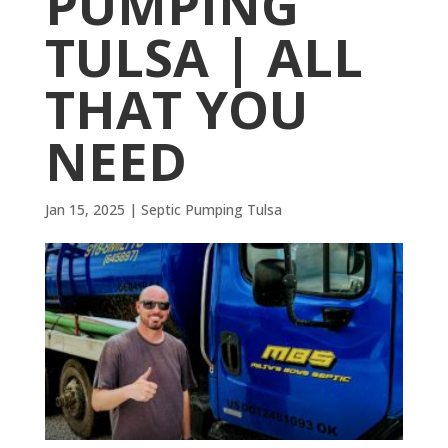
PUMPING
TULSA | ALL
THAT YOU
NEED
Jan 15, 2025
|
Septic Pumping Tulsa