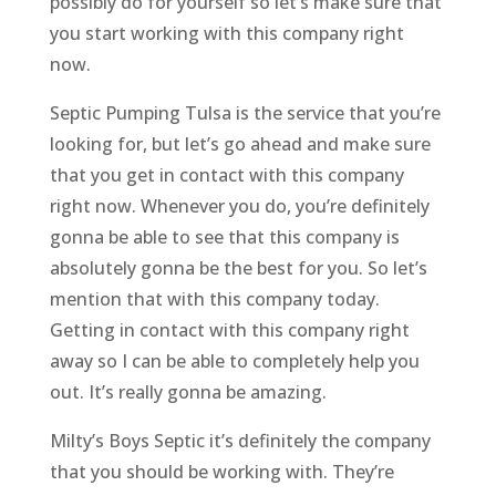
possibly do for yourself so let’s make sure that
you start working with this company right
now.
Septic Pumping Tulsa is the service that you’re
looking for, but let’s go ahead and make sure
that you get in contact with this company
right now. Whenever you do, you’re definitely
gonna be able to see that this company is
absolutely gonna be the best for you. So let’s
mention that with this company today.
Getting in contact with this company right
away so I can be able to completely help you
out. It’s really gonna be amazing.
Milty’s Boys Septic it’s definitely the company
that you should be working with. They’re