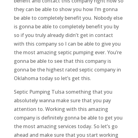
benefit and contact this company right now so
they can be able to show you how I’m gonna
be able to completely benefit you. Nobody else
is gonna be able to completely benefit you by
so if you truly already didn’t get in contact
with this company so I can be able to give you
the most amazing septic pumping ever. You’re
gonna be able to see that this company is
gonna be the highest rated septic company in
Oklahoma today so let’s get this.
Septic Pumping Tulsa something that you
absolutely wanna make sure that you pay
attention to. Working with this amazing
company is definitely gonna be able to get you
the most amazing services today. So let’s go
ahead and make sure that you start working