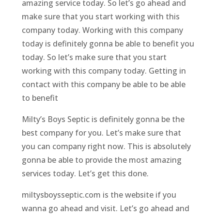
amazing service today. So let’s go ahead and
make sure that you start working with this
company today. Working with this company
today is definitely gonna be able to benefit you
today. So let’s make sure that you start
working with this company today. Getting in
contact with this company be able to be able
to benefit
Milty’s Boys Septic is definitely gonna be the
best company for you. Let’s make sure that
you can company right now. This is absolutely
gonna be able to provide the most amazing
services today. Let’s get this done.
miltysboysseptic.com is the website if you
wanna go ahead and visit. Let’s go ahead and