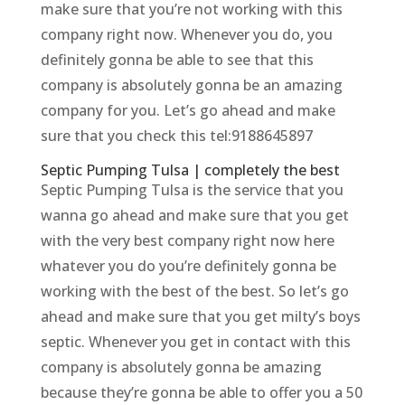
make sure that you’re not working with this
company right now. Whenever you do, you
definitely gonna be able to see that this
company is absolutely gonna be an amazing
company for you. Let’s go ahead and make
sure that you check this tel:9188645897
Septic Pumping Tulsa | completely the best
Septic Pumping Tulsa is the service that you
wanna go ahead and make sure that you get
with the very best company right now here
whatever you do you’re definitely gonna be
working with the best of the best. So let’s go
ahead and make sure that you get milty’s boys
septic. Whenever you get in contact with this
company is absolutely gonna be amazing
because they’re gonna be able to offer you a 50