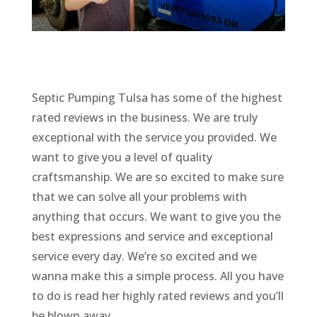
Septic Pumping Tulsa has some of the highest
rated reviews in the business. We are truly
exceptional with the service you provided. We
want to give you a level of quality
craftsmanship. We are so excited to make sure
that we can solve all your problems with
anything that occurs. We want to give you the
best expressions and service and exceptional
service every day. We’re so excited and we
wanna make this a simple process. All you have
to do is read her highly rated reviews and you’ll
be blown away.