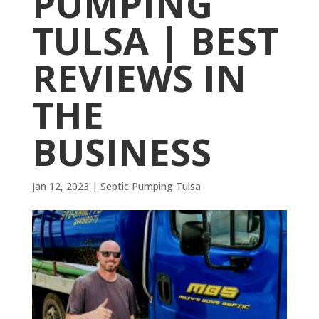
PUMPING
TULSA | BEST
REVIEWS IN
THE
BUSINESS
Jan 12, 2023
|
Septic Pumping Tulsa