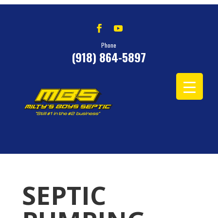
Phone
(918) 864-5897
SEPTIC