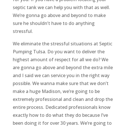
septic tank we can help you with that as well.
We’re gonna go above and beyond to make
sure he shouldn’t have to do anything
stressful.
We eliminate the stressful situations at Septic
Pumping Tulsa. Do you want to deliver the
highest amount of respect for all we do? We
are gonna go above and beyond the extra mile
and I said we can service you in the right way
possible. We wanna make sure that we don’t
make a huge Madison, we’re going to be
extremely professional and clean and drop the
entire process. Dedicated professionals know
exactly how to do what they do because I’ve
been doing it for over 30 years. We’re going to