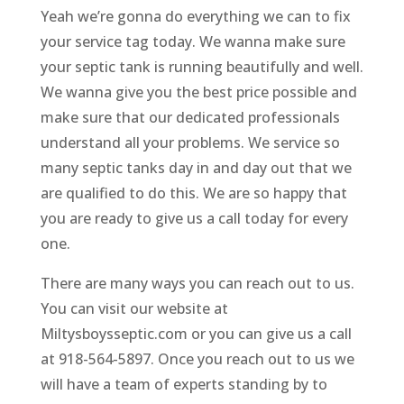
Yeah we’re gonna do everything we can to fix
your service tag today. We wanna make sure
your septic tank is running beautifully and well.
We wanna give you the best price possible and
make sure that our dedicated professionals
understand all your problems. We service so
many septic tanks day in and day out that we
are qualified to do this. We are so happy that
you are ready to give us a call today for every
one.
There are many ways you can reach out to us.
You can visit our website at
Miltysboysseptic.com or you can give us a call
at 918-564-5897. Once you reach out to us we
will have a team of experts standing by to