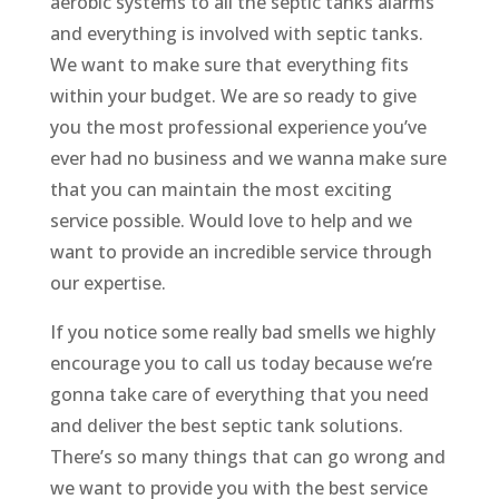
aerobic systems to all the septic tanks alarms
and everything is involved with septic tanks.
We want to make sure that everything fits
within your budget. We are so ready to give
you the most professional experience you’ve
ever had no business and we wanna make sure
that you can maintain the most exciting
service possible. Would love to help and we
want to provide an incredible service through
our expertise.
If you notice some really bad smells we highly
encourage you to call us today because we’re
gonna take care of everything that you need
and deliver the best septic tank solutions.
There’s so many things that can go wrong and
we want to provide you with the best service