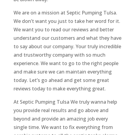
We are on a mission at Septic Pumping Tulsa.
We don’t want you just to take her word for it.
We want you to read our reviews and better
understand our customers and what they have
to say about our company. Your truly incredible
and trustworthy company with so much
experience. We want to go to the right people
and make sure we can maintain everything
today. Let’s go ahead and get some great
reviews today to make everything great.
At Septic Pumping Tulsa We truly wanna help
you provide real results and go above and
beyond and provide an amazing job every
single time. We want to fix everything from