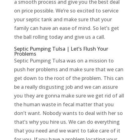
a smooth process and give you the best deal
on price possible. We’re so excited to service
your septic tank and make sure that your
family can have an ease of mind. So let’s get
the ball rolling today and give us a call.
Septic Pumping Tulsa | Let’s Flush Your
Problems
Septic Pumping Tulsa was on a mission to
push her problems and make sure that we can
get down to the root of the problem. This can
be a really disgusting job and we can assure
you they are gonna make sure we get rid of all
the human waste in fecal matter that you
don’t want. Nobody wants to deal with her so
that’s why you hire us. We can do everything
that you need and we want to take care of it
for you. If you have a problem locating your