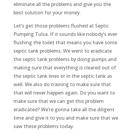
eliminate all the problems and give you the
best solution for your money.
Let’s get those problems flushed at Septic
Pumping Tulsa. If it sounds like nobody’s ever
flushing the toilet that means you have some
septic tank problems. We went to eradicate
the septic tank problems by doing pumps and
making sure that everything is cleared out of
the septic tank lines or in the septic tank as
well. We also do training to make sure that
that will never happen again. Do you want to
make sure that we can get this problem
eradicated? We’re gonna take all the diligent
time and give it to you and make sure that we
saw these problems today.