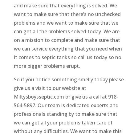
and make sure that everything is solved. We
want to make sure that there’s no unchecked
problems and we want to make sure that we
can get all the problems solved today. We are
on a mission to complete and make sure that
we can service everything that you need when
it comes to septic tanks so call us today so no
more bigger problems erupt.
So if you notice something smelly today please
give us a visit to our website at
Miltysboysseptic.com or give us a call at 918-
564-5897. Our team is dedicated experts and
professionals standing by to make sure that
we can get all your problems taken care of
without any difficulties. We want to make this