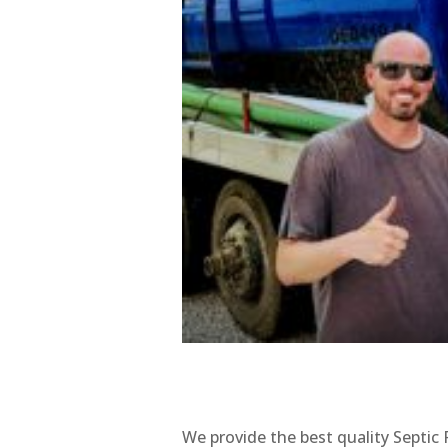
We provide the best quality Septic 