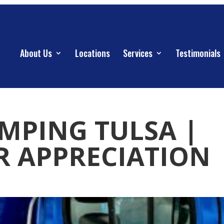
About Us
Locations
Services
Testimonials
UMPING TULSA |
 APPRECIATION