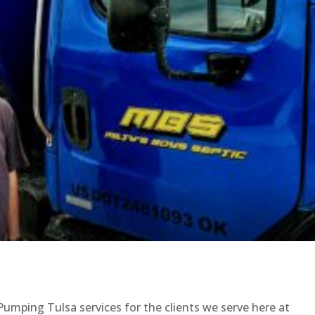
Pumping Tulsa services for the clients we serve here at