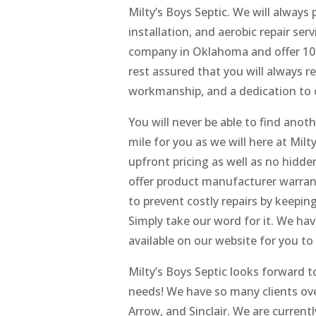
Milty’s Boys Septic. We will always 
installation, and aerobic repair se
company in Oklahoma and offer 100%
rest assured that you will always re
workmanship, and a dedication to 
You will never be able to find ano
mile for you as we will here at Milt
upfront pricing as well as no hidde
offer product manufacturer warran
to prevent costly repairs by keepin
Simply take our word for it. We ha
available on our website for you to
Milty’s Boys Septic looks forward t
needs! We have so many clients over
Arrow, and Sinclair. We are current