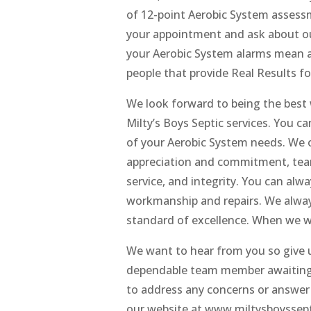
of 12-point Aerobic System assessme
your appointment and ask about o
your Aerobic System alarms mean as 
people that provide Real Results fo
We look forward to being the best 
Milty’s Boys Septic services. You c
of your Aerobic System needs. We 
appreciation and commitment, team
service, and integrity. You can alw
workmanship and repairs. We alway
standard of excellence. When we wo
We want to hear from you so give u
dependable team member awaiting yo
to address any concerns or answer
our website at www.miltysboyssepti