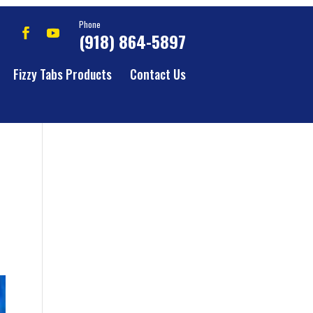
Phone
(918) 864-5897
Fizzy Tabs Products
Contact Us