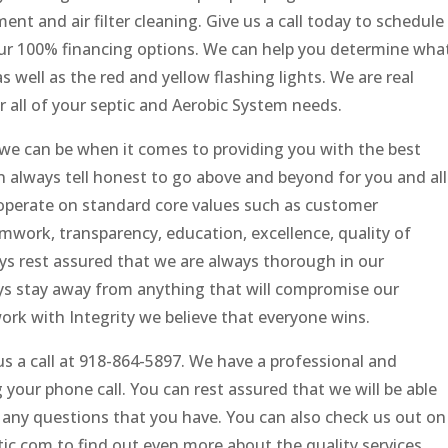
nt and air filter cleaning. Give us a call today to schedule
ur 100% financing options. We can help you determine wha
well as the red and yellow flashing lights. We are real
r all of your septic and Aerobic System needs.
we can be when it comes to providing you with the best
an always tell honest to go above and beyond for you and all
operate on standard core values such as customer
work, transparency, education, excellence, quality of
ays rest assured that we are always thorough in our
s stay away from anything that will compromise our
rk with Integrity we believe that everyone wins.
s a call at 918-864-5897. We have a professional and
ur phone call. You can rest assured that we will be able
 any questions that you have. You can also check us out on
c.com to find out even more about the quality services