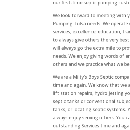
our first-time septic pumping cust
We look forward to meeting with you
Pumping Tulsa needs. We operate on
services, excellence, education, t
to always give others the very bes
will always go the extra mile to pro
needs. We enjoy giving words of e
others and we practice what we bel
We are a Milty’s Boys Septic compan
time and again. We know that we ar
lift station repairs, hydro jetting you
septic tanks or conventional subje
tanks, or locating septic systems
always enjoy serving others. You c
outstanding Services time and agai