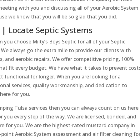
meeting with you and discussing all of your Aerobic System
se we know that you will be so glad that you did.
 | Locate Septic Systems
 you choose Milty’s Boys Septic for all of your Septic
We always go the extra mile to provide our clients with
ns, and aerobic repairs. We offer competitive pricing, 100%
that fit every budget. We have what it takes to prevent cost
t functional for longer. When you are looking for a
onal services, quality workmanship, and dedication to
here for you.
ping Tulsa services then you can always count on us here
for you every step of the way. We are licensed, bonded, and
ere for you. We are the highest-rated mustard company in
point Aerobic System assessment and air filter cleaning fo