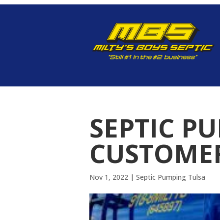
SEPTIC P
CUSTOMER
Nov 1, 2022
|
Septic Pumping Tulsa