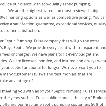
provide our clients with top-quality septic pumping,
rvices. We are the highest-rated and most reviewed subject
 financing options as well as competitive pricing. You ca
ceive a satisfaction guarantee, exceptional services, qualit
customer satisfaction.
ther Septic Pumping Tulsa company that will go the extra
y’s Boys Septic. We provide every client with transparent an
n fees or charges. We have plans to fit every budget and
ties. We are licensed, bonded, and insured and always wan
g your septic functional for longer. We never want you to
ve many customer reviews and testimonials that are
 take advantage of.
o meeting you with all of your Septic Pumping Tulsa service
 the years such as Tulsa public schools, the city of Broken
ly offering our first-time septic pumping customers 50% off