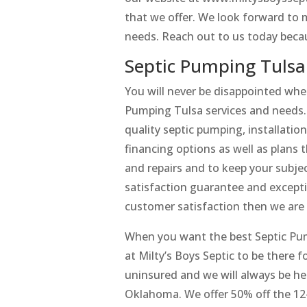
that we offer. We look forward to 
needs. Reach out to us today becau
Septic Pumping Tulsa
You will never be disappointed when
Pumping Tulsa services and needs. 
quality septic pumping, installatio
financing options as well as plans 
and repairs and to keep your subjec
satisfaction guarantee and excepti
customer satisfaction then we are 
When you want the best Septic Pum
at Milty’s Boys Septic to be there 
uninsured and we will always be h
Oklahoma. We offer 50% off the 12-