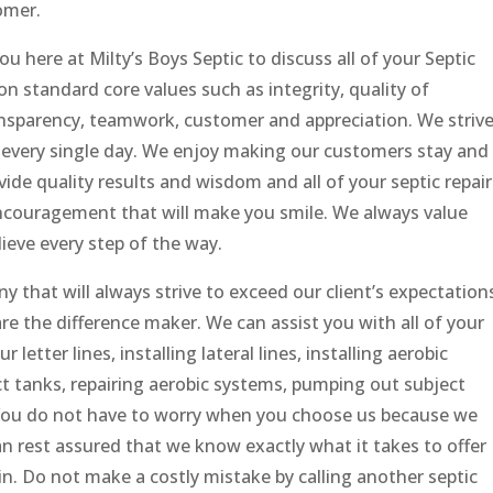
omer.
 here at Milty’s Boys Septic to discuss all of your Septic
 standard core values such as integrity, quality of
ransparency, teamwork, customer and appreciation. We striv
t every single day. We enjoy making our customers stay and
vide quality results and wisdom and all of your septic repair
ncouragement that will make you smile. We always value
ieve every step of the way.
y that will always strive to exceed our client’s expectation
e the difference maker. We can assist you with all of your
r letter lines, installing lateral lines, installing aerobic
ct tanks, repairing aerobic systems, pumping out subject
. You do not have to worry when you choose us because we
an rest assured that we know exactly what it takes to offer
n. Do not make a costly mistake by calling another septic