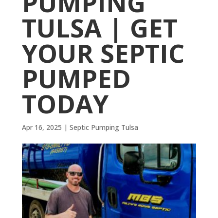
PUMPING
TULSA | GET
YOUR SEPTIC
PUMPED
TODAY
Apr 16, 2025
|
Septic Pumping Tulsa