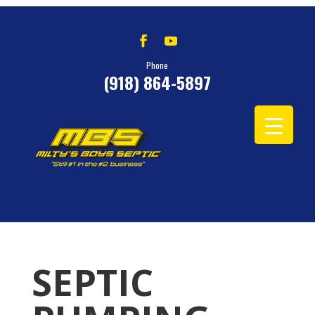
Phone
(918) 864-5897
SEPTIC