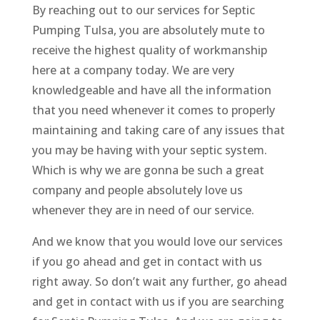
By reaching out to our services for Septic
Pumping Tulsa, you are absolutely mute to
receive the highest quality of workmanship
here at a company today. We are very
knowledgeable and have all the information
that you need whenever it comes to properly
maintaining and taking care of any issues that
you may be having with your septic system.
Which is why we are gonna be such a great
company and people absolutely love us
whenever they are in need of our service.
And we know that you would love our services
if you go ahead and get in contact with us
right away. So don’t wait any further, go ahead
and get in contact with us if you are searching