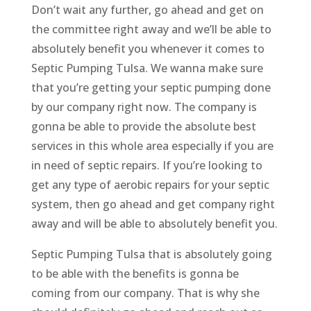
Don’t wait any further, go ahead and get on
the committee right away and we’ll be able to
absolutely benefit you whenever it comes to
Septic Pumping Tulsa. We wanna make sure
that you’re getting your septic pumping done
by our company right now. The company is
gonna be able to provide the absolute best
services in this whole area especially if you are
in need of septic repairs. If you’re looking to
get any type of aerobic repairs for your septic
system, then go ahead and get company right
away and will be able to absolutely benefit you.
Septic Pumping Tulsa that is absolutely going
to be able with the benefits is gonna be
coming from our company. That is why she