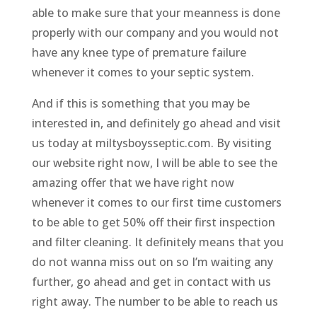
able to make sure that your meanness is done
properly with our company and you would not
have any knee type of premature failure
whenever it comes to your septic system.
And if this is something that you may be
interested in, and definitely go ahead and visit
us today at miltysboysseptic.com. By visiting
our website right now, I will be able to see the
amazing offer that we have right now
whenever it comes to our first time customers
to be able to get 50% off their first inspection
and filter cleaning. It definitely means that you
do not wanna miss out on so I’m waiting any
further, go ahead and get in contact with us
right away. The number to be able to reach us