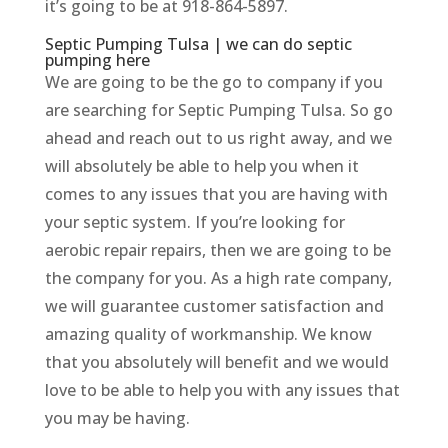
it’s going to be at 918-864-5897.
Septic Pumping Tulsa | we can do septic
pumping here
We are going to be the go to company if you
are searching for Septic Pumping Tulsa. So go
ahead and reach out to us right away, and we
will absolutely be able to help you when it
comes to any issues that you are having with
your septic system. If you’re looking for
aerobic repair repairs, then we are going to be
the company for you. As a high rate company,
we will guarantee customer satisfaction and
amazing quality of workmanship. We know
that you absolutely will benefit and we would
love to be able to help you with any issues that
you may be having.