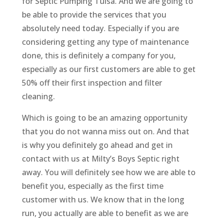
for Septic Pumping Tulsa. And we are going to
be able to provide the services that you
absolutely need today. Especially if you are
considering getting any type of maintenance
done, this is definitely a company for you,
especially as our first customers are able to get
50% off their first inspection and filter
cleaning.
Which is going to be an amazing opportunity
that you do not wanna miss out on. And that
is why you definitely go ahead and get in
contact with us at Milty’s Boys Septic right
away. You will definitely see how we are able to
benefit you, especially as the first time
customer with us. We know that in the long
run, you actually are able to benefit as we are