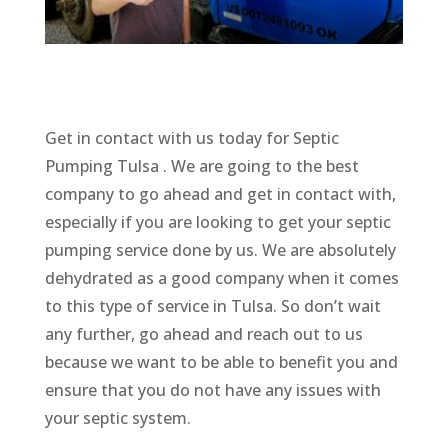
Get in contact with us today for Septic
Pumping Tulsa . We are going to the best
company to go ahead and get in contact with,
especially if you are looking to get your septic
pumping service done by us. We are absolutely
dehydrated as a good company when it comes
to this type of service in Tulsa. So don’t wait
any further, go ahead and reach out to us
because we want to be able to benefit you and
ensure that you do not have any issues with
your septic system.