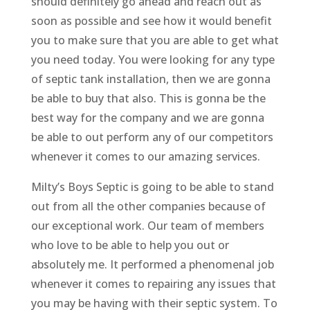
should definitely go ahead and reach out as
soon as possible and see how it would benefit
you to make sure that you are able to get what
you need today. You were looking for any type
of septic tank installation, then we are gonna
be able to buy that also. This is gonna be the
best way for the company and we are gonna
be able to out perform any of our competitors
whenever it comes to our amazing services.
Milty’s Boys Septic is going to be able to stand
out from all the other companies because of
our exceptional work. Our team of members
who love to be able to help you out or
absolutely me. It performed a phenomenal job
whenever it comes to repairing any issues that
you may be having with their septic system. To