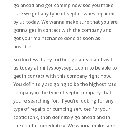
go ahead and get coming now see you make
sure we get any type of septic issues repaired
by us today. We wanna make sure that you are
gonna get in contact with the company and
get your maintenance done as soon as
possible.
So don’t wait any further, go ahead and visit
us today at miltysboysseptic.com to be able to
get in contact with this company right now.
You definitely are going to be the highest rate
company in the type of septic company that
you’re searching for. If you’re looking for any
type of repairs or pumping services for your
septic tank, then definitely go ahead and in
the condo immediately. We wanna make sure