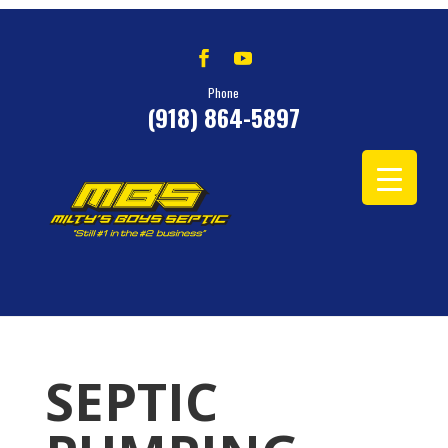
Phone
(918) 864-5897
SEPTIC