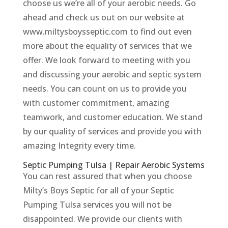
choose us we’re all of your aerobic needs. Go
ahead and check us out on our website at
www.miltysboysseptic.com to find out even
more about the equality of services that we
offer. We look forward to meeting with you
and discussing your aerobic and septic system
needs. You can count on us to provide you
with customer commitment, amazing
teamwork, and customer education. We stand
by our quality of services and provide you with
amazing Integrity every time.
Septic Pumping Tulsa | Repair Aerobic Systems
You can rest assured that when you choose
Milty’s Boys Septic for all of your Septic
Pumping Tulsa services you will not be
disappointed. We provide our clients with