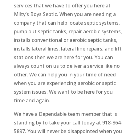
services that we have to offer you here at
Milty’s Boys Septic. When you are needing a
company that can help locate septic systems,
pump out septic tanks, repair aerobic systems,
installs conventional or aerobic septic tanks,
installs lateral lines, lateral line repairs, and lift
stations then we are here for you. You can
always count on us to deliver a service like no
other. We can help you in your time of need
when you are experiencing aerobic or septic
system issues. We want to be here for you
time and again.
We have a Dependable team member that is
standing by to take your call today at 918-864-
5897. You will never be disappointed when you