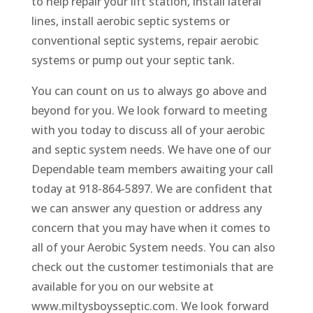
to help repair your lift station, install lateral
lines, install aerobic septic systems or
conventional septic systems, repair aerobic
systems or pump out your septic tank.
You can count on us to always go above and
beyond for you. We look forward to meeting
with you today to discuss all of your aerobic
and septic system needs. We have one of our
Dependable team members awaiting your call
today at 918-864-5897. We are confident that
we can answer any question or address any
concern that you may have when it comes to
all of your Aerobic System needs. You can also
check out the customer testimonials that are
available for you on our website at
www.miltysboysseptic.com. We look forward