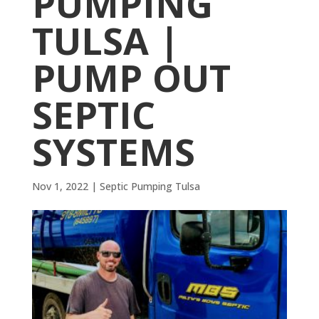
PUMPING
TULSA |
PUMP OUT
SEPTIC
SYSTEMS
Nov 1, 2022
|
Septic Pumping Tulsa