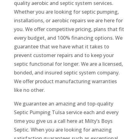
quality aerobic and septic system services.
Whether you are looking for septic pumping,
installations, or aerobic repairs we are here for
you. We offer competitive pricing, plans that fit
every budget, and 100% financing options. We
guarantee that we have what it takes to
prevent customer repairs and to keep your
septic functional for longer. We are a licensed,
bonded, and insured septic system company.
We offer product manufacturing warranties
like no other.
We guarantee an amazing and top-quality
Septic Pumping Tulsa service each and every
time you give us a call here at Milty’s Boys
Septic. When you are looking for amazing
satisfaction guarantees such as exceptional