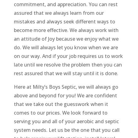
commitment, and appreciation. You can rest
assured that we always learn from our
mistakes and always seek different ways to
become more effective. We always work with
an attitude of Joy because we enjoy what we
do. We will always let you know when we are
on our way. And if your job requires us to work
late until we resolve the problem then you can
rest assured that we will stay until it is done.
Here at Milty’s Boys Septic, we will always go
above and beyond for you! We are confident
that we take out the guesswork when it
comes to our prices. We look forward to
serving you and all of your aerobic and septic
system needs. Let us be the one that you call