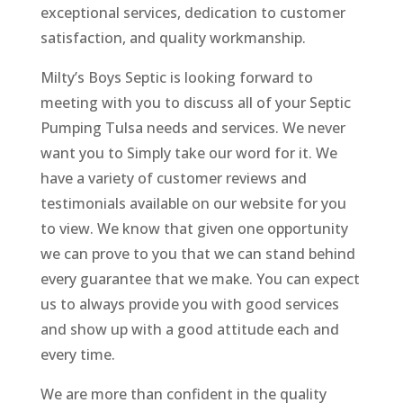
exceptional services, dedication to customer
satisfaction, and quality workmanship.
Milty’s Boys Septic is looking forward to
meeting with you to discuss all of your Septic
Pumping Tulsa needs and services. We never
want you to Simply take our word for it. We
have a variety of customer reviews and
testimonials available on our website for you
to view. We know that given one opportunity
we can prove to you that we can stand behind
every guarantee that we make. You can expect
us to always provide you with good services
and show up with a good attitude each and
every time.
We are more than confident in the quality