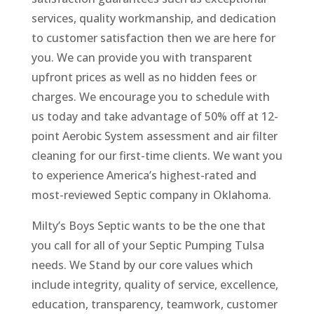
services, quality workmanship, and dedication
to customer satisfaction then we are here for
you. We can provide you with transparent
upfront prices as well as no hidden fees or
charges. We encourage you to schedule with
us today and take advantage of 50% off at 12-
point Aerobic System assessment and air filter
cleaning for our first-time clients. We want you
to experience America’s highest-rated and
most-reviewed Septic company in Oklahoma.
Milty’s Boys Septic wants to be the one that
you call for all of your Septic Pumping Tulsa
needs. We Stand by our core values which
include integrity, quality of service, excellence,
education, transparency, teamwork, customer