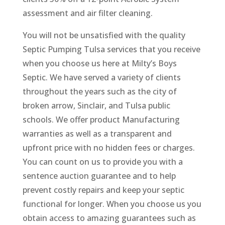
assessment and air filter cleaning.
You will not be unsatisfied with the quality
Septic Pumping Tulsa services that you receive
when you choose us here at Milty’s Boys
Septic. We have served a variety of clients
throughout the years such as the city of
broken arrow, Sinclair, and Tulsa public
schools. We offer product Manufacturing
warranties as well as a transparent and
upfront price with no hidden fees or charges.
You can count on us to provide you with a
sentence auction guarantee and to help
prevent costly repairs and keep your septic
functional for longer. When you choose us you
obtain access to amazing guarantees such as