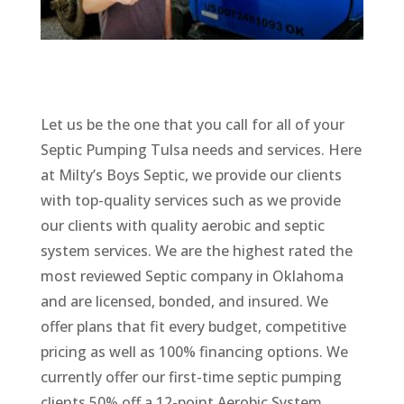
Let us be the one that you call for all of your
Septic Pumping Tulsa needs and services. Here
at Milty’s Boys Septic, we provide our clients
with top-quality services such as we provide
our clients with quality aerobic and septic
system services. We are the highest rated the
most reviewed Septic company in Oklahoma
and are licensed, bonded, and insured. We
offer plans that fit every budget, competitive
pricing as well as 100% financing options. We
currently offer our first-time septic pumping
clients 50% off a 12-point Aerobic System