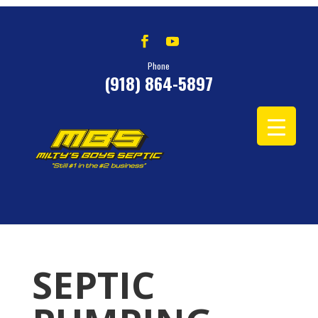
Phone
(918) 864-5897
SEPTIC