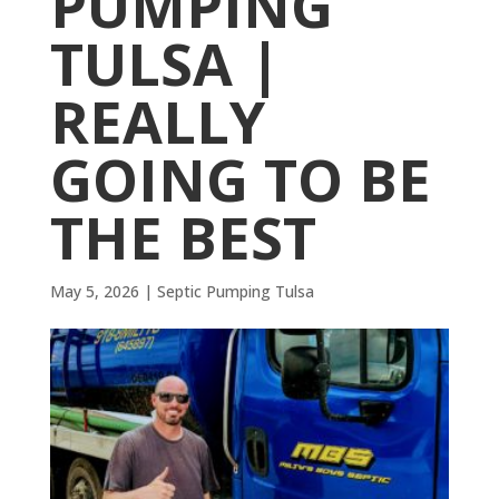
PUMPING
TULSA |
REALLY
GOING TO BE
THE BEST
May 5, 2026
|
Septic Pumping Tulsa