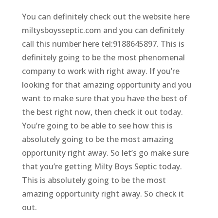
You can definitely check out the website here
miltysboysseptic.com and you can definitely
call this number here tel:9188645897. This is
definitely going to be the most phenomenal
company to work with right away. If you’re
looking for that amazing opportunity and you
want to make sure that you have the best of
the best right now, then check it out today.
You’re going to be able to see how this is
absolutely going to be the most amazing
opportunity right away. So let’s go make sure
that you’re getting Milty Boys Septic today.
This is absolutely going to be the most
amazing opportunity right away. So check it
out.