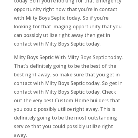
today. So if you’re looking for that emergency
opportunity right now that you’re in contact
with Milty Boys Septic today. So if you’re
looking for that imaging opportunity that you
can possibly utilize right away then get in
contact with Milty Boys Septic today.
Milty Boys Septic With Milty Boys Septic today.
That’s definitely going to be the best of the
best right away. So make sure that you get in
contact with Milty Boys Septic today. So get in
contact with Milty Boys Septic today. Check
out the very best Custom Home builders that
you could possibly utilize right away. This is
definitely going to be the most outstanding
service that you could possibly utilize right
away.