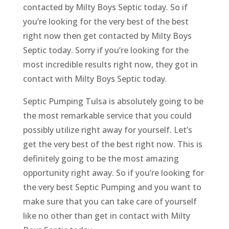
contacted by Milty Boys Septic today. So if
you’re looking for the very best of the best
right now then get contacted by Milty Boys
Septic today. Sorry if you’re looking for the
most incredible results right now, they got in
contact with Milty Boys Septic today.
Septic Pumping Tulsa is absolutely going to be
the most remarkable service that you could
possibly utilize right away for yourself. Let’s
get the very best of the best right now. This is
definitely going to be the most amazing
opportunity right away. So if you’re looking for
the very best Septic Pumping and you want to
make sure that you can take care of yourself
like no other than get in contact with Milty