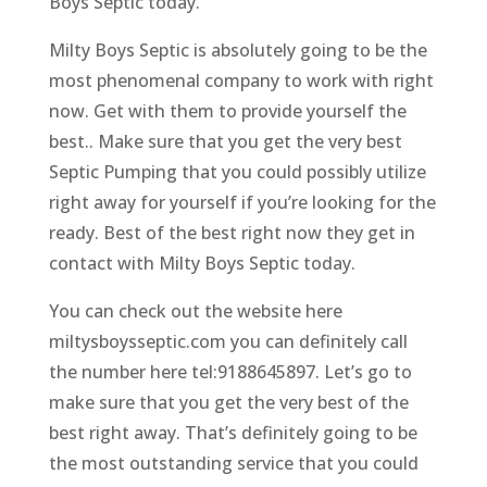
Boys Septic today.
Milty Boys Septic is absolutely going to be the
most phenomenal company to work with right
now. Get with them to provide yourself the
best.. Make sure that you get the very best
Septic Pumping that you could possibly utilize
right away for yourself if you’re looking for the
ready. Best of the best right now they get in
contact with Milty Boys Septic today.
You can check out the website here
miltysboysseptic.com you can definitely call
the number here tel:9188645897. Let’s go to
make sure that you get the very best of the
best right away. That’s definitely going to be
the most outstanding service that you could