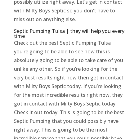
possibly utilize right away. Let’s get in contact
with Milty Boys Septic so you don’t have to
miss out on anything else.
Septic Pumping Tulsa | they will help you every
time
Check out the best Septic Pumping Tulsa
you’re going to be able to see how this is
absolutely going to be able to take care of you
unlike any other. So if you’re looking for the
very best results right now then get in contact
with Milty Boys Septic today. If you’re looking
for the most incredible results right now, they
got in contact with Milty Boys Septic today.
Check it out today. This is going to be the best
Septic Pumping that you could possibly have
right away. This is going to be the most
incredible service that you could possibly have