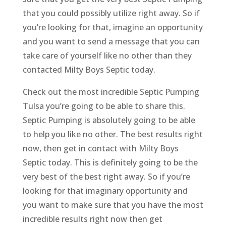
that you could possibly utilize right away. So if
you’re looking for that, imagine an opportunity
and you want to send a message that you can
take care of yourself like no other than they
contacted Milty Boys Septic today.
Check out the most incredible Septic Pumping
Tulsa you’re going to be able to share this.
Septic Pumping is absolutely going to be able
to help you like no other. The best results right
now, then get in contact with Milty Boys
Septic today. This is definitely going to be the
very best of the best right away. So if you’re
looking for that imaginary opportunity and
you want to make sure that you have the most
incredible results right now then get