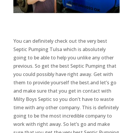
You can definitely check out the very best
Septic Pumping Tulsa which is absolutely
going to be able to help you unlike any other
previous. So get the best Septic Pumping that
you could possibly have right away. Get with
them to provide yourself the best.and let’s go
and make sure that you get in contact with
Milty Boys Septic so you don’t have to waste
time with any other company. This is definitely
going to be the most incredible company to
work with right away. So let’s go and make
sure that you get the very best Septic Pumping