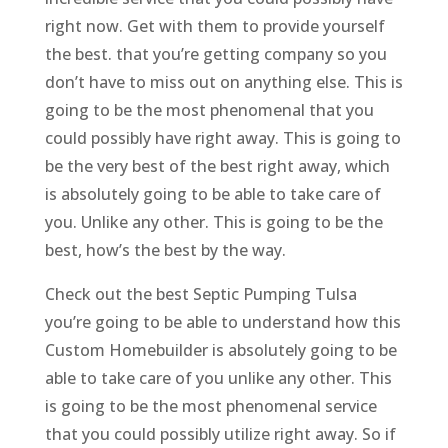
right now. Get with them to provide yourself
the best. that you’re getting company so you
don’t have to miss out on anything else. This is
going to be the most phenomenal that you
could possibly have right away. This is going to
be the very best of the best right away, which
is absolutely going to be able to take care of
you. Unlike any other. This is going to be the
best, how’s the best by the way.
Check out the best Septic Pumping Tulsa
you’re going to be able to understand how this
Custom Homebuilder is absolutely going to be
able to take care of you unlike any other. This
is going to be the most phenomenal service
that you could possibly utilize right away. So if