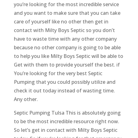
you’re looking for the most incredible service
and you want to make sure that you can take
care of yourself like no other then get in
contact with Milty Boys Septic so you don’t
have to waste time with any other company
because no other company is going to be able
to help you like Milty Boys Septic will be able to
Get with them to provide yourself the best. if
You’re looking for the very best Septic
Pumping that you could possibly utilize and
check it out today instead of wasting time.
Any other.
Septic Pumping Tulsa This is absolutely going
to be the most incredible resource right now.
So let’s get in contact with Milty Boys Septic