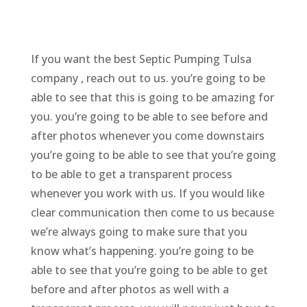
If you want the best Septic Pumping Tulsa
company , reach out to us. you’re going to be
able to see that this is going to be amazing for
you. you’re going to be able to see before and
after photos whenever you come downstairs
you’re going to be able to see that you’re going
to be able to get a transparent process
whenever you work with us. If you would like
clear communication then come to us because
we’re always going to make sure that you
know what’s happening. you’re going to be
able to see that you’re going to be able to get
before and after photos as well with a