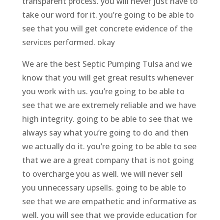
transparent process. you will never just have to
take our word for it. you’re going to be able to
see that you will get concrete evidence of the
services performed. okay
We are the best Septic Pumping Tulsa and we
know that you will get great results whenever
you work with us. you’re going to be able to
see that we are extremely reliable and we have
high integrity. going to be able to see that we
always say what you’re going to do and then
we actually do it. you’re going to be able to see
that we are a great company that is not going
to overcharge you as well. we will never sell
you unnecessary upsells. going to be able to
see that we are empathetic and informative as
well. you will see that we provide education for