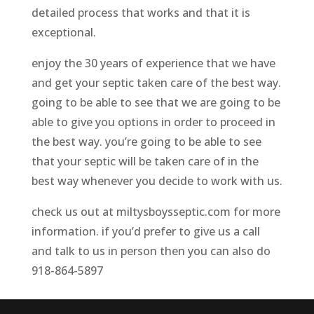
detailed process that works and that it is
exceptional.
enjoy the 30 years of experience that we have
and get your septic taken care of the best way.
going to be able to see that we are going to be
able to give you options in order to proceed in
the best way. you’re going to be able to see
that your septic will be taken care of in the
best way whenever you decide to work with us.
check us out at miltysboysseptic.com for more
information. if you’d prefer to give us a call
and talk to us in person then you can also do
918-864-5897