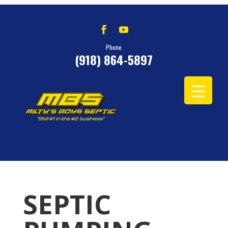
Phone
(918) 864-5897
SEPTIC