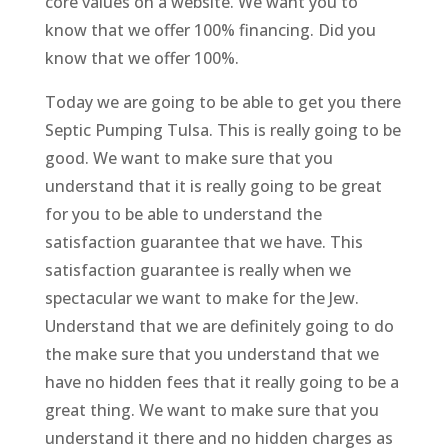
core values on a website. We want you to
know that we offer 100% financing. Did you
know that we offer 100%.
Today we are going to be able to get you there
Septic Pumping Tulsa. This is really going to be
good. We want to make sure that you
understand that it is really going to be great
for you to be able to understand the
satisfaction guarantee that we have. This
satisfaction guarantee is really when we
spectacular we want to make for the Jew.
Understand that we are definitely going to do
the make sure that you understand that we
have no hidden fees that it really going to be a
great thing. We want to make sure that you
understand it there and no hidden charges as