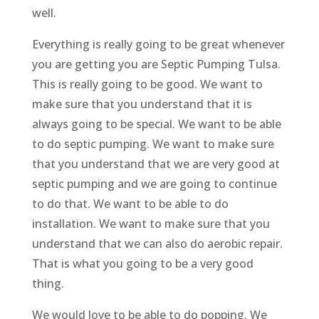
well.
Everything is really going to be great whenever
you are getting you are Septic Pumping Tulsa.
This is really going to be good. We want to
make sure that you understand that it is
always going to be special. We want to be able
to do septic pumping. We want to make sure
that you understand that we are very good at
septic pumping and we are going to continue
to do that. We want to be able to do
installation. We want to make sure that you
understand that we can also do aerobic repair.
That is what you going to be a very good
thing.
We would love to be able to do popping. We