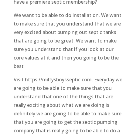
have a premiere septic membership?
We want to be able to do installation. We want
to make sure that you understand that we are
very excited about pumping out septic tanks
that are going to be great. We want to make
sure you understand that if you look at our
core values at it and then you going to be the
best
Visit https://miltysboysseptic.com. Everyday we
are going to be able to make sure that you
understand that one of the things that are
really exciting about what we are doing is
definitely we are going to be able to make sure
that you are going to get the septic pumping
company that is really going to be able to do a