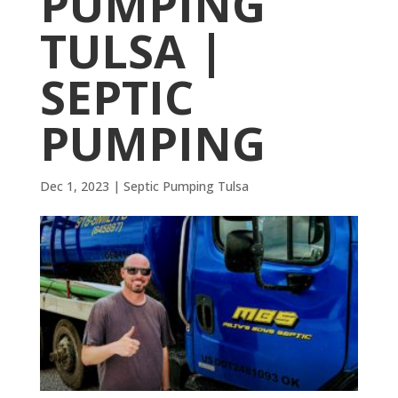
PUMPING
TULSA |
SEPTIC
PUMPING
Dec 1, 2023
|
Septic Pumping Tulsa