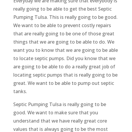
Everyday we are making sure that everybody is
really going to be able to get the best Septic
Pumping Tulsa. This is really going to be good.
We want to be able to prevent costly repairs
that are really going to be one of those great
things that we are going to be able to do. We
want you to know that we are going to be able
to locate septic pumps. Did you know that we
are going to be able to do a really great job of
locating septic pumps that is really going to be
great. We want to be able to pump out septic
tanks.
Septic Pumping Tulsa is really going to be
good. We want to make sure that you
understand that we have really great core
values that is always going to be the most