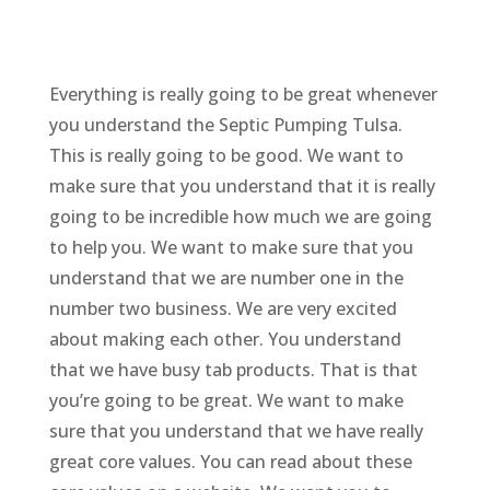
Everything is really going to be great whenever
you understand the Septic Pumping Tulsa.
This is really going to be good. We want to
make sure that you understand that it is really
going to be incredible how much we are going
to help you. We want to make sure that you
understand that we are number one in the
number two business. We are very excited
about making each other. You understand
that we have busy tab products. That is that
you’re going to be great. We want to make
sure that you understand that we have really
great core values. You can read about these