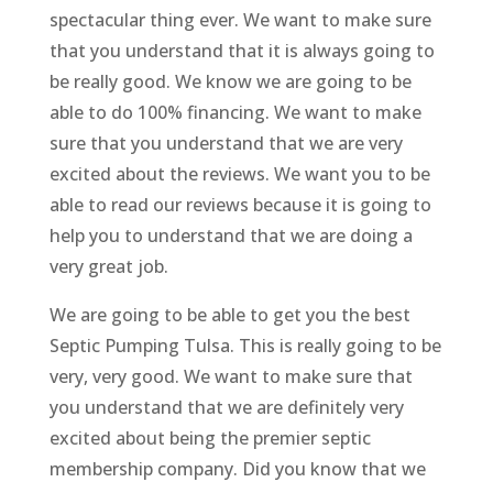
spectacular thing ever. We want to make sure
that you understand that it is always going to
be really good. We know we are going to be
able to do 100% financing. We want to make
sure that you understand that we are very
excited about the reviews. We want you to be
able to read our reviews because it is going to
help you to understand that we are doing a
very great job.
We are going to be able to get you the best
Septic Pumping Tulsa. This is really going to be
very, very good. We want to make sure that
you understand that we are definitely very
excited about being the premier septic
membership company. Did you know that we