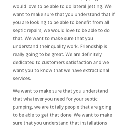
would love to be able to do lateral jetting. We
want to make sure that you understand that if
you are looking to be able to benefit from all
septic repairs, we would love to be able to do
that. We want to make sure that you
understand their quality work. Friendship is
really going to be great. We are definitely
dedicated to customers satisfaction and we
want you to know that we have extractional
services.
We want to make sure that you understand
that whatever you need for your septic
pumping, we are totally people that are going
to be able to get that done. We want to make
sure that you understand that installations