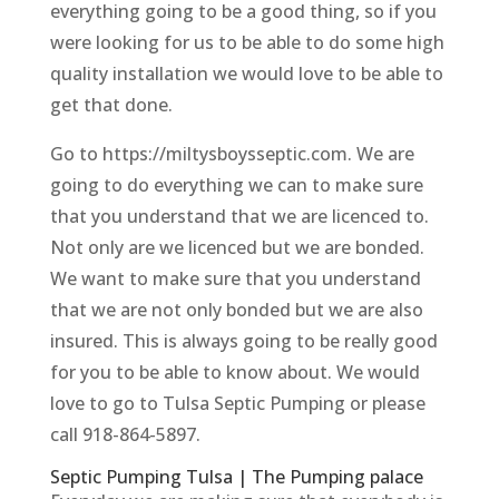
everything going to be a good thing, so if you
were looking for us to be able to do some high
quality installation we would love to be able to
get that done.
Go to https://miltysboysseptic.com. We are
going to do everything we can to make sure
that you understand that we are licenced to.
Not only are we licenced but we are bonded.
We want to make sure that you understand
that we are not only bonded but we are also
insured. This is always going to be really good
for you to be able to know about. We would
love to go to Tulsa Septic Pumping or please
call 918-864-5897.
Septic Pumping Tulsa | The Pumping palace