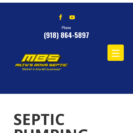
Phone
(918) 864-5897
SEPTIC