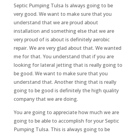
Septic Pumping Tulsa Is always going to be
very good. We want to make sure that you
understand that we are proud about
installation and something else that we are
very proud of is about is definitely aerobic
repair. We are very glad about that. We wanted
me for that. You understand that if you are
looking for lateral jetting that is really going to
be good. We want to make sure that you
understand that. Another thing that is really
going to be good is definitely the high quality
company that we are doing.
You are going to appreciate how much we are
going to be able to accomplish for your Septic
Pumping Tulsa. This is always going to be