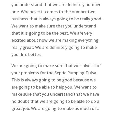
you understand that we are definitely number
one. Whenever it comes to the number two
business that is always going to be really good.
We want to make sure that you understand
that it is going to be the best. We are very
excited about how we are making everything
really great. We are definitely going to make
your life better.
We are going to make sure that we solve all of
your problems for the Septic Pumping Tulsa.
This is always going to be good because we
are going to be able to help you. We want to
make sure that you understand that we have
no doubt that we are going to be able to do a
great job. We are going to make as much of a