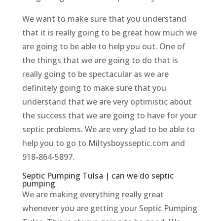
We want to make sure that you understand
that it is really going to be great how much we
are going to be able to help you out. One of
the things that we are going to do that is
really going to be spectacular as we are
definitely going to make sure that you
understand that we are very optimistic about
the success that we are going to have for your
septic problems. We are very glad to be able to
help you to go to Miltysboysseptic.com and
918-864-5897.
Septic Pumping Tulsa | can we do septic
pumping
We are making everything really great
whenever you are getting your Septic Pumping