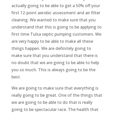
actually going to be able to get a 50% off your
first 12-point aerobic assessment and air filter
cleaning. We wanted to make sure that you
understand that this is going to be applying to
first time Tulsa septic pumping customers. We
are very happy to be able to make all these
things happen. We are definitely going to
make sure that you understand that there is
no doubt that we are going to be able to help
you so much. This is always going to be the
best.
We are going to make sure that everything is
really going to be great. One of the things that
we are going to be able to do that is really
going to be spectacular race. The health that