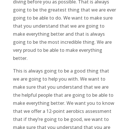
diving before you as possible. That is always
going to be the greatest thing that we are ever
going to be able to do. We want to make sure
that you understand that we are going to
make everything better and that is always
going to be the most incredible thing. We are
very proud to be able to make everything
better.
This is always going to be a good thing that
we are going to help you with. We want to
make sure that you understand that we are
the helpful people that are going to be able to
make everything better. We want you to know
that we offer a 12-point aerobics assessment
that if they’re going to be good, we want to
make sure that you understand that you are