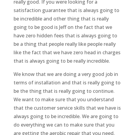
really good. If you were looking for a
satisfaction guarantee that is always going to
be incredible and other thing that is really
going to be good is Jeff on the fact that we
have zero hidden fees that is always going to
be a thing that people really like people really
like the fact that we have zero head in charges
that is always going to be really incredible.
We know that we are doing a very good job in
terms of installation and that is really going to
be the thing that is really going to continue.
We want to make sure that you understand
that the customer service skills that we have is
always going to be incredible. We are going to
do everything we can to make sure that you
are getting the aerobic repair that you need.