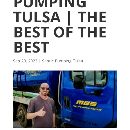
PUMPING
TULSA | THE
BEST OF THE
BEST
Sep 20, 2023
|
Septic Pumping Tulsa