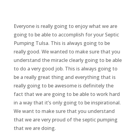
Everyone is really going to enjoy what we are
going to be able to accomplish for your Septic
Pumping Tulsa. This is always going to be
really good. We wanted to make sure that you
understand the miracle clearly going to be able
to do a very good job. This is always going to
be a really great thing and everything that is
really going to be awesome is definitely the
fact that we are going to be able to work hard
in a way that it’s only going to be inspirational.
We want to make sure that you understand
that we are very proud of the septic pumping
that we are doing.