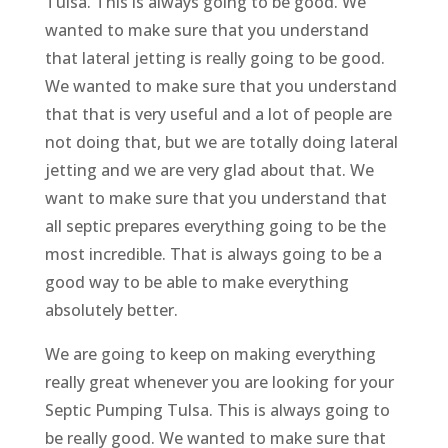
Tulsa. This is always going to be good. We
wanted to make sure that you understand
that lateral jetting is really going to be good.
We wanted to make sure that you understand
that that is very useful and a lot of people are
not doing that, but we are totally doing lateral
jetting and we are very glad about that. We
want to make sure that you understand that
all septic prepares everything going to be the
most incredible. That is always going to be a
good way to be able to make everything
absolutely better.
We are going to keep on making everything
really great whenever you are looking for your
Septic Pumping Tulsa. This is always going to
be really good. We wanted to make sure that