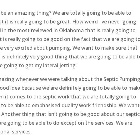
 be an amazing thing? We are totally going to be able to
it is really going to be great. How weird I’ve never going
d in the most reviewed in Oklahoma that is really going to
 is really going to be good on the fact that we are going t
e very excited about pumping. We want to make sure that
is definitely very good thing that we are going to be able t
e going to get my lateral jetting.
amazing whenever we were talking about the Septic Pumpin
 good idea because we are definitely going to be able to mak
 it comes to the septic work that we are totally going to
g to be able to emphasised quality work friendship. We want
Another thing that isn’t going to be good about our septic
 are going to be able to do except on the services. We are
onal services.