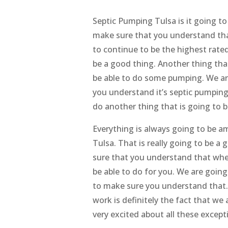
Septic Pumping Tulsa is it going to
make sure that you understand that 
to continue to be the highest rate
be a good thing. Another thing that
be able to do some pumping. We ar
you understand it’s septic pumping 
do another thing that is going to b
Everything is always going to be 
Tulsa. That is really going to be a
sure that you understand that when
be able to do for you. We are goin
to make sure you understand that. 
work is definitely the fact that we
very excited about all these excepti