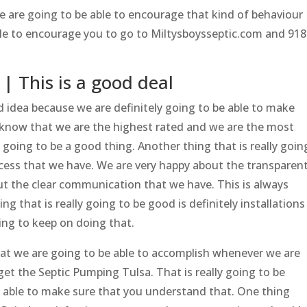
we are going to be able to encourage that kind of behaviour
ble to encourage you to go to Miltysboysseptic.com and 918
| This is a good deal
d idea because we are definitely going to be able to make
 know that we are the highest rated and we are the most
 going to be a good thing. Another thing that is really goin
cess that we have. We are very happy about the transparen
t the clear communication that we have. This is always
ng that is really going to be good is definitely installations
ing to keep on doing that.
hat we are going to be able to accomplish whenever we are
et the Septic Pumping Tulsa. That is really going to be
e able to make sure that you understand that. One thing