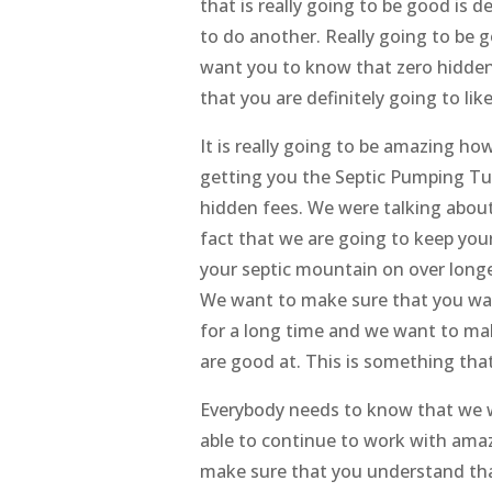
that is really going to be good is d
to do another. Really going to be 
want you to know that zero hidden 
that you are definitely going to lik
It is really going to be amazing h
getting you the Septic Pumping Tu
hidden fees. We were talking about 
fact that we are going to keep your
your septic mountain on over longer
We want to make sure that you wan
for a long time and we want to ma
are good at. This is something tha
Everybody needs to know that we w
able to continue to work with amaz
make sure that you understand that