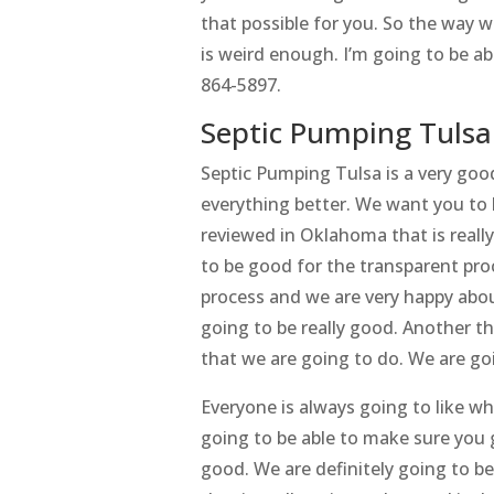
that possible for you. So the way 
is weird enough. I’m going to be a
864-5897.
Septic Pumping Tulsa 
Septic Pumping Tulsa is a very goo
everything better. We want you to
reviewed in Oklahoma that is really
to be good for the transparent pro
process and we are very happy abou
going to be really good. Another thi
that we are going to do. We are go
Everyone is always going to like w
going to be able to make sure you g
good. We are definitely going to b