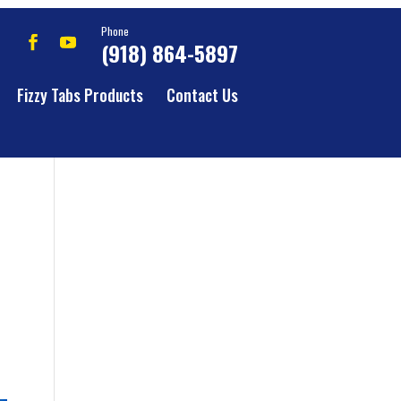
Phone
(918) 864-5897
Fizzy Tabs Products
Contact Us