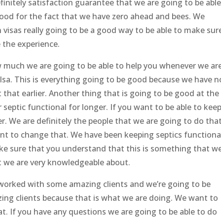
efinitely satisfaction guarantee that we are going to be able
good for the fact that we have zero ahead and bees. We
visas really going to be a good way to be able to make sur
e the experience.
ow much we are going to be able to help you whenever we ar
lsa. This is everything going to be good because we have n
that earlier. Another thing that is going to be good at the
 septic functional for longer. If you want to be able to kee
. We are definitely the people that we are going to do that
t to change that. We have been keeping septics functiona
ke sure that you understand that this is something that w
t we are very knowledgeable about.
orked with some amazing clients and we’re going to be
ing clients because that is what we are doing. We want to
. If you have any questions we are going to be able to do