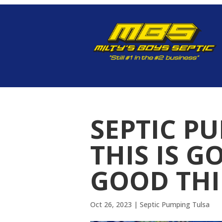
SEPTIC P
THIS IS G
GOOD TH
Oct 26, 2023
|
Septic Pumping Tulsa