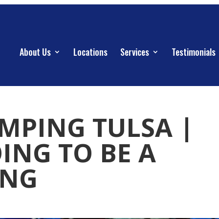
About Us
Locations
Services
Testimonials
UMPING TULSA |
OING TO BE A
ING