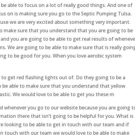
 be able to focus on a lot of really good things. And one of
cus on is making sure you go to the Septic Pumping Tulsa.
cause we are very excited about something very important.
 to make sure that you understand that you are going to be
 and you are going to be able to get real results of wheneve
s. We are going to be able to make sure that is really goin
going to be good for you. When you love aerobic system
 to get red flashing lights out of. Do they going to be a
o be able to make sure that you understand that yellow
tastic. We would love to be able to get you these m
ood whenever you go to our website because you are going t
mation there that isn’t going to be helpful for you. What is
re looking to be able to get in touch with our team and if
 in touch with our team we would love to be able to make