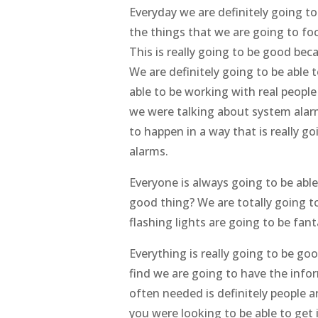
Everyday we are definitely going to
the things that we are going to fo
This is really going to be good be
We are definitely going to be able
able to be working with real people
we were talking about system alarm
to happen in a way that is really 
alarms.
Everyone is always going to be able
good thing? We are totally going t
flashing lights are going to be fan
Everything is really going to be g
find we are going to have the infor
often needed is definitely people a
you were looking to be able to get