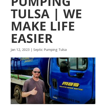
PUMPING
TULSA | WE
MAKE LIFE
EASIER
Jan 12, 2023
|
Septic Pumping Tulsa