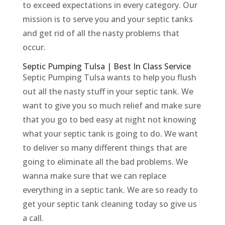
to exceed expectations in every category. Our
mission is to serve you and your septic tanks
and get rid of all the nasty problems that
occur.
Septic Pumping Tulsa | Best In Class Service
Septic Pumping Tulsa wants to help you flush
out all the nasty stuff in your septic tank. We
want to give you so much relief and make sure
that you go to bed easy at night not knowing
what your septic tank is going to do. We want
to deliver so many different things that are
going to eliminate all the bad problems. We
wanna make sure that we can replace
everything in a septic tank. We are so ready to
get your septic tank cleaning today so give us
a call.