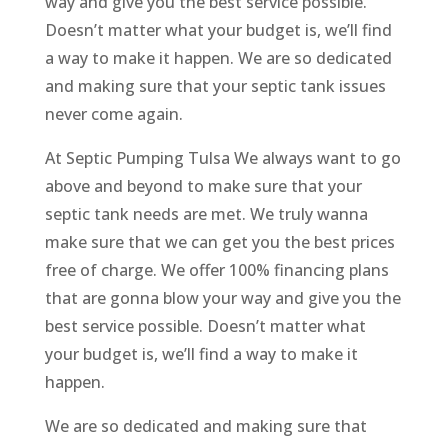
way and give you the best service possible.
Doesn’t matter what your budget is, we’ll find
a way to make it happen. We are so dedicated
and making sure that your septic tank issues
never come again.
At Septic Pumping Tulsa We always want to go
above and beyond to make sure that your
septic tank needs are met. We truly wanna
make sure that we can get you the best prices
free of charge. We offer 100% financing plans
that are gonna blow your way and give you the
best service possible. Doesn’t matter what
your budget is, we’ll find a way to make it
happen.
We are so dedicated and making sure that