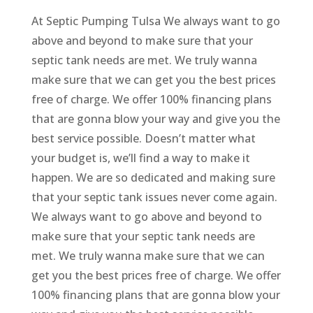
At Septic Pumping Tulsa We always want to go
above and beyond to make sure that your
septic tank needs are met. We truly wanna
make sure that we can get you the best prices
free of charge. We offer 100% financing plans
that are gonna blow your way and give you the
best service possible. Doesn’t matter what
your budget is, we’ll find a way to make it
happen. We are so dedicated and making sure
that your septic tank issues never come again.
We always want to go above and beyond to
make sure that your septic tank needs are
met. We truly wanna make sure that we can
get you the best prices free of charge. We offer
100% financing plans that are gonna blow your