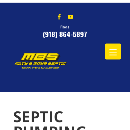
Phone
(918) 864-5897
SEPTIC