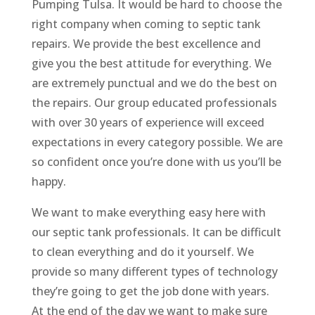
Pumping Tulsa. It would be hard to choose the
right company when coming to septic tank
repairs. We provide the best excellence and
give you the best attitude for everything. We
are extremely punctual and we do the best on
the repairs. Our group educated professionals
with over 30 years of experience will exceed
expectations in every category possible. We are
so confident once you’re done with us you’ll be
happy.
We want to make everything easy here with
our septic tank professionals. It can be difficult
to clean everything and do it yourself. We
provide so many different types of technology
they’re going to get the job done with years.
At the end of the day we want to make sure