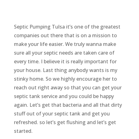
Septic Pumping Tulsa it’s one of the greatest
companies out there that is on a mission to
make your life easier. We truly wanna make
sure all your septic needs are taken care of
every time. I believe it is really important for
your house. Last thing anybody wants is my
stinky home. So we highly encourage her to
reach out right away so that you can get your
septic tank service and you could be happy
again. Let’s get that bacteria and all that dirty
stuff out of your septic tank and get you
refreshed. so let’s get flushing and let’s get
started.