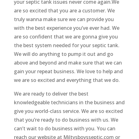
your septic tank issues never come again.We
are so excited that you are a customer. We
truly wanna make sure we can provide you
with the best experience you’ve ever had. We
are so confident that we are gonna give you
the best system needed for your septic tank.
We will do anything to pump it out and go
above and beyond and make sure that we can
gain your repeat business. We love to help and
we are so excited and everything that we do.
We are ready to deliver the best
knowledgeable technicians in the business and
give you world-class service. We are so excited
that you’re ready to do business with us. We
can’t wait to do business with you. You can
reach our website at Miltysboysseptic.com or