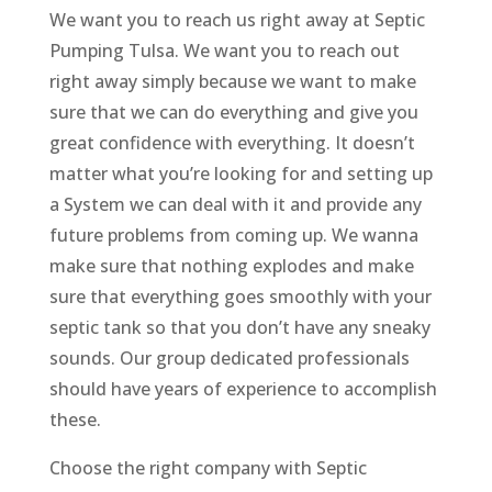
We want you to reach us right away at Septic
Pumping Tulsa. We want you to reach out
right away simply because we want to make
sure that we can do everything and give you
great confidence with everything. It doesn’t
matter what you’re looking for and setting up
a System we can deal with it and provide any
future problems from coming up. We wanna
make sure that nothing explodes and make
sure that everything goes smoothly with your
septic tank so that you don’t have any sneaky
sounds. Our group dedicated professionals
should have years of experience to accomplish
these.
Choose the right company with Septic