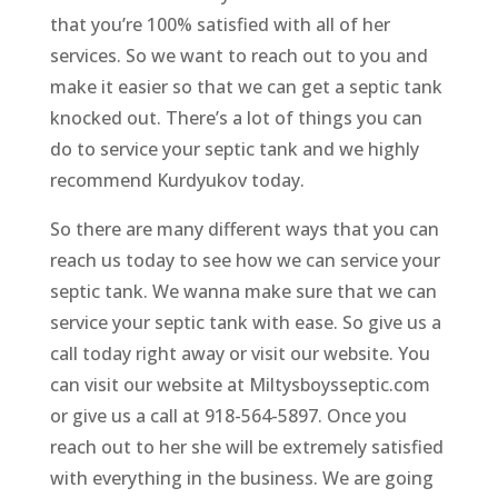
that you’re 100% satisfied with all of her
services. So we want to reach out to you and
make it easier so that we can get a septic tank
knocked out. There’s a lot of things you can
do to service your septic tank and we highly
recommend Kurdyukov today.
So there are many different ways that you can
reach us today to see how we can service your
septic tank. We wanna make sure that we can
service your septic tank with ease. So give us a
call today right away or visit our website. You
can visit our website at Miltysboysseptic.com
or give us a call at 918-564-5897. Once you
reach out to her she will be extremely satisfied
with everything in the business. We are going