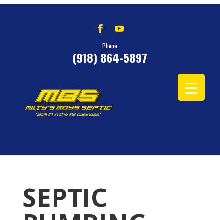
Phone
(918) 864-5897
SEPTIC