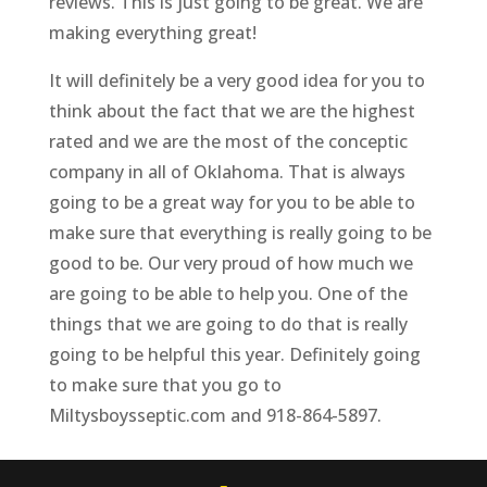
reviews. This is just going to be great. We are
making everything great!
It will definitely be a very good idea for you to
think about the fact that we are the highest
rated and we are the most of the conceptic
company in all of Oklahoma. That is always
going to be a great way for you to be able to
make sure that everything is really going to be
good to be. Our very proud of how much we
are going to be able to help you. One of the
things that we are going to do that is really
going to be helpful this year. Definitely going
to make sure that you go to
Miltysboysseptic.com and 918-864-5897.