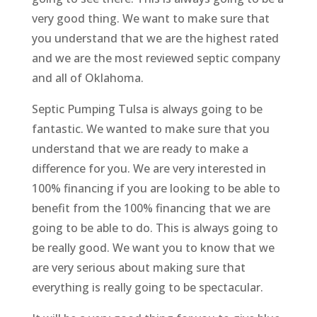
very good thing. We want to make sure that
you understand that we are the highest rated
and we are the most reviewed septic company
and all of Oklahoma.
Septic Pumping Tulsa is always going to be
fantastic. We wanted to make sure that you
understand that we are ready to make a
difference for you. We are very interested in
100% financing if you are looking to be able to
benefit from the 100% financing that we are
going to be able to do. This is always going to
be really good. We want you to know that we
are very serious about making sure that
everything is really going to be spectacular.