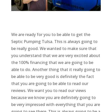
We are ready for you to be able to get the
Septic Pumping Tulsa. This is always going to
be really good. We wanted to make sure that
you understand that we are very excited about
the 100% financing that we are going to be
able to do. Another thing that it really going to
be able to be very good is definitely the fact
that you are going to be able to read our
reviews. We want you to read our views
because we know you are definitely going to
be very impressed with everything that you are
going to see there. This is always going to be a