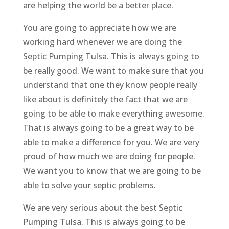
are helping the world be a better place.
You are going to appreciate how we are
working hard whenever we are doing the
Septic Pumping Tulsa. This is always going to
be really good. We want to make sure that you
understand that one they know people really
like about is definitely the fact that we are
going to be able to make everything awesome.
That is always going to be a great way to be
able to make a difference for you. We are very
proud of how much we are doing for people.
We want you to know that we are going to be
able to solve your septic problems.
We are very serious about the best Septic
Pumping Tulsa. This is always going to be