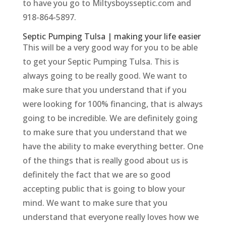
to have you go to Miltysboysseptic.com and
918-864-5897.
Septic Pumping Tulsa | making your life easier
This will be a very good way for you to be able
to get your Septic Pumping Tulsa. This is
always going to be really good. We want to
make sure that you understand that if you
were looking for 100% financing, that is always
going to be incredible. We are definitely going
to make sure that you understand that we
have the ability to make everything better. One
of the things that is really good about us is
definitely the fact that we are so good
accepting public that is going to blow your
mind. We want to make sure that you
understand that everyone really loves how we