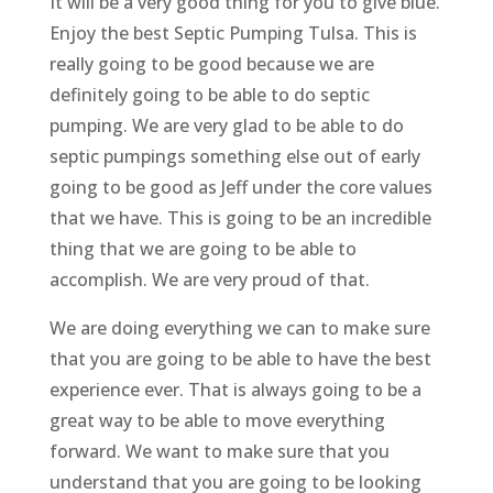
It will be a very good thing for you to give blue.
Enjoy the best Septic Pumping Tulsa. This is
really going to be good because we are
definitely going to be able to do septic
pumping. We are very glad to be able to do
septic pumpings something else out of early
going to be good as Jeff under the core values
that we have. This is going to be an incredible
thing that we are going to be able to
accomplish. We are very proud of that.
We are doing everything we can to make sure
that you are going to be able to have the best
experience ever. That is always going to be a
great way to be able to move everything
forward. We want to make sure that you
understand that you are going to be looking