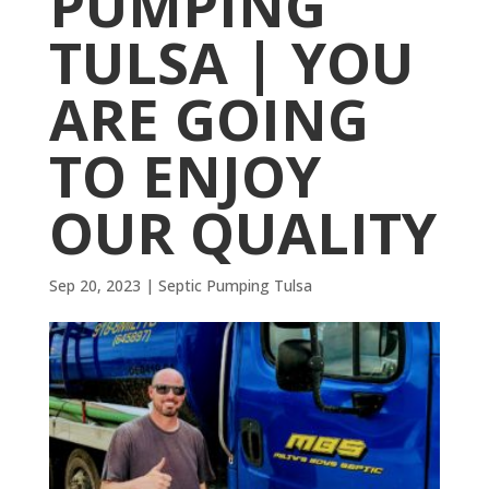
PUMPING
TULSA | YOU
ARE GOING
TO ENJOY
OUR QUALITY
Sep 20, 2023
|
Septic Pumping Tulsa