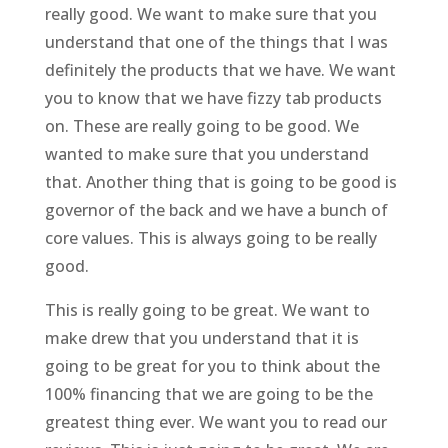
really good. We want to make sure that you
understand that one of the things that I was
definitely the products that we have. We want
you to know that we have fizzy tab products
on. These are really going to be good. We
wanted to make sure that you understand
that. Another thing that is going to be good is
governor of the back and we have a bunch of
core values. This is always going to be really
good.
This is really going to be great. We want to
make drew that you understand that it is
going to be great for you to think about the
100% financing that we are going to be the
greatest thing ever. We want you to read our