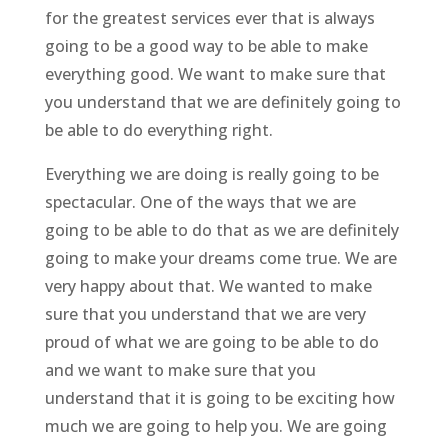
for the greatest services ever that is always
going to be a good way to be able to make
everything good. We want to make sure that
you understand that we are definitely going to
be able to do everything right.
Everything we are doing is really going to be
spectacular. One of the ways that we are
going to be able to do that as we are definitely
going to make your dreams come true. We are
very happy about that. We wanted to make
sure that you understand that we are very
proud of what we are going to be able to do
and we want to make sure that you
understand that it is going to be exciting how
much we are going to help you. We are going