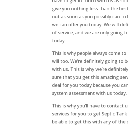
have to get in touch with us as soo
give you nothing less than the best
out as soon as you possibly can to
we can offer you today. We will def
of service, and we are only going to
today.
This is why people always come to 
will too. We’re definitely going to 
with us. This is why we’re definite
sure that you get this amazing serv
deal for you today because you can
system assessment with us today.
This is why you’ll have to contact 
services for you to get Septic Tank
be able to get this with any of the 