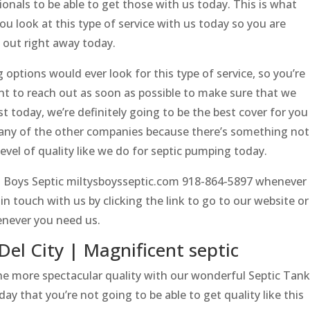
sionals to be able to get those with us today. This is what
u look at this type of service with us today so you are
h out right away today.
options would ever look for this type of service, so you’re
ant to reach out as soon as possible to make sure that we
ist today, we’re definitely going to be the best cover for you
o any of the other companies because there’s something not
level of quality like we do for septic pumping today.
’s Boys Septic miltysboysseptic.com 918-864-5897 whenever
n touch with us by clicking the link to go to our website or
never you need us.
Del City | Magnificent septic
the more spectacular quality with our wonderful Septic Tank
day that you’re not going to be able to get quality like this