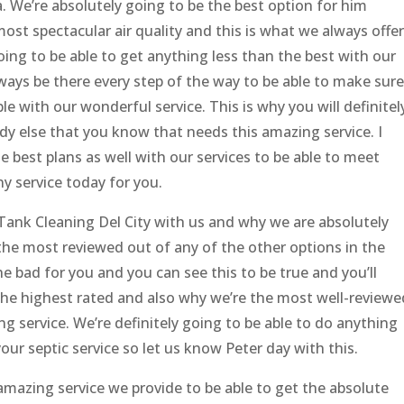
. We’re absolutely going to be the best option for him
ost spectacular air quality and this is what we always offer
ing to be able to get anything less than the best with our
ays be there every step of the way to be able to make sure
le with our wonderful service. This is why you will definitel
y else that you know that needs this amazing service. I
 best plans as well with our services to be able to meet
y service today for you.
 Tank Cleaning Del City with us and why we are absolutely
the most reviewed out of any of the other options in the
he bad for you and you can see this to be true and you’ll
the highest rated and also why we’re the most well-reviewe
g service. We’re definitely going to be able to do anything
our septic service so let us know Peter day with this.
amazing service we provide to be able to get the absolute