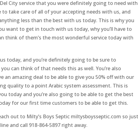
Del City service that you were definitely going to need with
e to take care of all of your accepting needs with us, and
 anything less than the best with us today. This is why you
ou want to get in touch with us today, why you’ll have to
 think of them’s the most wonderful service today with
s today, and you’re definitely going to be sure to
ou can think of that needs this as well. You’re also
ve an amazing deal to be able to give you 50% off with our
g quality to a point Arabic system assessment. This is
ou today and you’re also going to be able to get the best
today for our first time customers to be able to get this.
each out to Milty’s Boys Septic miltysboysseptic.com so jus
online and call 918-864-5897 right away.