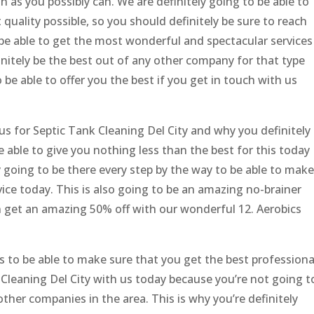
n as you possibly can. We are definitely going to be able to
 quality possible, so you should definitely be sure to reach
 be able to get the most wonderful and spectacular services
initely be the best out of any other company for that type
 be able to offer you the best if you get in touch with us
us for Septic Tank Cleaning Del City and why you definitely
be able to give you nothing less than the best for this today
ly going to be there every step by the way to be able to make
ice today. This is also going to be an amazing no-brainer
 get an amazing 50% off with our wonderful 12. Aerobics
us to be able to make sure that you get the best professiona
 Cleaning Del City with us today because you’re not going t
other companies in the area. This is why you’re definitely