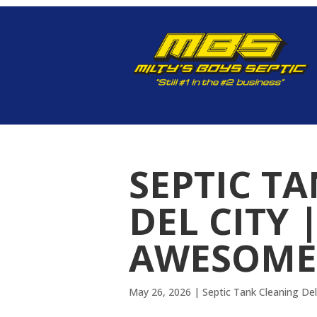
SEPTIC T
DEL CITY 
AWESOME
May 26, 2026
|
Septic Tank Cleaning Del