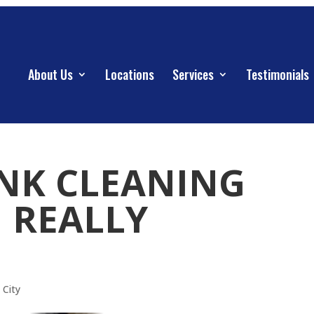
About Us
Locations
Services
Testimonials
ANK CLEANING
| REALLY
 City