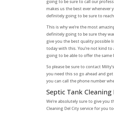
going to be sure to call our profes
makes us the best ever whenever yo
definitely going to be sure to reac
This is why we’re the most amazing 
definitely going to be sure they w
give you the best quality possible l
today with this. You’re not kind t
going to be able to offer the same 
So please be sure to contact Milty
you need this so go ahead and get i
you can call the phone number whe
Septic Tank Cleaning 
We’re absolutely sure to give you 
Cleaning Del City service for you to