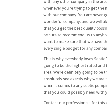
with any other company in the area
whenever you’re trying to get the m
with our company. You are never go
wonderful company, and we will alw
that you get the best quality possib
be sure to recommend us to anybod
want to make sure that we have the
every single budget for any compan
This is why everybody loves Septic
going to be the highest rated and 
area. We’re definitely going to be t
absolutely see exactly why we are 
when it comes to any septic pumpin
that you could possibly need with y
Contact our professionals for this 