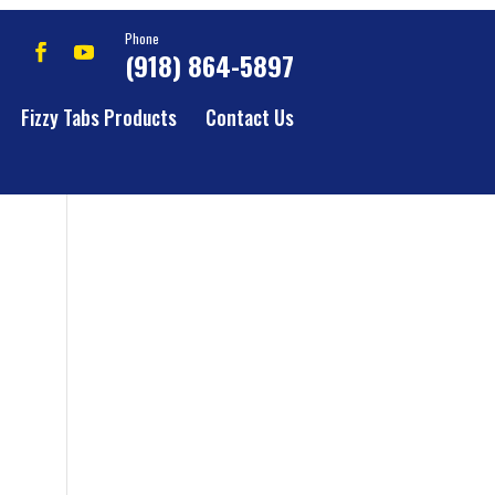
Phone
(918) 864-5897
Fizzy Tabs Products
Contact Us