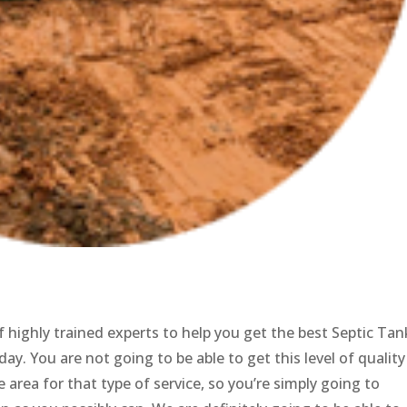
 highly trained experts to help you get the best Septic Tan
day. You are not going to be able to get this level of quality
 area for that type of service, so you’re simply going to