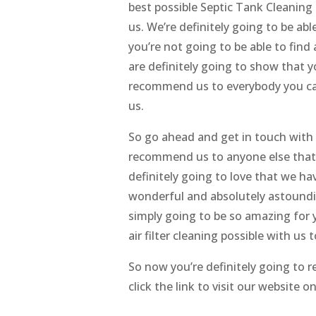
best possible Septic Tank Cleaning 
us. We’re definitely going to be abl
you’re not going to be able to find
are definitely going to show that y
recommend us to everybody you can
us.
So go ahead and get in touch with u
recommend us to anyone else that y
definitely going to love that we ha
wonderful and absolutely astoundin
simply going to be so amazing for y
air filter cleaning possible with us 
So now you’re definitely going to r
click the link to visit our website 