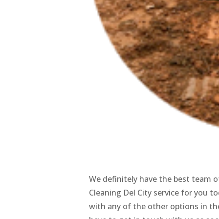
We definitely have the best team of
Cleaning Del City service for you to
with any of the other options in the