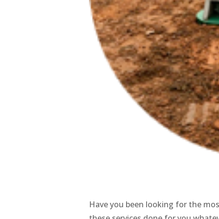
Have you been looking for the mo
these services done for you whate