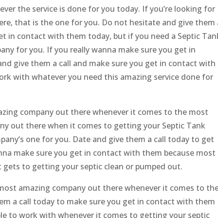
er the service is done for you today. If you’re looking for
e, that is the one for you. Do not hesitate and give them 
et in contact with them today, but if you need a Septic Tan
any for you. If you really wanna make sure you get in
and give them a call and make sure you get in contact with
work with whatever you need this amazing service done for
mazing company out there whenever it comes to the most
ny out there when it comes to getting your Septic Tank
any’s one for you. Date and give them a call today to get
nna make sure you get in contact with them because most
t gets to getting your septic clean or pumped out.
he most amazing company out there whenever it comes to th
them a call today to make sure you get in contact with them
e to work with whenever it comes to getting your septic