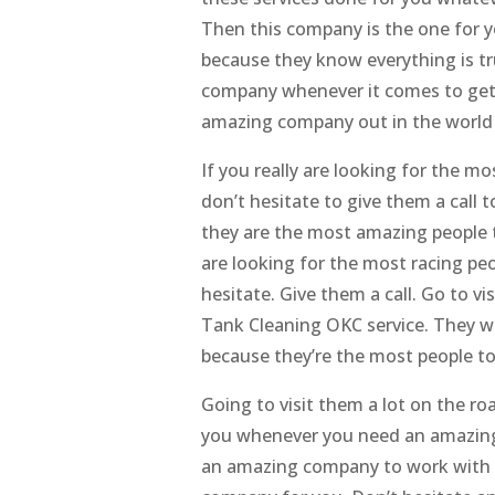
Then this company is the one for 
because they know everything is tru
company whenever it comes to gett
amazing company out in the world or
If you really are looking for the m
don’t hesitate to give them a call
they are the most amazing people t
are looking for the most racing pe
hesitate. Give them a call. Go to v
Tank Cleaning OKC service. They w
because they’re the most people to
Going to visit them a lot on the r
you whenever you need an amazing 
an amazing company to work with w