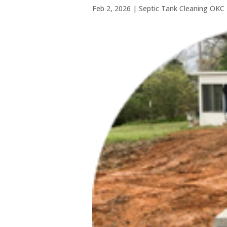
Feb 2, 2026
|
Septic Tank Cleaning OKC