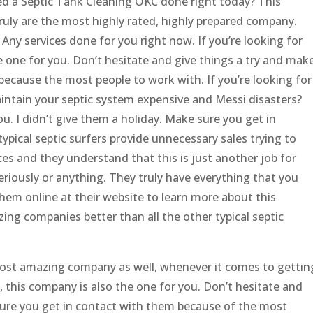
ed a Septic Tank Cleaning OKC done right today? This
ruly are the most highly rated, highly prepared company.
ny services done for you right now. If you’re looking for
e one for you. Don’t hesitate and give things a try and mak
because the most people to work with. If you’re looking for
intain your septic system expensive and Messi disasters?
u. I didn’t give them a holiday. Make sure you get in
ypical septic surfers provide unnecessary sales trying to
ces and they understand that this is just another job for
eriously or anything. They truly have everything that you
hem online at their website to learn more about this
ng companies better than all the other typical septic
e most amazing company as well, whenever it comes to gettin
 this company is also the one for you. Don’t hesitate and
sure you get in contact with them because of the most