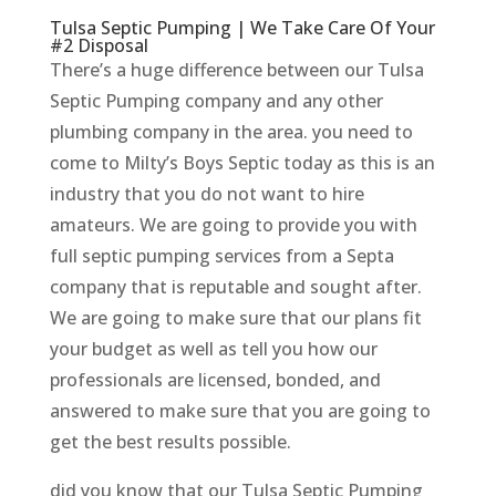
Tulsa Septic Pumping | We Take Care Of Your
#2 Disposal
There’s a huge difference between our Tulsa
Septic Pumping company and any other
plumbing company in the area. you need to
come to Milty’s Boys Septic today as this is an
industry that you do not want to hire
amateurs. We are going to provide you with
full septic pumping services from a Septa
company that is reputable and sought after.
We are going to make sure that our plans fit
your budget as well as tell you how our
professionals are licensed, bonded, and
answered to make sure that you are going to
get the best results possible.
did you know that our Tulsa Septic Pumping