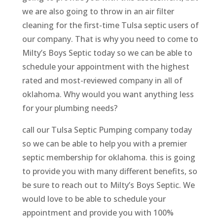
we are also going to throw in an air filter
cleaning for the first-time Tulsa septic users of
our company. That is why you need to come to
Milty’s Boys Septic today so we can be able to
schedule your appointment with the highest
rated and most-reviewed company in all of
oklahoma. Why would you want anything less
for your plumbing needs?
call our Tulsa Septic Pumping company today
so we can be able to help you with a premier
septic membership for oklahoma. this is going
to provide you with many different benefits, so
be sure to reach out to Milty’s Boys Septic. We
would love to be able to schedule your
appointment and provide you with 100%