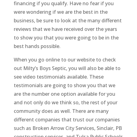
financing if you qualify. Have no fear if you
were wondering if we are the best in the
business, be sure to look at the many different
reviews that we have received over the years
to show you that you were going to be in the
best hands possible.
When you go online to our website to check
out Milty’s Boys Septic, you will also be able to
see video testimonials available. These
testimonials are going to show you that we
are the number one option available for you
and not only do we think so, the rest of your
community does as well. There are many
different companies that trust our companies
such as Broken Arrow City Services, Sinclair, PB
construction services, and Tulsa Public Schools