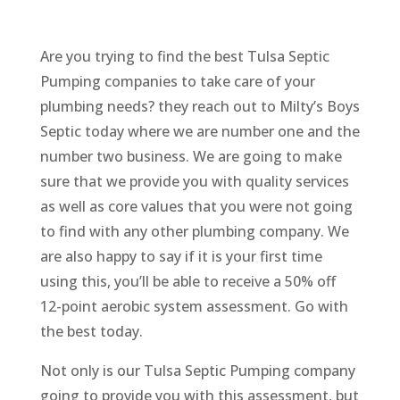
Are you trying to find the best Tulsa Septic
Pumping companies to take care of your
plumbing needs? they reach out to Milty’s Boys
Septic today where we are number one and the
number two business. We are going to make
sure that we provide you with quality services
as well as core values that you were not going
to find with any other plumbing company. We
are also happy to say if it is your first time
using this, you’ll be able to receive a 50% off
12-point aerobic system assessment. Go with
the best today.
Not only is our Tulsa Septic Pumping company
going to provide you with this assessment, but