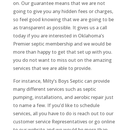
on. Our guarantee means that we are not
going to give you any hidden fees or charges,
so feel good knowing that we are going to be
as transparent as possible. It gives us a call
today if you are interested in Oklahoma’s
Premier septic membership and we would be
more than happy to get that set up with you.
you do not want to miss out on the amazing
services that we are able to provide.
For instance, Milty’s Boys Septic can provide
many different services such as septic
pumping, installations, and aerobic repair just
to name a few. If you’d like to schedule
services, all you have to do is reach out to our
customer service Representatives or go online
to our website and we would be more than