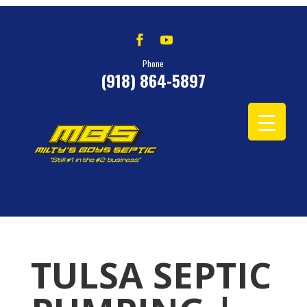
Phone
(918) 864-5897
TULSA SEPTIC