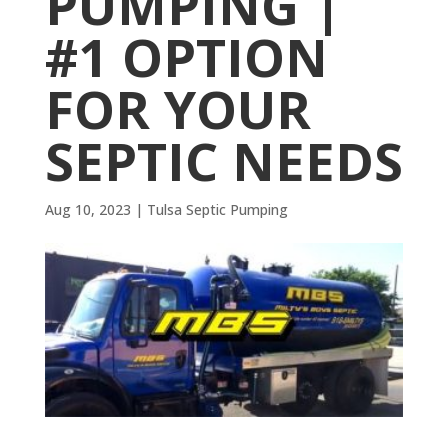
PUMPING |
#1 OPTION
FOR YOUR
SEPTIC NEEDS
Aug 10, 2023
|
Tulsa Septic Pumping