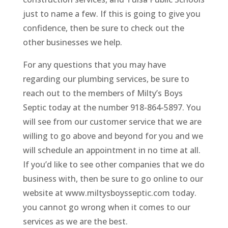
just to name a few. If this is going to give you
confidence, then be sure to check out the
other businesses we help.
For any questions that you may have
regarding our plumbing services, be sure to
reach out to the members of Milty’s Boys
Septic today at the number 918-864-5897. You
will see from our customer service that we are
willing to go above and beyond for you and we
will schedule an appointment in no time at all.
If you’d like to see other companies that we do
business with, then be sure to go online to our
website at www.miltysboysseptic.com today.
you cannot go wrong when it comes to our
services as we are the best.