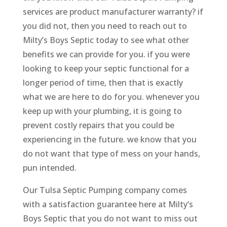
services are product manufacturer warranty? if
you did not, then you need to reach out to
Milty’s Boys Septic today to see what other
benefits we can provide for you. if you were
looking to keep your septic functional for a
longer period of time, then that is exactly
what we are here to do for you. whenever you
keep up with your plumbing, it is going to
prevent costly repairs that you could be
experiencing in the future. we know that you
do not want that type of mess on your hands,
pun intended.
Our Tulsa Septic Pumping company comes
with a satisfaction guarantee here at Milty’s
Boys Septic that you do not want to miss out