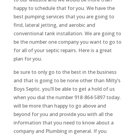
happy to schedule that for you. We have the
best pumping services that you are going to
find, lateral jetting, and aerobic and
conventional tank installation. We are going to
be the number one company you want to go to
for all of your septic repairs. Here is a great
plan for you.
be sure to only go to the best in the business
and that is going to be none other than Milty’s
Boys Septic. you’ll be able to get a hold of us
when you dial the number 918-864-5897 today.
will be more than happy to go above and
beyond for you and provide you with all the
information that you need to know about a
company and Plumbing in general. If you