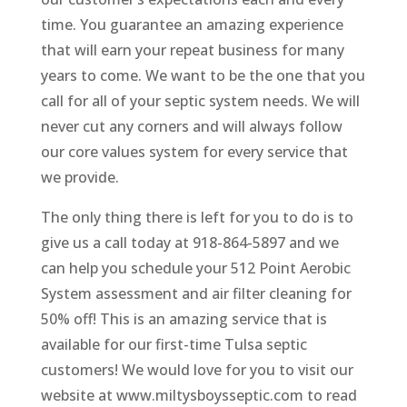
time. You guarantee an amazing experience
that will earn your repeat business for many
years to come. We want to be the one that you
call for all of your septic system needs. We will
never cut any corners and will always follow
our core values system for every service that
we provide.
The only thing there is left for you to do is to
give us a call today at 918-864-5897 and we
can help you schedule your 512 Point Aerobic
System assessment and air filter cleaning for
50% off! This is an amazing service that is
available for our first-time Tulsa septic
customers! We would love for you to visit our
website at www.miltysboysseptic.com to read