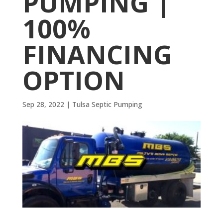
PUMPING |
100%
FINANCING
OPTION
Sep 28, 2022
|
Tulsa Septic Pumping