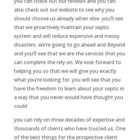
you can check out our reviews and you can
also check out our website to see why you
should choose us already when else. you’ll see
that we proactively maintain your septic
system and will reduce expensive and messy
disasters. we’re going to go ahead and Beyond
and you’ll see that we are the services that you
can complete the rely on. We look forward to
helping you so that we will give you exactly
what you’re looking for. you will see that you
have the freedom to learn about your septic in
a way that you never would have thought you
could
you can rely on three decades of expertise and
thousands of clients who have trusted us. One
of the best things for the prospective client