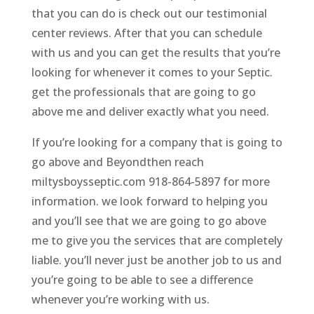
that you can do is check out our testimonial
center reviews. After that you can schedule
with us and you can get the results that you’re
looking for whenever it comes to your Septic.
get the professionals that are going to go
above me and deliver exactly what you need.
If you’re looking for a company that is going to
go above and Beyondthen reach
miltysboysseptic.com 918-864-5897 for more
information. we look forward to helping you
and you’ll see that we are going to go above
me to give you the services that are completely
liable. you’ll never just be another job to us and
you’re going to be able to see a difference
whenever you’re working with us.