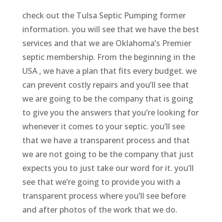
check out the Tulsa Septic Pumping former
information. you will see that we have the best
services and that we are Oklahoma’s Premier
septic membership. From the beginning in the
USA , we have a plan that fits every budget. we
can prevent costly repairs and you’ll see that
we are going to be the company that is going
to give you the answers that you’re looking for
whenever it comes to your septic. you’ll see
that we have a transparent process and that
we are not going to be the company that just
expects you to just take our word for it. you’ll
see that we’re going to provide you with a
transparent process where you’ll see before
and after photos of the work that we do.