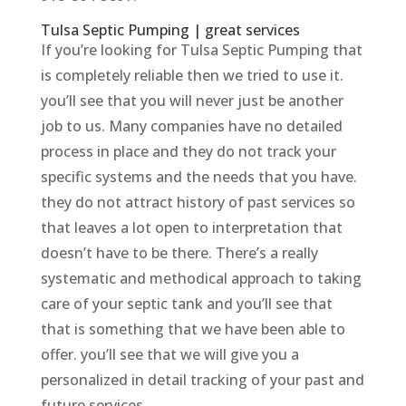
Tulsa Septic Pumping | great services
If you’re looking for Tulsa Septic Pumping that
is completely reliable then we tried to use it.
you’ll see that you will never just be another
job to us. Many companies have no detailed
process in place and they do not track your
specific systems and the needs that you have.
they do not attract history of past services so
that leaves a lot open to interpretation that
doesn’t have to be there. There’s a really
systematic and methodical approach to taking
care of your septic tank and you’ll see that
that is something that we have been able to
offer. you’ll see that we will give you a
personalized in detail tracking of your past and
future services.