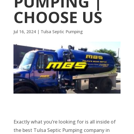
PUMPING |
CHOOSE US
Jul 16, 2024
|
Tulsa Septic Pumping
Exactly what you’re looking for is all inside of
the best Tulsa Septic Pumping company in