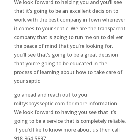
We look forward to helping you and you’ll see
that it’s going to be an excellent decision to
work with the best company in town whenever
it comes to your septic. We are the transparent
company that is going to run me on to deliver
the peace of mind that you’re looking for.
you’ll see that’s going to be a great decision
that you’re going to be educated in the
process of learning about how to take care of
your septic
go ahead and reach out to you
miltysboysseptic.com for more information.
We look forward to having you see that it’s
going to be a service that is completely reliable.
If you’d like to know more about us then call
918-864-5897.