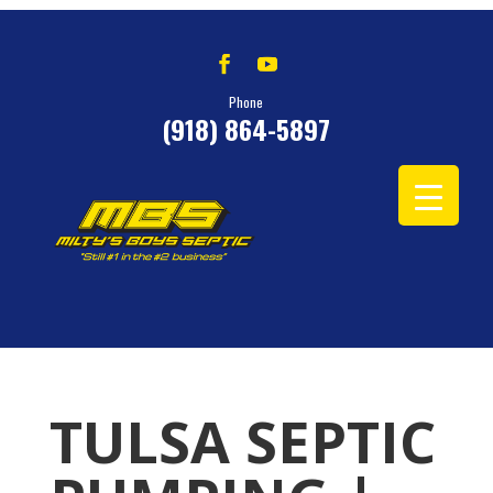
Phone
(918) 864-5897
TULSA SEPTIC