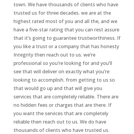
town. We have thousands of clients who have
trusted us for three decades. we are at the
highest rated most of you and all the, and we
have a five-star rating that you can rest assure
that it’s going to guarantee trustworthiness. If
you like a trust or a company that has honesty
Integrity then reach out to us. we’re
professional so you’re looking for and you’ll
see that will deliver on exactly what you’re
looking to accomplish. from getting to us so
that would go up and that will give you
services that are completely reliable. There are
no hidden fees or charges that are there. If
you want the services that are completely
reliable then reach out to us. We do have
thousands of clients who have trusted us.