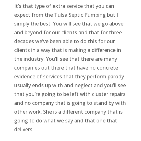
It’s that type of extra service that you can
expect from the Tulsa Septic Pumping but I
simply the best. You will see that we go above
and beyond for our clients and that for three
decades we’ve been able to do this for our
clients in a way that is making a difference in
the industry. You’ll see that there are many
companies out there that have no concrete
evidence of services that they perform parody
usually ends up with and neglect and you’ll see
that you’re going to be left with cluster repairs
and no company that is going to stand by with
other work. She is a different company that is
going to do what we say and that one that
delivers.