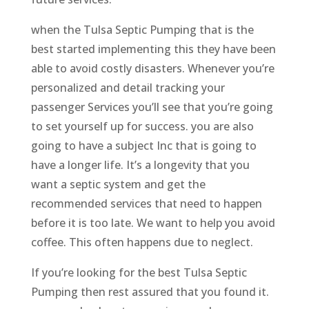
when the Tulsa Septic Pumping that is the
best started implementing this they have been
able to avoid costly disasters. Whenever you’re
personalized and detail tracking your
passenger Services you’ll see that you’re going
to set yourself up for success. you are also
going to have a subject Inc that is going to
have a longer life. It’s a longevity that you
want a septic system and get the
recommended services that need to happen
before it is too late. We want to help you avoid
coffee. This often happens due to neglect.
If you’re looking for the best Tulsa Septic
Pumping then rest assured that you found it.