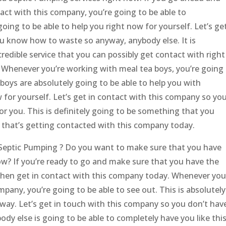
act with this company, you’re going to be able to
oing to be able to help you right now for yourself. Let’s ge
u know how to waste so anyway, anybody else. It is
redible service that you can possibly get contact with right
. Whenever you’re working with meal tea boys, you’re going
boys are absolutely going to be able to help you with
 for yourself. Let’s get in contact with this company so yo
r you. This is definitely going to be something that you
o that’s getting contacted with this company today.
a Septic Pumping ? Do you want to make sure that you have
now? If you’re ready to go and make sure that you have the
 then get in contact with this company today. Whenever you
pany, you’re going to be able to see out. This is absolutely
away. Let’s get in touch with this company so you don’t hav
y else is going to be able to completely have you like this