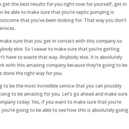
to get the best results for you right now for yourself, get in
an be able to make sure that you’re septic pumping is
 outcome that you’ve been looking for. That way you don’t
rvices.
 make sure that you get in contact with this company so
ybody else. So I swear to make sure that you’re getting
t have to waste that way. Anybody else. It is absolutely
ork with this amazing company because they’re going to be
s done the right way for you.
g to be the most incredible service that you can possibly
y going to be amazing for you. Let’s go ahead and make sure
company today. Yes, if you want to make sure that you’re
you’re going to be able to see how this is absolutely going