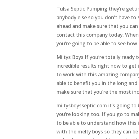
Tulsa Septic Pumping they’re gettin
anybody else so you don’t have to s
ahead and make sure that you can 
contact this company today. Whene
you’re going to be able to see how 
Miltys Boys If you’re totally read
incredible results right now to ge
to work with this amazing company, 
able to benefit you in the long and 
make sure that you’re the most inc
miltysboysseptic.com it’s going to
you’re looking too. If you go to ma
to be able to understand how this i
with the melty boys so they can be 