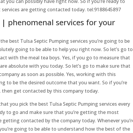
at you can possibly have right now. So if you’re ready to
t services are getting contacted today. tel:9188645897
 | phenomenal services for your
he best Tulsa Septic Pumping services you’re going to be
lutely going to be able to help you right now. So let’s go to
act with the meal tea boys. Yes, if you go to measure that
 are absolute with you today. So let’s go to make sure that
 company as soon as possible. Yes, working with this
g to be the desired outcome that you want. So if you’re
w, then get contacted by this company today.
hat you pick the best Tulsa Septic Pumping services every
eady to go and make sure that you’re getting the most
’re getting contacted by the company today. Whenever you’r
 you’re going to be able to understand how the best of the