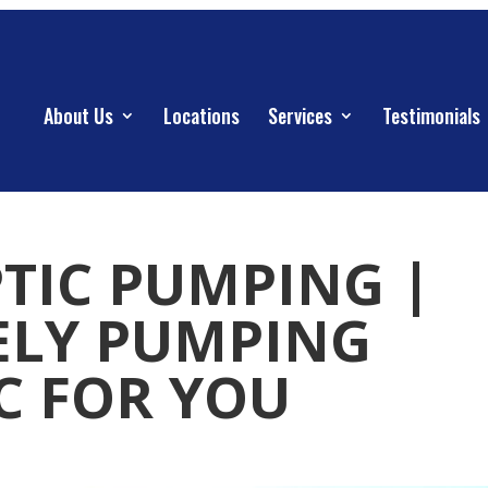
About Us
Locations
Services
Testimonials
PTIC PUMPING |
ELY PUMPING
IC FOR YOU