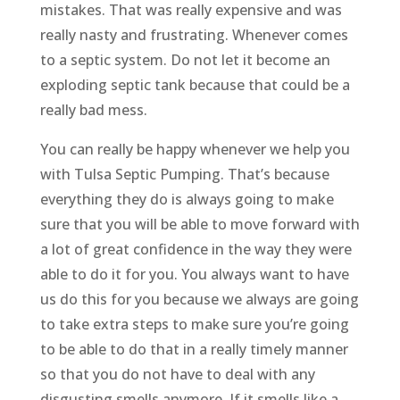
mistakes. That was really expensive and was
really nasty and frustrating. Whenever comes
to a septic system. Do not let it become an
exploding septic tank because that could be a
really bad mess.
You can really be happy whenever we help you
with Tulsa Septic Pumping. That’s because
everything they do is always going to make
sure that you will be able to move forward with
a lot of great confidence in the way they were
able to do it for you. You always want to have
us do this for you because we always are going
to take extra steps to make sure you’re going
to be able to do that in a really timely manner
so that you do not have to deal with any
disgusting smells anymore. If it smells like a