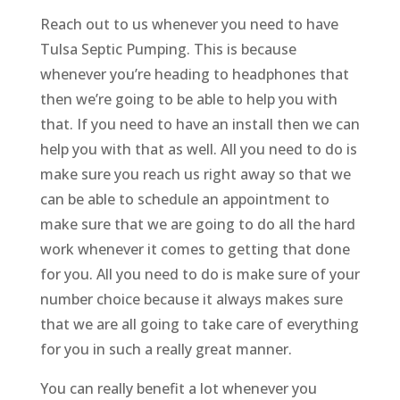
Reach out to us whenever you need to have
Tulsa Septic Pumping. This is because
whenever you’re heading to headphones that
then we’re going to be able to help you with
that. If you need to have an install then we can
help you with that as well. All you need to do is
make sure you reach us right away so that we
can be able to schedule an appointment to
make sure that we are going to do all the hard
work whenever it comes to getting that done
for you. All you need to do is make sure of your
number choice because it always makes sure
that we are all going to take care of everything
for you in such a really great manner.
You can really benefit a lot whenever you