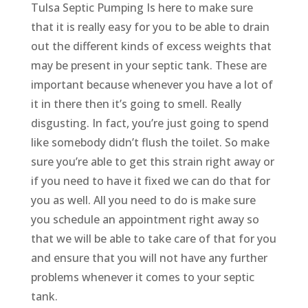
Tulsa Septic Pumping Is here to make sure
that it is really easy for you to be able to drain
out the different kinds of excess weights that
may be present in your septic tank. These are
important because whenever you have a lot of
it in there then it’s going to smell. Really
disgusting. In fact, you’re just going to spend
like somebody didn’t flush the toilet. So make
sure you’re able to get this strain right away or
if you need to have it fixed we can do that for
you as well. All you need to do is make sure
you schedule an appointment right away so
that we will be able to take care of that for you
and ensure that you will not have any further
problems whenever it comes to your septic
tank.