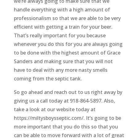
we’re always going to make sure that we
handle everything with a high amount of
professionalism so that we are able to be very
efficient with getting a train for your beer.
That’s really important for you because
whenever you do this for you are always going
to be done with the highest amount of Grace
Sanders and making sure that you will not
have to deal with any more nasty smells
coming from the septic tank.
So go ahead and reach out to us right away by
giving us a call today at 918-864-5897. Also,
take a look at our website today at
https://miltysboysseptic.com/. It’s going to be
more important that you do this so that you
can be able to move forward with a lot of great