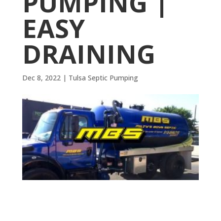
PUMPING |
EASY
DRAINING
Dec 8, 2022
|
Tulsa Septic Pumping