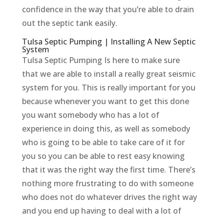
confidence in the way that you’re able to drain
out the septic tank easily.
Tulsa Septic Pumping | Installing A New Septic
System
Tulsa Septic Pumping Is here to make sure
that we are able to install a really great seismic
system for you. This is really important for you
because whenever you want to get this done
you want somebody who has a lot of
experience in doing this, as well as somebody
who is going to be able to take care of it for
you so you can be able to rest easy knowing
that it was the right way the first time. There’s
nothing more frustrating to do with someone
who does not do whatever drives the right way
and you end up having to deal with a lot of