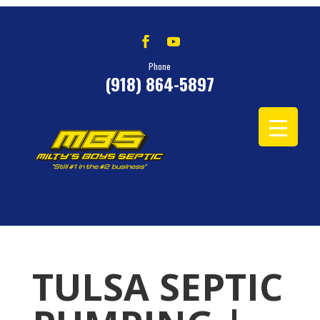
Phone
(918) 864-5897
TULSA SEPTIC