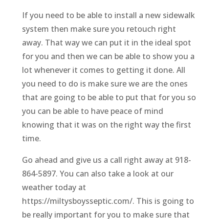
If you need to be able to install a new sidewalk
system then make sure you retouch right
away. That way we can put it in the ideal spot
for you and then we can be able to show you a
lot whenever it comes to getting it done. All
you need to do is make sure we are the ones
that are going to be able to put that for you so
you can be able to have peace of mind
knowing that it was on the right way the first
time.
Go ahead and give us a call right away at 918-
864-5897. You can also take a look at our
weather today at
https://miltysboysseptic.com/. This is going to
be really important for you to make sure that