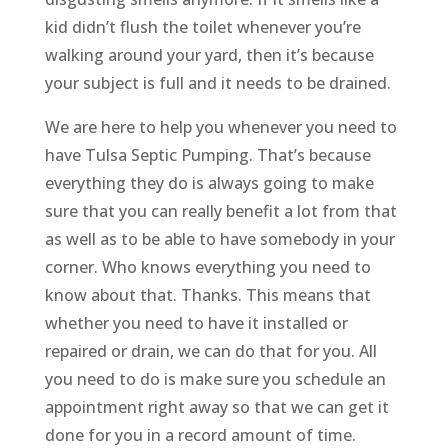
kid didn’t flush the toilet whenever you’re
walking around your yard, then it’s because
your subject is full and it needs to be drained.
We are here to help you whenever you need to
have Tulsa Septic Pumping. That’s because
everything they do is always going to make
sure that you can really benefit a lot from that
as well as to be able to have somebody in your
corner. Who knows everything you need to
know about that. Thanks. This means that
whether you need to have it installed or
repaired or drain, we can do that for you. All
you need to do is make sure you schedule an
appointment right away so that we can get it
done for you in a record amount of time.