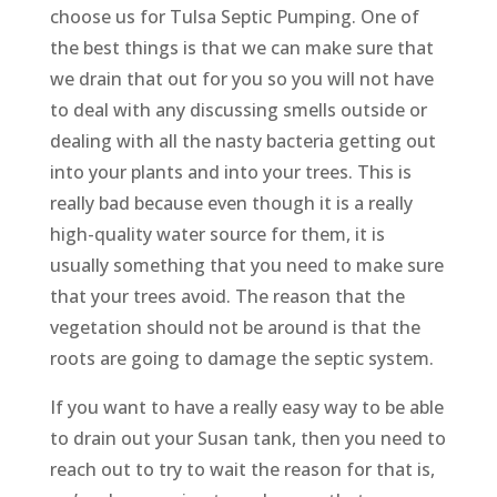
choose us for Tulsa Septic Pumping. One of
the best things is that we can make sure that
we drain that out for you so you will not have
to deal with any discussing smells outside or
dealing with all the nasty bacteria getting out
into your plants and into your trees. This is
really bad because even though it is a really
high-quality water source for them, it is
usually something that you need to make sure
that your trees avoid. The reason that the
vegetation should not be around is that the
roots are going to damage the septic system.
If you want to have a really easy way to be able
to drain out your Susan tank, then you need to
reach out to try to wait the reason for that is,