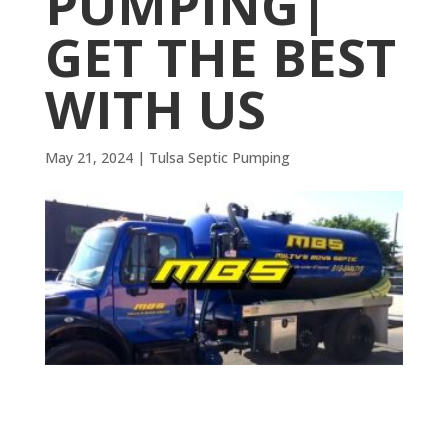
PUMPING|
GET THE BEST
WITH US
May 21, 2024
|
Tulsa Septic Pumping