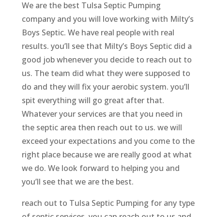
We are the best Tulsa Septic Pumping
company and you will love working with Milty’s
Boys Septic. We have real people with real
results. you’ll see that Milty’s Boys Septic did a
good job whenever you decide to reach out to
us. The team did what they were supposed to
do and they will fix your aerobic system. you’ll
spit everything will go great after that.
Whatever your services are that you need in
the septic area then reach out to us. we will
exceed your expectations and you come to the
right place because we are really good at what
we do. We look forward to helping you and
you’ll see that we are the best.
reach out to Tulsa Septic Pumping for any type
of septic services. you can reach out to us and