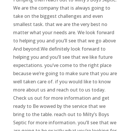
We are the company that is always going to
take on the biggest challenges and even
smallest task. that we are the very best no
matter what your needs are. We look forward
to helping you and you’ll see that we go above
And beyond.We definitely look forward to
helping you and you’ll see that we like future
expectations. you’ve come to the right place
because we’re going to make sure that you are
well taken care of. if you would like to know
more about us and reach out to us today.
Check us out for more information and get
ready to Be wowed by the service that we
bring to the table. reach out to Milty’s Boys
Septic for more information. you’ll see that we
are going to be exactly what you’re looking for