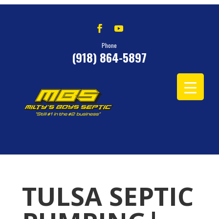
Phone
(918) 864-5897
TULSA SEPTIC