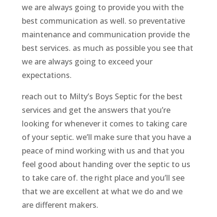
we are always going to provide you with the
best communication as well. so preventative
maintenance and communication provide the
best services. as much as possible you see that
we are always going to exceed your
expectations.
reach out to Milty’s Boys Septic for the best
services and get the answers that you’re
looking for whenever it comes to taking care
of your septic. we’ll make sure that you have a
peace of mind working with us and that you
feel good about handing over the septic to us
to take care of. the right place and you’ll see
that we are excellent at what we do and we
are different makers.