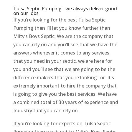
Tulsa Septic Pumping| we always deliver good
on our jobs
If you’re looking for the best Tulsa Septic
Pumping then I’ll let you know further than
Milty’s Boys Septic. We are the company that
you can rely on and you’ll see that we have the
answers whenever it comes to any services
that you need in your septic. we are here for
you and you’ll see that we are going to be the
difference makers that you’re looking for. It’s
extremely important to hire the company that
is going to give you the best services. We have
a combined total of 30 years of experience and
Industry that you can rely on.
If you’re looking for experts on Tulsa Septic
Pumping then reach out to Milty’s Boys Septic.