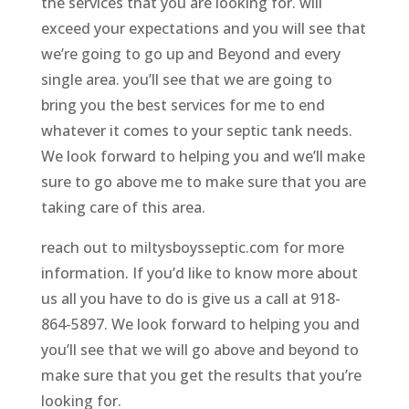
the services that you are looking for. will
exceed your expectations and you will see that
we’re going to go up and Beyond and every
single area. you’ll see that we are going to
bring you the best services for me to end
whatever it comes to your septic tank needs.
We look forward to helping you and we’ll make
sure to go above me to make sure that you are
taking care of this area.
reach out to miltysboysseptic.com for more
information. If you’d like to know more about
us all you have to do is give us a call at 918-
864-5897. We look forward to helping you and
you’ll see that we will go above and beyond to
make sure that you get the results that you’re
looking for.