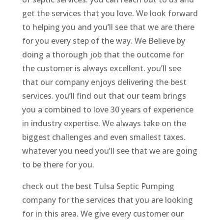
get the services that you love. We look forward
to helping you and you’ll see that we are there
for you every step of the way. We Believe by
doing a thorough job that the outcome for
the customer is always excellent. you’ll see
that our company enjoys delivering the best
services. you’ll find out that our team brings
you a combined to love 30 years of experience
in industry expertise. We always take on the
biggest challenges and even smallest taxes.
whatever you need you’ll see that we are going
to be there for you.
check out the best Tulsa Septic Pumping
company for the services that you are looking
for in this area. We give every customer our