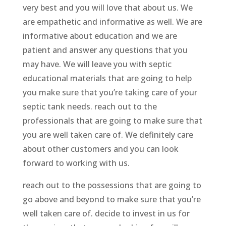
very best and you will love that about us. We
are empathetic and informative as well. We are
informative about education and we are
patient and answer any questions that you
may have. We will leave you with septic
educational materials that are going to help
you make sure that you’re taking care of your
septic tank needs. reach out to the
professionals that are going to make sure that
you are well taken care of. We definitely care
about other customers and you can look
forward to working with us.
reach out to the possessions that are going to
go above and beyond to make sure that you’re
well taken care of. decide to invest in us for