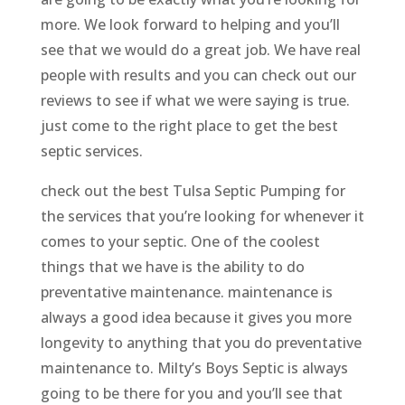
more. We look forward to helping and you’ll
see that we would do a great job. We have real
people with results and you can check out our
reviews to see if what we were saying is true.
just come to the right place to get the best
septic services.
check out the best Tulsa Septic Pumping for
the services that you’re looking for whenever it
comes to your septic. One of the coolest
things that we have is the ability to do
preventative maintenance. maintenance is
always a good idea because it gives you more
longevity to anything that you do preventative
maintenance to. Milty’s Boys Septic is always
going to be there for you and you’ll see that