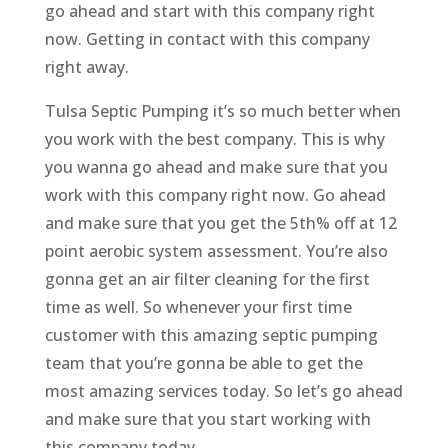
go ahead and start with this company right
now. Getting in contact with this company
right away.
Tulsa Septic Pumping it’s so much better when
you work with the best company. This is why
you wanna go ahead and make sure that you
work with this company right now. Go ahead
and make sure that you get the 5th% off at 12
point aerobic system assessment. You’re also
gonna get an air filter cleaning for the first
time as well. So whenever your first time
customer with this amazing septic pumping
team that you’re gonna be able to get the
most amazing services today. So let’s go ahead
and make sure that you start working with
this company today.