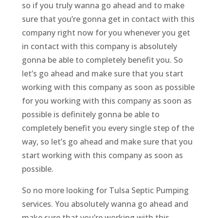
so if you truly wanna go ahead and to make
sure that you’re gonna get in contact with this
company right now for you whenever you get
in contact with this company is absolutely
gonna be able to completely benefit you. So
let’s go ahead and make sure that you start
working with this company as soon as possible
for you working with this company as soon as
possible is definitely gonna be able to
completely benefit you every single step of the
way, so let’s go ahead and make sure that you
start working with this company as soon as
possible.
So no more looking for Tulsa Septic Pumping
services. You absolutely wanna go ahead and
make sure that you’re working with this