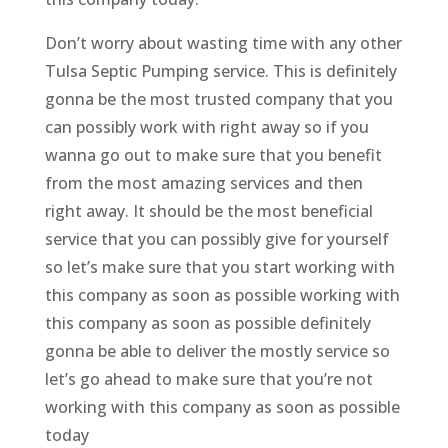
Don’t worry about wasting time with any other
Tulsa Septic Pumping service. This is definitely
gonna be the most trusted company that you
can possibly work with right away so if you
wanna go out to make sure that you benefit
from the most amazing services and then
right away. It should be the most beneficial
service that you can possibly give for yourself
so let’s make sure that you start working with
this company as soon as possible working with
this company as soon as possible definitely
gonna be able to deliver the mostly service so
let’s go ahead to make sure that you’re not
working with this company as soon as possible
today