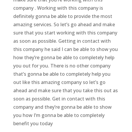
company . Working with this company is
definitely gonna be able to provide the most
amazing services. So let’s go ahead and make
sure that you start working with this company
as soon as possible. Getting in contact with
this company he said I can be able to show you
how they’re gonna be able to completely help
you out for you. There is no other company
that’s gonna be able to completely help you
out like this amazing company so let’s go
ahead and make sure that you take this out as
soon as possible. Get in contact with this
company and they’re gonna be able to show
you how I’m gonna be able to completely
benefit you today