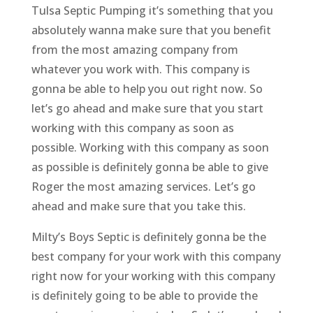
Tulsa Septic Pumping it’s something that you
absolutely wanna make sure that you benefit
from the most amazing company from
whatever you work with. This company is
gonna be able to help you out right now. So
let’s go ahead and make sure that you start
working with this company as soon as
possible. Working with this company as soon
as possible is definitely gonna be able to give
Roger the most amazing services. Let’s go
ahead and make sure that you take this.
Milty’s Boys Septic is definitely gonna be the
best company for your work with this company
right now for your working with this company
is definitely going to be able to provide the