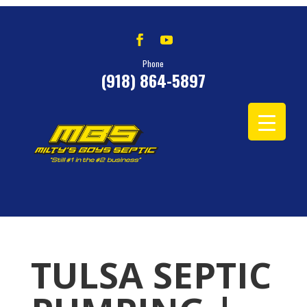
Phone
(918) 864-5897
TULSA SEPTIC