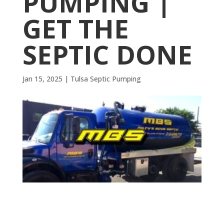
PUMPING |
GET THE
SEPTIC DONE
Jan 15, 2025
|
Tulsa Septic Pumping