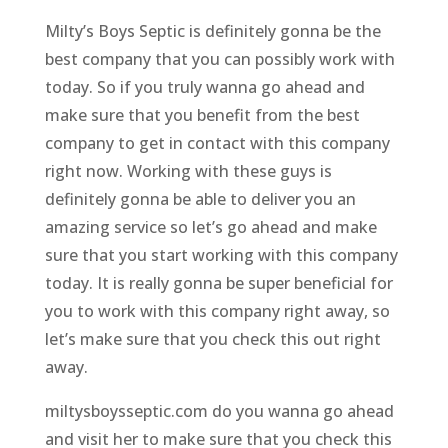
Milty’s Boys Septic is definitely gonna be the
best company that you can possibly work with
today. So if you truly wanna go ahead and
make sure that you benefit from the best
company to get in contact with this company
right now. Working with these guys is
definitely gonna be able to deliver you an
amazing service so let’s go ahead and make
sure that you start working with this company
today. It is really gonna be super beneficial for
you to work with this company right away, so
let’s make sure that you check this out right
away.
miltysboysseptic.com do you wanna go ahead
and visit her to make sure that you check this