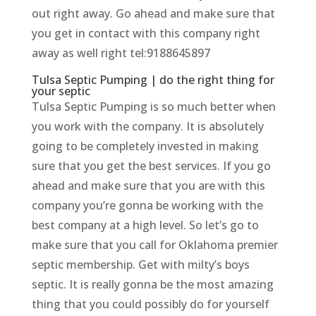
out right away. Go ahead and make sure that
you get in contact with this company right
away as well right tel:9188645897
Tulsa Septic Pumping | do the right thing for
your septic
Tulsa Septic Pumping is so much better when
you work with the company. It is absolutely
going to be completely invested in making
sure that you get the best services. If you go
ahead and make sure that you are with this
company you’re gonna be working with the
best company at a high level. So let’s go to
make sure that you call for Oklahoma premier
septic membership. Get with milty’s boys
septic. It is really gonna be the most amazing
thing that you could possibly do for yourself