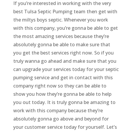
If you’re interested in working with the very
best Tulsa Septic Pumping team then get with
the miltys boys septic. Whenever you work
with this company, you’re gonna be able to get
the most amazing services because they’re
absolutely gonna be able to make sure that
you get the best services right now. So if you
truly wanna go ahead and make sure that you
can upgrade your services today for your septic
pumping service and get in contact with this
company right now so they can be able to
show you how they’re gonna be able to help
you out today. It is truly gonna be amazing to
work with this company because they’re
absolutely gonna go above and beyond for
your customer service today for yourself. Let’s