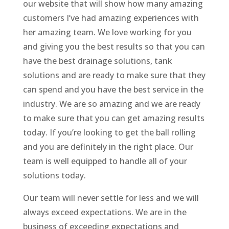
our website that will show how many amazing
customers I’ve had amazing experiences with
her amazing team. We love working for you
and giving you the best results so that you can
have the best drainage solutions, tank
solutions and are ready to make sure that they
can spend and you have the best service in the
industry. We are so amazing and we are ready
to make sure that you can get amazing results
today. If you’re looking to get the ball rolling
and you are definitely in the right place. Our
team is well equipped to handle all of your
solutions today.
Our team will never settle for less and we will
always exceed expectations. We are in the
business of exceeding expectations and