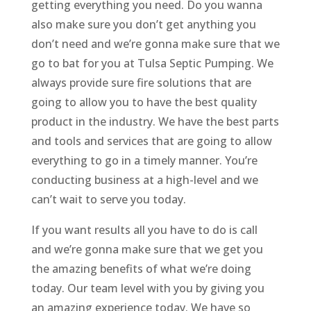
getting everything you need. Do you wanna
also make sure you don’t get anything you
don’t need and we’re gonna make sure that we
go to bat for you at Tulsa Septic Pumping. We
always provide sure fire solutions that are
going to allow you to have the best quality
product in the industry. We have the best parts
and tools and services that are going to allow
everything to go in a timely manner. You’re
conducting business at a high-level and we
can’t wait to serve you today.
If you want results all you have to do is call
and we’re gonna make sure that we get you
the amazing benefits of what we’re doing
today. Our team level with you by giving you
an amazing experience today. We have so