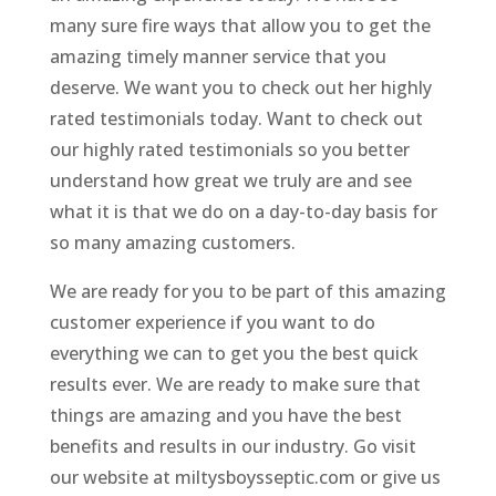
many sure fire ways that allow you to get the
amazing timely manner service that you
deserve. We want you to check out her highly
rated testimonials today. Want to check out
our highly rated testimonials so you better
understand how great we truly are and see
what it is that we do on a day-to-day basis for
so many amazing customers.
We are ready for you to be part of this amazing
customer experience if you want to do
everything we can to get you the best quick
results ever. We are ready to make sure that
things are amazing and you have the best
benefits and results in our industry. Go visit
our website at miltysboysseptic.com or give us