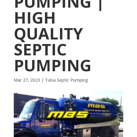
PUMPING |
HIGH
QUALITY
SEPTIC
PUMPING
Mar 27, 2023
|
Tulsa Septic Pumping