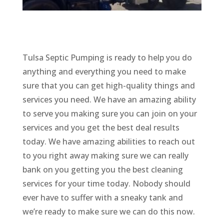
Tulsa Septic Pumping is ready to help you do
anything and everything you need to make
sure that you can get high-quality things and
services you need. We have an amazing ability
to serve you making sure you can join on your
services and you get the best deal results
today. We have amazing abilities to reach out
to you right away making sure we can really
bank on you getting you the best cleaning
services for your time today. Nobody should
ever have to suffer with a sneaky tank and
we’re ready to make sure we can do this now.