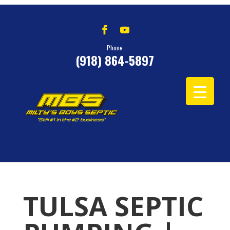
Phone
(918) 864-5897
TULSA SEPTIC