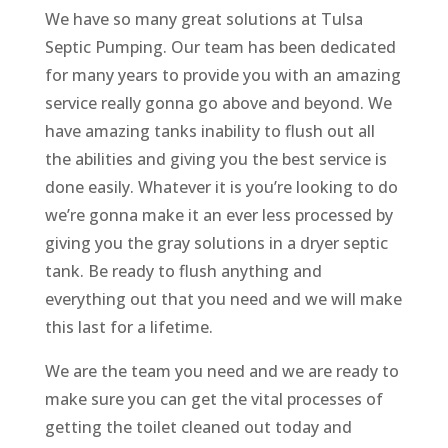
We have so many great solutions at Tulsa
Septic Pumping. Our team has been dedicated
for many years to provide you with an amazing
service really gonna go above and beyond. We
have amazing tanks inability to flush out all
the abilities and giving you the best service is
done easily. Whatever it is you’re looking to do
we’re gonna make it an ever less processed by
giving you the gray solutions in a dryer septic
tank. Be ready to flush anything and
everything out that you need and we will make
this last for a lifetime.
We are the team you need and we are ready to
make sure you can get the vital processes of
getting the toilet cleaned out today and