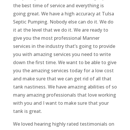
the best time of service and everything is
going great. We have a high accuracy at Tulsa
Septic Pumping. Nobody else can do it. We do
it at the level that we do it. We are ready to
give you the most professional Manner
services in the industry that’s going to provide
you with amazing services you need to write
down the first time. We want to be able to give
you the amazing services today for a low cost
and make sure that we can get rid of all that
tank nastiness. We have amazing abilities of so
many amazing professionals that love working
with you and I want to make sure that your
tank is great.
We loved hearing highly rated testimonials on