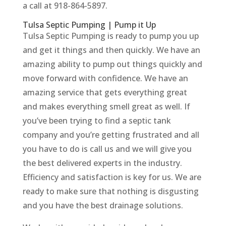
a call at 918-864-5897.
Tulsa Septic Pumping | Pump it Up
Tulsa Septic Pumping is ready to pump you up
and get it things and then quickly. We have an
amazing ability to pump out things quickly and
move forward with confidence. We have an
amazing service that gets everything great
and makes everything smell great as well. If
you’ve been trying to find a septic tank
company and you’re getting frustrated and all
you have to do is call us and we will give you
the best delivered experts in the industry.
Efficiency and satisfaction is key for us. We are
ready to make sure that nothing is disgusting
and you have the best drainage solutions.