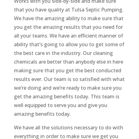
Works with you side-by-side and make sure
that you have quality at Tulsa Septic Pumping.
We have the amazing ability to make sure that
you get the amazing results that you need for
all your teams. We have an efficient manner of
ability that’s going to allow you to get some of
the best care in the industry. Our cleaning
chemicals are better than anybody else in here
making sure that you get the best conducted
results ever. Our team is so satisfied with what
we’re doing and we’re ready to make sure you
get the amazing benefits today. This team is
well equipped to serve you and give you
amazing benefits today.
We have all the solutions necessary to do with
everything in order to make sure we get you