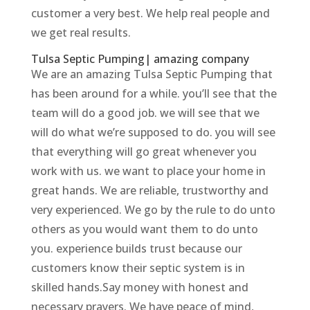
customer a very best. We help real people and
we get real results.
Tulsa Septic Pumping| amazing company
We are an amazing Tulsa Septic Pumping that
has been around for a while. you’ll see that the
team will do a good job. we will see that we
will do what we’re supposed to do. you will see
that everything will go great whenever you
work with us. we want to place your home in
great hands. We are reliable, trustworthy and
very experienced. We go by the rule to do unto
others as you would want them to do unto
you. experience builds trust because our
customers know their septic system is in
skilled hands.Say money with honest and
necessary prayers. We have peace of mind,