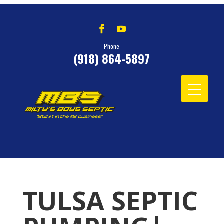
Phone
(918) 864-5897
TULSA SEPTIC