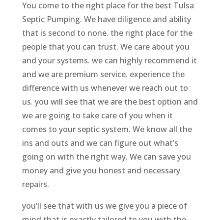
You come to the right place for the best Tulsa
Septic Pumping. We have diligence and ability
that is second to none. the right place for the
people that you can trust. We care about you
and your systems. we can highly recommend it
and we are premium service. experience the
difference with us whenever we reach out to
us. you will see that we are the best option and
we are going to take care of you when it
comes to your septic system. We know all the
ins and outs and we can figure out what’s
going on with the right way. We can save you
money and give you honest and necessary
repairs.
you’ll see that with us we give you a piece of
mind that is exactly tailored to you with the