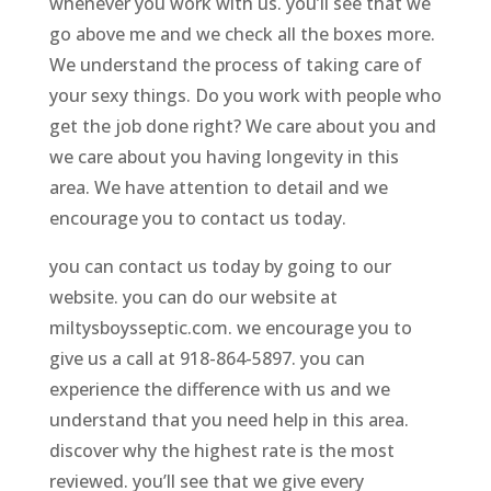
whenever you work with us. you’ll see that we
go above me and we check all the boxes more.
We understand the process of taking care of
your sexy things. Do you work with people who
get the job done right? We care about you and
we care about you having longevity in this
area. We have attention to detail and we
encourage you to contact us today.
you can contact us today by going to our
website. you can do our website at
miltysboysseptic.com. we encourage you to
give us a call at 918-864-5897. you can
experience the difference with us and we
understand that you need help in this area.
discover why the highest rate is the most
reviewed. you’ll see that we give every