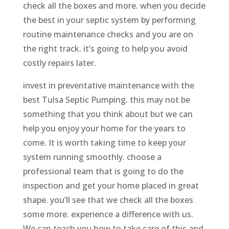
check all the boxes and more. when you decide
the best in your septic system by performing
routine maintenance checks and you are on
the right track. it’s going to help you avoid
costly repairs later.
invest in preventative maintenance with the
best Tulsa Septic Pumping. this may not be
something that you think about but we can
help you enjoy your home for the years to
come. It is worth taking time to keep your
system running smoothly. choose a
professional team that is going to do the
inspection and get your home placed in great
shape. you’ll see that we check all the boxes
some more. experience a difference with us.
We can teach you how to take care of this and