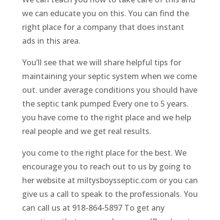
we can educate you on this. You can find the
right place for a company that does instant
ads in this area.
You’ll see that we will share helpful tips for
maintaining your septic system when we come
out. under average conditions you should have
the septic tank pumped Every one to 5 years.
you have come to the right place and we help
real people and we get real results.
you come to the right place for the best. We
encourage you to reach out to us by going to
her website at miltysboysseptic.com or you can
give us a call to speak to the professionals. You
can call us at 918-864-5897 To get any