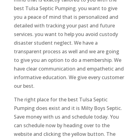
best Tulsa Septic Pumping. you want to give
you a peace of mind that is personalized and
detailed with tracking your past and future
services. you want to help you avoid custody
disaster student neglect. We have a
transparent process as well and we are going
to give you an option to do a membership. We
have clear communication and empathetic and
informative education. We give every customer
our best.
The right place for the best Tulsa Septic
Pumping does exist and it is Milty Boys Septic.
Save money with us and schedule today. You
can schedule now by heading over to the
website and clicking the yellow button. The