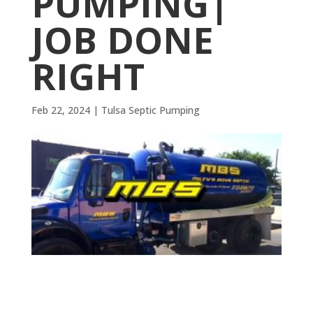
PUMPING|
JOB DONE
RIGHT
Feb 22, 2024
|
Tulsa Septic Pumping