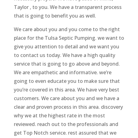
Taylor , to you. We have a transparent process
that is going to benefit you as well.
We care about you and you come to the right
place for the Tulsa Septic Pumping. we want to
give you attention to detail and we want you
to contact us today. We have a high quality
service that is going to go above and beyond.
We are empathetic and informative. we’re
going to even educate you to make sure that
you’re covered in this area. We have very best
customers. We care about you and we have a
clear and proven process in this area. discovery
why we at the highest rate in the most
reviewed. reach out to the professionals and
get Top Notch service. rest assured that we