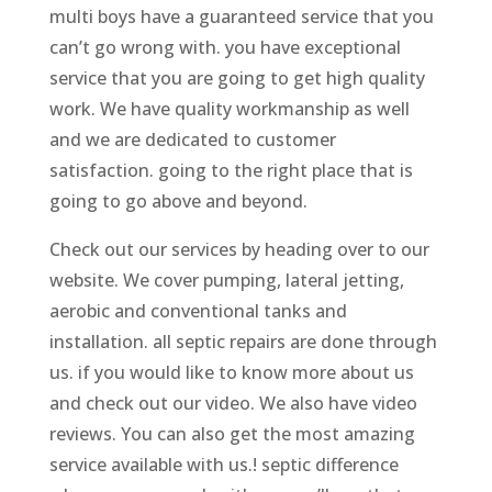
multi boys have a guaranteed service that you
can’t go wrong with. you have exceptional
service that you are going to get high quality
work. We have quality workmanship as well
and we are dedicated to customer
satisfaction. going to the right place that is
going to go above and beyond.
Check out our services by heading over to our
website. We cover pumping, lateral jetting,
aerobic and conventional tanks and
installation. all septic repairs are done through
us. if you would like to know more about us
and check out our video. We also have video
reviews. You can also get the most amazing
service available with us.! septic difference