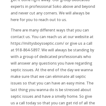
experts in professional Soko above and beyond
and never cut any corners. We will always be
here for you to reach out to us.
There are many different ways that you can
contact us. You can reach us at our website at
https://miltysboysseptic.com/ or give us a call
at 918-864-5897. We will always be standing by
with a group of dedicated professionals who
will answer any questions you have regarding
septic issues. At the end of the day we wanna
make sure that we can eliminate all septic
issues so that you can have an easy mine. The
last thing you wanna do is be stressed about
septic issues and have a smelly home. So give
us a call today so that you can get rid of all the