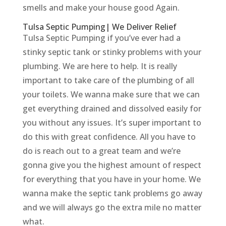
smells and make your house good Again.
Tulsa Septic Pumping| We Deliver Relief
Tulsa Septic Pumping if you’ve ever had a
stinky septic tank or stinky problems with your
plumbing. We are here to help. It is really
important to take care of the plumbing of all
your toilets. We wanna make sure that we can
get everything drained and dissolved easily for
you without any issues. It’s super important to
do this with great confidence. All you have to
do is reach out to a great team and we’re
gonna give you the highest amount of respect
for everything that you have in your home. We
wanna make the septic tank problems go away
and we will always go the extra mile no matter
what.