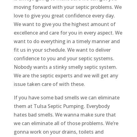
moving forward with your septic problems. We
love to give you great confidence every day.
We want to give you the highest amount of
excellence and care for you in every aspect. We
want to do everything in a timely manner and
fit us in your schedule. We want to deliver
confidence to you and your septic systems.
Nobody wants a stinky smelly septic system.
We are the septic experts and we will get any
issue taken care of with these.
If you have some bad smells we can eliminate
them at Tulsa Septic Pumping. Everybody
hates bad smells. We wanna make sure that
we can eliminate all of those problems. We’re
gonna work on your drains, toilets and