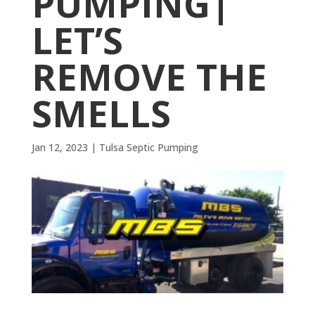
PUMPING|
LET’S
REMOVE THE
SMELLS
Jan 12, 2023
|
Tulsa Septic Pumping