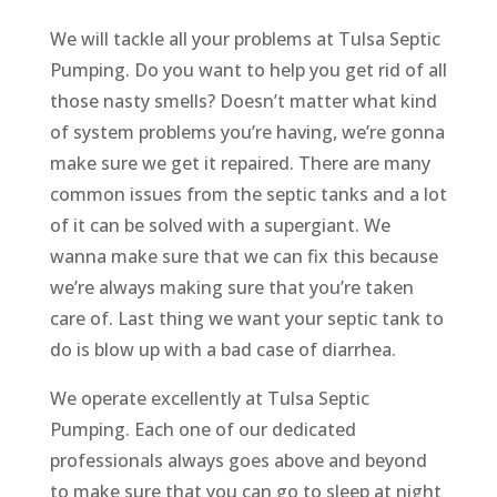
We will tackle all your problems at Tulsa Septic
Pumping. Do you want to help you get rid of all
those nasty smells? Doesn’t matter what kind
of system problems you’re having, we’re gonna
make sure we get it repaired. There are many
common issues from the septic tanks and a lot
of it can be solved with a supergiant. We
wanna make sure that we can fix this because
we’re always making sure that you’re taken
care of. Last thing we want your septic tank to
do is blow up with a bad case of diarrhea.
We operate excellently at Tulsa Septic
Pumping. Each one of our dedicated
professionals always goes above and beyond
to make sure that you can go to sleep at night