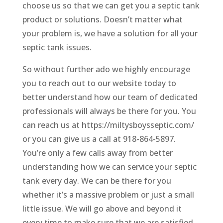
choose us so that we can get you a septic tank
product or solutions. Doesn’t matter what
your problem is, we have a solution for all your
septic tank issues.
So without further ado we highly encourage
you to reach out to our website today to
better understand how our team of dedicated
professionals will always be there for you. You
can reach us at https://miltysboysseptic.com/
or you can give us a call at 918-864-5897.
You’re only a few calls away from better
understanding how we can service your septic
tank every day. We can be there for you
whether it’s a massive problem or just a small
little issue. We will go above and beyond it
every time to make sure that we are satisfied