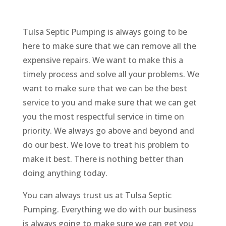
Tulsa Septic Pumping is always going to be
here to make sure that we can remove all the
expensive repairs. We want to make this a
timely process and solve all your problems. We
want to make sure that we can be the best
service to you and make sure that we can get
you the most respectful service in time on
priority. We always go above and beyond and
do our best. We love to treat his problem to
make it best. There is nothing better than
doing anything today.
You can always trust us at Tulsa Septic
Pumping. Everything we do with our business
is always going to make sure we can get you