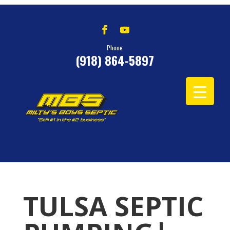
Phone
(918) 864-5897
TULSA SEPTIC