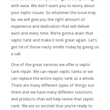
with ease. We don’t want you to worry about
your septic issues. So whatever the issue may
be, we will give you the right amount of
experience and dedication that will deliver
each and every time. We’re gonna drain that
septic tank and make it look great again. Let’s
get rid of those nasty smells today by giving us
a call.
One of the great services we offer is septic
tank repair. We can repair septic tanks or we
can replace the entire septic tank as a whole.
There are many different types of things out
there and we have many different solutions
and products that will help revive that septic
tank. We are so excited that you’re ready to