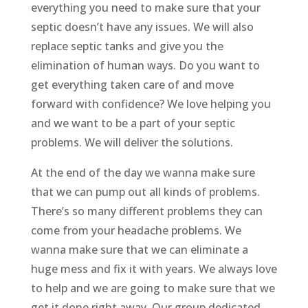
everything you need to make sure that your
septic doesn’t have any issues. We will also
replace septic tanks and give you the
elimination of human ways. Do you want to
get everything taken care of and move
forward with confidence? We love helping you
and we want to be a part of your septic
problems. We will deliver the solutions.
At the end of the day we wanna make sure
that we can pump out all kinds of problems.
There’s so many different problems they can
come from your headache problems. We
wanna make sure that we can eliminate a
huge mess and fix it with years. We always love
to help and we are going to make sure that we
get it done right away. Our group dedicated