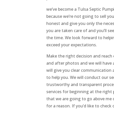
we’ve become a Tulsa Septic Pumpin
because we’re not going to sell you
honest and give you only the neces
you are taken care of and you’ll se
the time. We look forward to helpi
exceed your expectations.
Make the right decision and reach o
and after photos and we will have a
will give you clear communication a
to help you. We will conduct our se
trustworthy and transparent proces
services for beginning at the right 
that we are going to go above me
for a reason. If you’d like to check