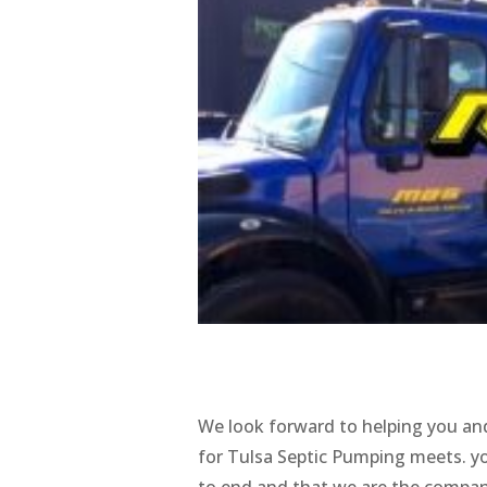
We look forward to helping you and
for Tulsa Septic Pumping meets. you
to end and that we are the company