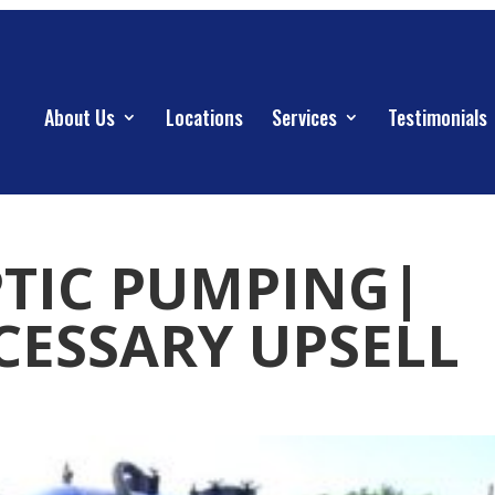
About Us
Locations
Services
Testimonials
PTIC PUMPING|
ESSARY UPSELL