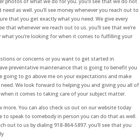
er photos of what we do for you. you’ll see that we do not
 need as well. you’ll see money whenever you reach out to
ure that you get exactly what you need. We give every
ee that whenever we reach out to us. you’ll see that we’re
y what you’re looking for when it comes to fulfilling your
estions or concerns or you want to get started in
ave preventative maintenance that is going to benefit you
e’re going to go above me on your expectations and make
 need. We look forward to helping you and giving you all of
r when it comes to taking care of your subject matter.
now more. You can also check us out on our website today
ke to speak to somebody in person you can do that as well.
 out to us by dialing 918-864-5897. you’ll see that you
ly