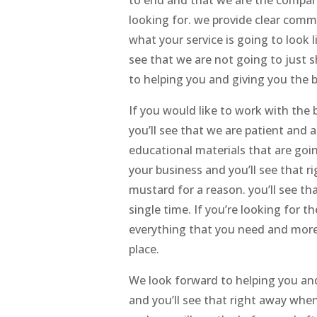
looking for. we provide clear comm
what your service is going to look l
see that we are not going to just
to helping you and giving you the b
If you would like to work with the
you’ll see that we are patient and 
educational materials that are goi
your business and you’ll see that r
mustard for a reason. you’ll see t
single time. If you’re looking for 
everything that you need and more 
place.
We look forward to helping you and
and you’ll see that right away whe