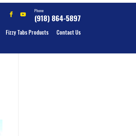
Phone
(918) 864-5897
Fizzy Tabs Products
Contact Us