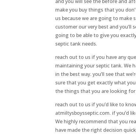
and you will see the before and aft
make you buy things that you don’t
us because we are going to make s
customer our very best and you’ll s
going to be able to give you exactl
septic tank needs.
reach out to us if you have any qu
maintaining your septic tank. We h
in the best way. you’ll see that w
sure that you get exactly what you
the things that you are looking fo
reach out to us if you’d like to k
atmiltysboysseptic.com. if you’d li
We highly recommend that you reach
have made the right decision quick