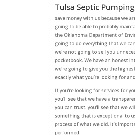
Tulsa Septic Pumping
save money with us because we are 
going to be able to probably maint
the Oklahoma Department of Enviro
going to do everything that we ca
we’re not going to sell you unnece
pocketbook. We have an honest inter
we’re going to give you the highes
exactly what you’re looking for an
If you’re looking for services for 
you’ll see that we have a transpare
you can trust. you’ll see that we wi
something that is exceptional to us
process of what we did. it’s impo
performed.