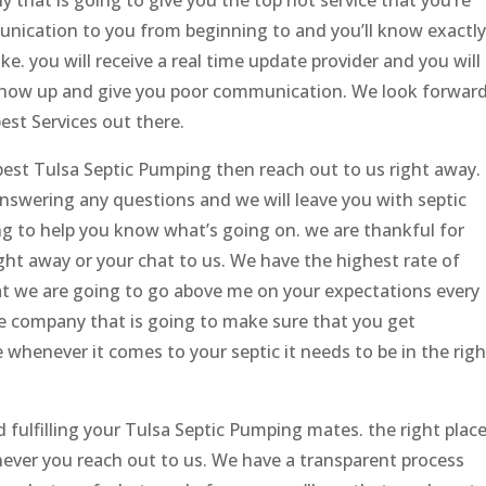
unication to you from beginning to and you’ll know exactly
ike. you will receive a real time update provider and you will
 show up and give you poor communication. We look forwar
est Services out there.
 best Tulsa Septic Pumping then reach out to us right away.
answering any questions and we will leave you with septic
ng to help you know what’s going on. we are thankful for
ight away or your chat to us. We have the highest rate of
hat we are going to go above me on your expectations every
the company that is going to make sure that you get
whenever it comes to your septic it needs to be in the righ
 fulfilling your Tulsa Septic Pumping mates. the right plac
never you reach out to us. We have a transparent process