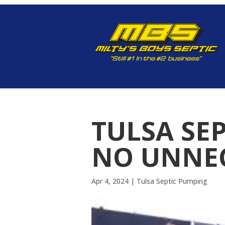
TULSA SE
NO UNNEC
Apr 4, 2024
|
Tulsa Septic Pumping