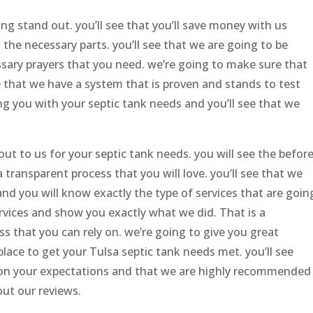
g stand out. you’ll see that you’ll save money with us
 the necessary parts. you’ll see that we are going to be
sary prayers that you need. we’re going to make sure that
e that we have a system that is proven and stands to test
ng you with your septic tank needs and you’ll see that we
ut to us for your septic tank needs. you will see the befor
 transparent process that you will love. you’ll see that we
nd you will know exactly the type of services that are goin
rvices and show you exactly what we did. That is a
s that you can rely on. we’re going to give you great
place to get your Tulsa septic tank needs met. you’ll see
 on your expectations and that we are highly recommended
 out our reviews.