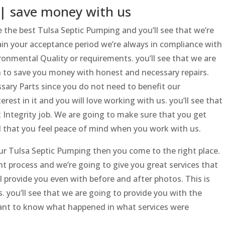
| save money with us
the best Tulsa Septic Pumping and you’ll see that we’re
ain your acceptance period we’re always in compliance with
nmental Quality or requirements. you’ll see that we are
n to save you money with honest and necessary repairs.
ssary Parts since you do not need to benefit our
est in it and you will love working with us. you’ll see that
t Integrity job. We are going to make sure that you get
d that you feel peace of mind when you work with us.
your Tulsa Septic Pumping then you come to the right place.
nt process and we’re going to give you great services that
ll provide you even with before and after photos. This is
. you’ll see that we are going to provide you with the
rtant to know what happened in what services were