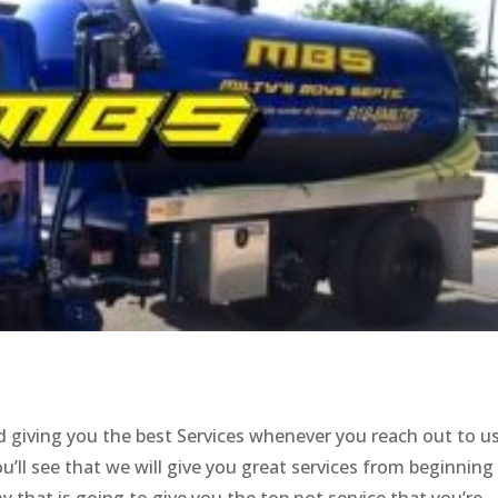
 giving you the best Services whenever you reach out to u
’ll see that we will give you great services from beginning
 that is going to give you the top not service that you’re