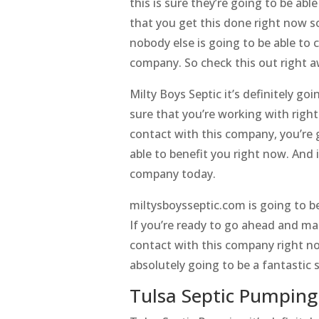
this is sure they’re going to be ab
that you get this done right now s
nobody else is going to be able to 
company. So check this out right a
Milty Boys Septic it’s definitely 
sure that you’re working with righ
contact with this company, you’re g
able to benefit you right now. And 
company today.
miltysboysseptic.com is going to be
If you’re ready to go ahead and mak
contact with this company right no
absolutely going to be a fantastic 
Tulsa Septic Pumping 