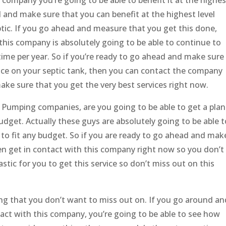
ad and make sure that you can benefit at the highest level
ptic. If you go ahead and measure that you get this done,
this company is absolutely going to be able to continue to
 time per year. So if you’re ready to go ahead and make sure
vice on your septic tank, then you can contact the company
ake sure that you get the very best services right now.
 Pumping companies, are you going to be able to get a plan
budget. Actually these guys are absolutely going to be able t
le to fit any budget. So if you are ready to go ahead and mak
en get in contact with this company right now so you don’t
stic for you to get this service so don’t miss out on this
g that you don’t want to miss out on. If you go around an
act with this company, you’re going to be able to see how