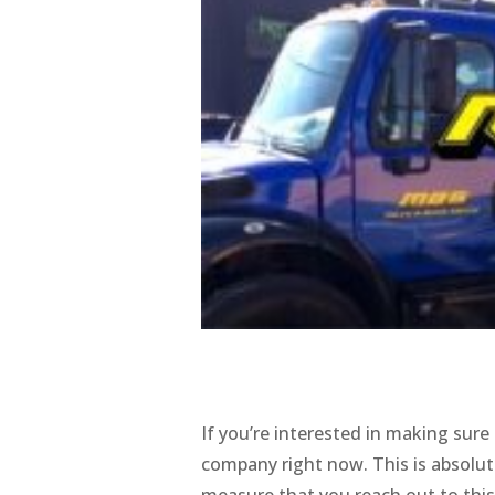
If you’re interested in making sure
company right now. This is absolut
measure that you reach out to this 