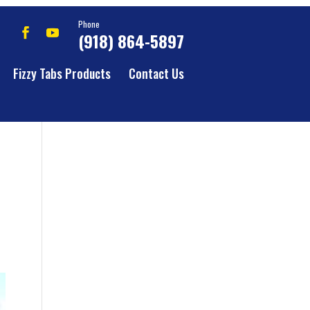
Phone
(918) 864-5897
Fizzy Tabs Products
Contact Us