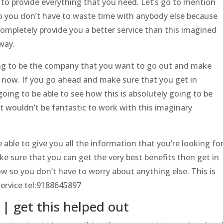
le to provide everything that you need. Let’s go to mention
o you don’t have to waste time with anybody else because
completely provide you a better service than this imagined
way.
going to be the company that you want to go out and make
t now. If you go ahead and make sure that you get in
oing to be able to see how this is absolutely going to be
it wouldn’t be fantastic to work with this imaginary
 able to give you all the information that you’re looking for
e sure that you can get the very best benefits then get in
w so you don’t have to worry about anything else. This is
service tel:9188645897
| get this helped out