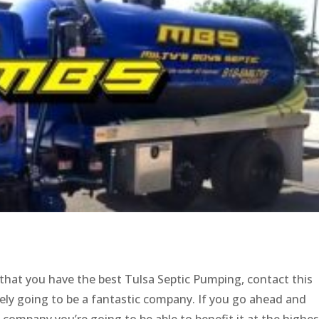
 that you have the best Tulsa Septic Pumping, contact this
ely going to be a fantastic company. If you go ahead and
company you’re going to be able to benefit it at the highes