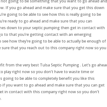
ly not going to be something that you want to go ahead an
now. If you go ahead and make sure that you get this down
re going to be able to see how this is really going to be
f you’re ready to go ahead and make sure that you can
mes down to your septic pumping then get in contact with
 go to that you’re getting contact with an emerging
o see how they’re going to be able to actually be enough of
e sure that you reach out to this company right now so you
fit from the very best Tulsa Septic Pumping . Let’s go ahea
o play right now so you don’t have to waste time or
s going to be able to completely benefit you like this
 so if you want to go ahead and make sure that you can get
et in contact with this company right now so you don’t
.