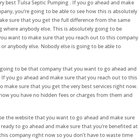
ry best Tulsa Septic Pumping . If you go ahead and make
pany, you’re going to be able to see how this is absolutely
ake sure that you get the full difference from the same
where anybody else. This is absolutely going to be
 you want to make sure that you reach out to this company
or anybody else. Nobody else is going to be able to
not going to be that company that you want to go ahead and
. If you go ahead and make sure that you reach out to this
o make sure that you get the very best services right now.
ee how you have no hidden fees or charges from them and
o be the website that you want to go ahead and make sure
re ready to go ahead and make sure that you’re benefited at
h this company right now so you don’t have to waste time