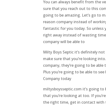
You can always benefit from the ve
sure that you reach out to this com
going to be amazing. Let’s go to m
reason company instead of working 
fantastic for you today. So unless
right away instead of wasting time 
company will be able to
Milty Boys Septic it’s definitely 
make sure that you’re looking into
company, they’re going to be able t
Plus you’re going to be able to s
Company today
miltysboysseptic.com it’s going t
that you’re looking at too. If you’
the right time, get in contact wit