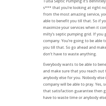
Tulsa Septic Pumping it’s definite
s*** that you’re looking at right 
from the most amazing service, you’
able to benefit you till that. So i
maximize your services when it co
milty’s septic pumping grid. If you
company. You’re going to be able t
you till that. So go ahead and mak
don’t have to waste anything.
Everybody wants to be able to bene
and make sure that you reach out t
anybody else for you. Nobody else i
company will be able to pray. Yes,
that satisfaction guarantee then g
have to waste time or anybody else