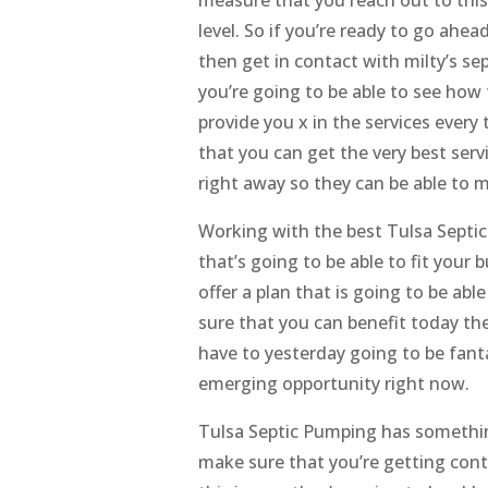
level. So if you’re ready to go ahe
then get in contact with milty’s se
you’re going to be able to see how 
provide you x in the services every
that you can get the very best ser
right away so they can be able to m
Working with the best Tulsa Septic
that’s going to be able to fit your 
offer a plan that is going to be ab
sure that you can benefit today th
have to yesterday going to be fanta
emerging opportunity right now.
Tulsa Septic Pumping has somethin
make sure that you’re getting cont