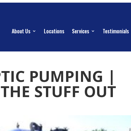
About Us
Locations
Services
Testimonials
PTIC PUMPING |
THE STUFF OUT