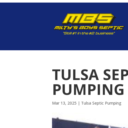
TULSA SE
PUMPING 
Mar 13, 2025
|
Tulsa Septic Pumping