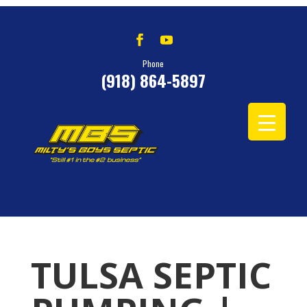
Phone
(918) 864-5897
TULSA SEPTIC