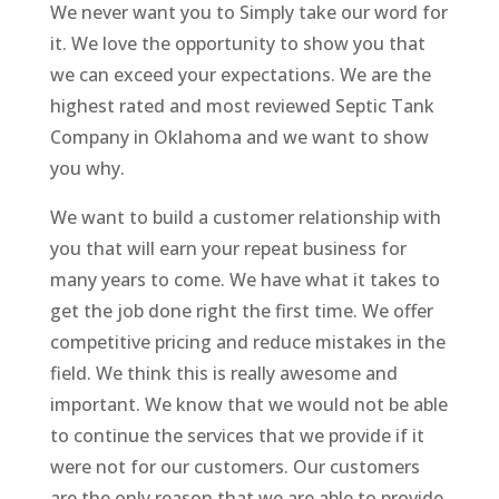
We never want you to Simply take our word for
it. We love the opportunity to show you that
we can exceed your expectations. We are the
highest rated and most reviewed Septic Tank
Company in Oklahoma and we want to show
you why.
We want to build a customer relationship with
you that will earn your repeat business for
many years to come. We have what it takes to
get the job done right the first time. We offer
competitive pricing and reduce mistakes in the
field. We think this is really awesome and
important. We know that we would not be able
to continue the services that we provide if it
were not for our customers. Our customers
are the only reason that we are able to provide