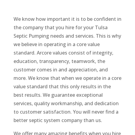
We know how important it is to be confident in
the company that you hire for your Tulsa
Septic Pumping needs and services. This is why
we believe in operating in a core value
standard. Arcore values consist of integrity,
education, transparency, teamwork, the
customer comes in and appreciation, and
more. We know that when we operate in a core
value standard that this only results in the
best results. We guarantee exceptional
services, quality workmanship, and dedication
to customer satisfaction. You will never find a
better septic system company than us.
We offer many amazing benefits when you hire