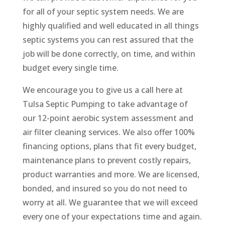
for all of your septic system needs. We are
highly qualified and well educated in all things
septic systems you can rest assured that the
job will be done correctly, on time, and within
budget every single time.
We encourage you to give us a call here at
Tulsa Septic Pumping to take advantage of
our 12-point aerobic system assessment and
air filter cleaning services. We also offer 100%
financing options, plans that fit every budget,
maintenance plans to prevent costly repairs,
product warranties and more. We are licensed,
bonded, and insured so you do not need to
worry at all. We guarantee that we will exceed
every one of your expectations time and again.