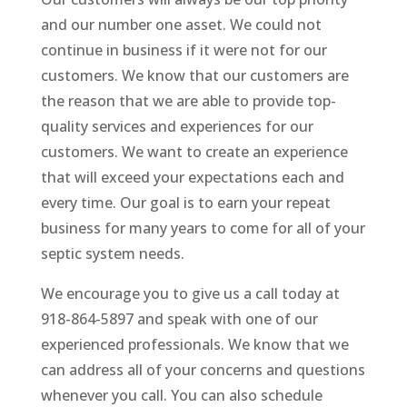
and our number one asset. We could not
continue in business if it were not for our
customers. We know that our customers are
the reason that we are able to provide top-
quality services and experiences for our
customers. We want to create an experience
that will exceed your expectations each and
every time. Our goal is to earn your repeat
business for many years to come for all of your
septic system needs.
We encourage you to give us a call today at
918-864-5897 and speak with one of our
experienced professionals. We know that we
can address all of your concerns and questions
whenever you call. You can also schedule