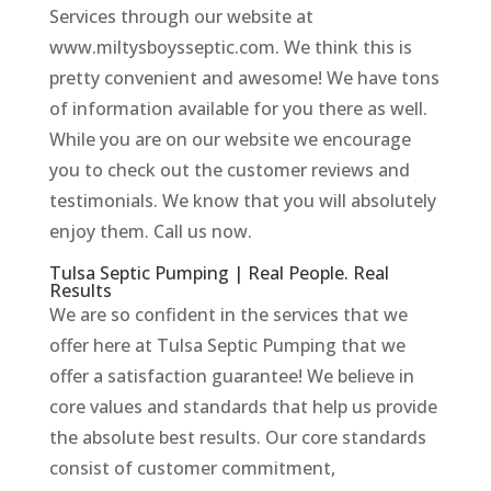
Services through our website at
www.miltysboysseptic.com. We think this is
pretty convenient and awesome! We have tons
of information available for you there as well.
While you are on our website we encourage
you to check out the customer reviews and
testimonials. We know that you will absolutely
enjoy them. Call us now.
Tulsa Septic Pumping | Real People. Real
Results
We are so confident in the services that we
offer here at Tulsa Septic Pumping that we
offer a satisfaction guarantee! We believe in
core values and standards that help us provide
the absolute best results. Our core standards
consist of customer commitment,