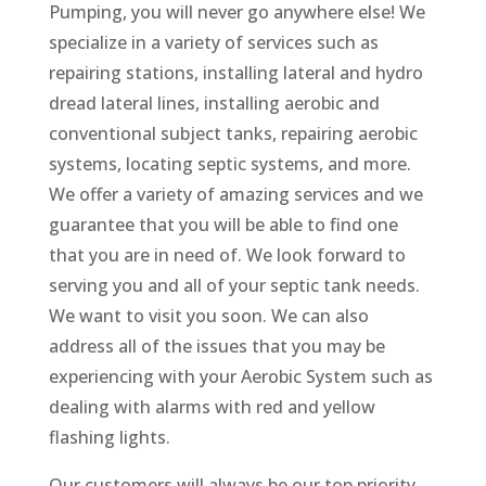
Pumping, you will never go anywhere else! We
specialize in a variety of services such as
repairing stations, installing lateral and hydro
dread lateral lines, installing aerobic and
conventional subject tanks, repairing aerobic
systems, locating septic systems, and more.
We offer a variety of amazing services and we
guarantee that you will be able to find one
that you are in need of. We look forward to
serving you and all of your septic tank needs.
We want to visit you soon. We can also
address all of the issues that you may be
experiencing with your Aerobic System such as
dealing with alarms with red and yellow
flashing lights.
Our customers will always be our top priority