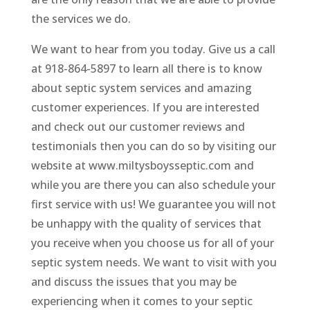
the services we do.
We want to hear from you today. Give us a call
at 918-864-5897 to learn all there is to know
about septic system services and amazing
customer experiences. If you are interested
and check out our customer reviews and
testimonials then you can do so by visiting our
website at www.miltysboysseptic.com and
while you are there you can also schedule your
first service with us! We guarantee you will not
be unhappy with the quality of services that
you receive when you choose us for all of your
septic system needs. We want to visit with you
and discuss the issues that you may be
experiencing when it comes to your septic