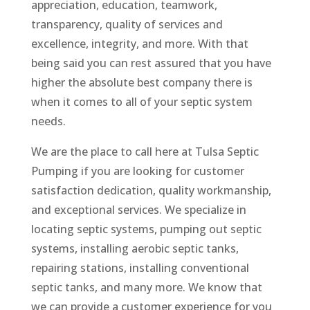
appreciation, education, teamwork,
transparency, quality of services and
excellence, integrity, and more. With that
being said you can rest assured that you have
higher the absolute best company there is
when it comes to all of your septic system
needs.
We are the place to call here at Tulsa Septic
Pumping if you are looking for customer
satisfaction dedication, quality workmanship,
and exceptional services. We specialize in
locating septic systems, pumping out septic
systems, installing aerobic septic tanks,
repairing stations, installing conventional
septic tanks, and many more. We know that
we can provide a customer experience for you