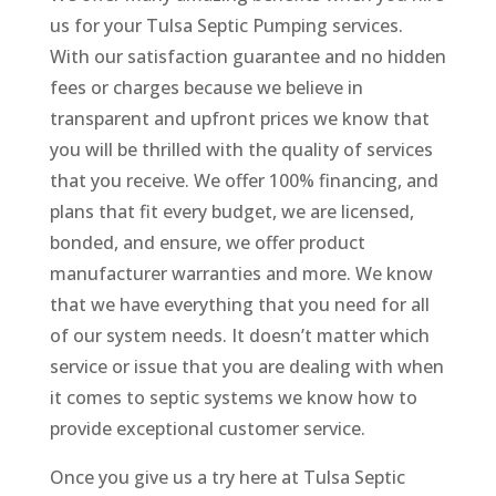
us for your Tulsa Septic Pumping services.
With our satisfaction guarantee and no hidden
fees or charges because we believe in
transparent and upfront prices we know that
you will be thrilled with the quality of services
that you receive. We offer 100% financing, and
plans that fit every budget, we are licensed,
bonded, and ensure, we offer product
manufacturer warranties and more. We know
that we have everything that you need for all
of our system needs. It doesn’t matter which
service or issue that you are dealing with when
it comes to septic systems we know how to
provide exceptional customer service.
Once you give us a try here at Tulsa Septic