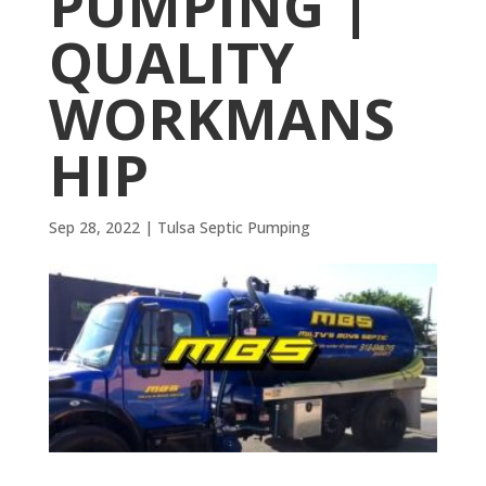
PUMPING |
QUALITY
WORKMANS
HIP
Sep 28, 2022
|
Tulsa Septic Pumping