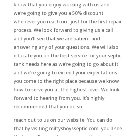
know that you enjoy working with us and
we’re going to give you a 50% discount
whenever you reach out just for the first repair
process. We look forward to giving us a call
and you’ll see that we are patient and
answering any of your questions. We will also
educate you on the best service for your septic
tank needs here as we’re going to go about it
and we’re going to exceed your expectations.
you come to the right place because we know
how to serve you at the highest level. We look
forward to hearing from you. It’s highly
recommended that you do so.
reach out to us on our website. You can do
that by visiting miltysboysseptic.com. you’ll see