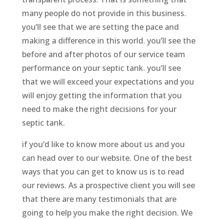
many people do not provide in this business.
you’ll see that we are setting the pace and
making a difference in this world. you’ll see the
before and after photos of our service team
performance on your septic tank. you’ll see
that we will exceed your expectations and you
will enjoy getting the information that you
need to make the right decisions for your
septic tank.
if you’d like to know more about us and you
can head over to our website. One of the best
ways that you can get to know us is to read
our reviews. As a prospective client you will see
that there are many testimonials that are
going to help you make the right decision. We