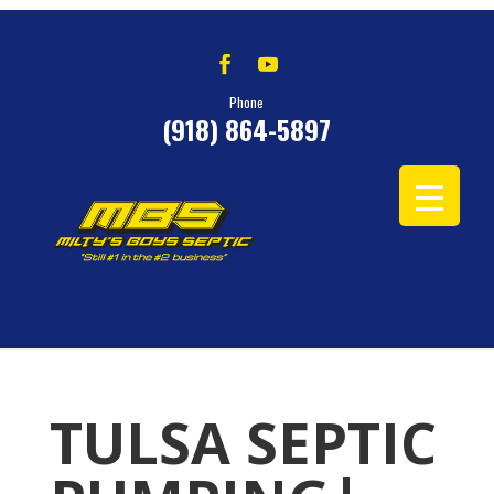
Phone
(918) 864-5897
TULSA SEPTIC