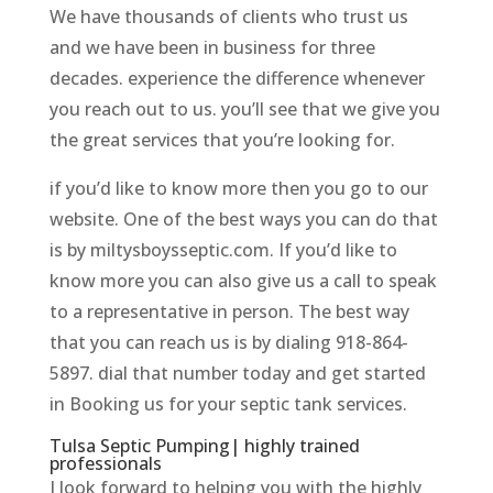
We have thousands of clients who trust us
and we have been in business for three
decades. experience the difference whenever
you reach out to us. you’ll see that we give you
the great services that you’re looking for.
if you’d like to know more then you go to our
website. One of the best ways you can do that
is by miltysboysseptic.com. If you’d like to
know more you can also give us a call to speak
to a representative in person. The best way
that you can reach us is by dialing 918-864-
5897. dial that number today and get started
in Booking us for your septic tank services.
Tulsa Septic Pumping| highly trained
professionals
I look forward to helping you with the highly