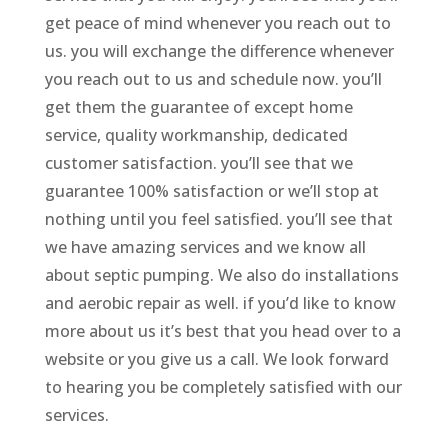
get peace of mind whenever you reach out to
us. you will exchange the difference whenever
you reach out to us and schedule now. you’ll
get them the guarantee of except home
service, quality workmanship, dedicated
customer satisfaction. you’ll see that we
guarantee 100% satisfaction or we’ll stop at
nothing until you feel satisfied. you’ll see that
we have amazing services and we know all
about septic pumping. We also do installations
and aerobic repair as well. if you’d like to know
more about us it’s best that you head over to a
website or you give us a call. We look forward
to hearing you be completely satisfied with our
services.