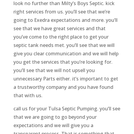
look no further than Milty’s Boys Septic. kick
right services from us. you’ll see that we’re
going to Exedra expectations and more. you’ll
see that we have great services and that
you’ve come to the right place to get your
septic tank needs met. you’ll see that we will
give you clear communication and we will help
you get the services that you’re looking for.
you’ll see that we will not upsell you
unnecessary Parts either. it’s important to get
a trustworthy company and you have found
that with us.
call us for your Tulsa Septic Pumping. you’ll see
that we are going to go beyond your
expectations and we will give you a
transparent process. That is something that