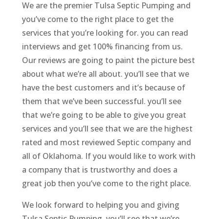
We are the premier Tulsa Septic Pumping and
you’ve come to the right place to get the
services that you’re looking for. you can read
interviews and get 100% financing from us.
Our reviews are going to paint the picture best
about what we’re all about. you’ll see that we
have the best customers and it’s because of
them that we’ve been successful. you’ll see
that we’re going to be able to give you great
services and you’ll see that we are the highest
rated and most reviewed Septic company and
all of Oklahoma. If you would like to work with
a company that is trustworthy and does a
great job then you’ve come to the right place.
We look forward to helping you and giving
Tulsa Septic Pumping. you’ll see that we’re