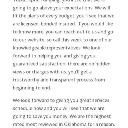
going to go above your expectations. We will
fit the plans of every budget. you’ll see that we
are licensed, bonded insured. If you would like
to know more, you can reach out to us and go
to our website. so call this week to one of our
knowledgeable representatives. We look
forward to helping you and giving you
guaranteed satisfaction. there are no hidden
views or charges with us. you’ll get a
trustworthy and transparent process from
beginning to end.
We look forward to giving you great services.
schedule now and you will see that we are
going to save you money. We are the highest
rated most reviewed in Oklahoma for a reason.