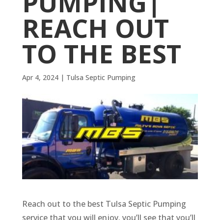
PUMPING|
REACH OUT
TO THE BEST
Apr 4, 2024
|
Tulsa Septic Pumping
Reach out to the best Tulsa Septic Pumping
service that you will enjoy. you’ll see that you’ll