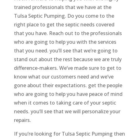
trained professionals that we have at the
Tulsa Septic Pumping. Do you come to the
right place to get the septic needs covered
that you have. Reach out to the professionals
who are going to help you with the services
that you need. you’ll see that we’re going to
stand out about the rest because we are truly
difference-makers. We’ve made sure to get to
know what our customers need and we’ve
gone about their expectations. get the people
who are going to help you have peace of mind
when it comes to taking care of your septic
needs. you’ll see that we will personalize your
repairs.
If you’re looking for Tulsa Septic Pumping then