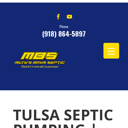
Phone
(918) 864-5897
TULSA SEPTIC