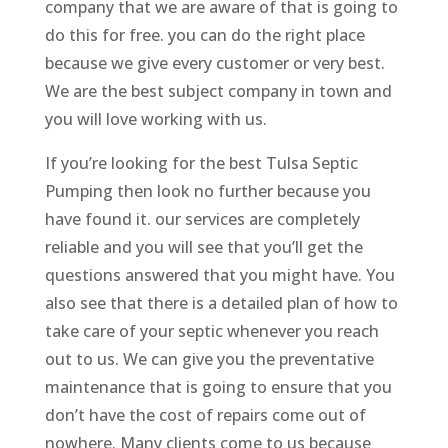
company that we are aware of that is going to
do this for free. you can do the right place
because we give every customer or very best.
We are the best subject company in town and
you will love working with us.
If you’re looking for the best Tulsa Septic
Pumping then look no further because you
have found it. our services are completely
reliable and you will see that you’ll get the
questions answered that you might have. You
also see that there is a detailed plan of how to
take care of your septic whenever you reach
out to us. We can give you the preventative
maintenance that is going to ensure that you
don’t have the cost of repairs come out of
nowhere. Many clients come to us because