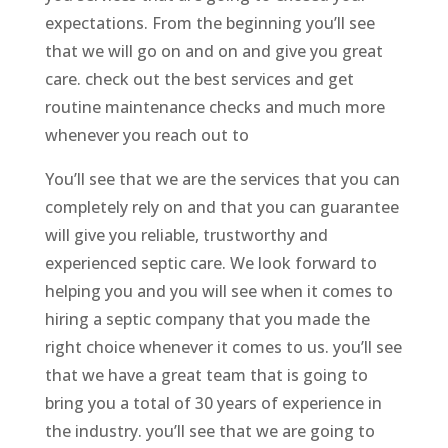
expectations. From the beginning you’ll see
that we will go on and on and give you great
care. check out the best services and get
routine maintenance checks and much more
whenever you reach out to
You’ll see that we are the services that you can
completely rely on and that you can guarantee
will give you reliable, trustworthy and
experienced septic care. We look forward to
helping you and you will see when it comes to
hiring a septic company that you made the
right choice whenever it comes to us. you’ll see
that we have a great team that is going to
bring you a total of 30 years of experience in
the industry. you’ll see that we are going to