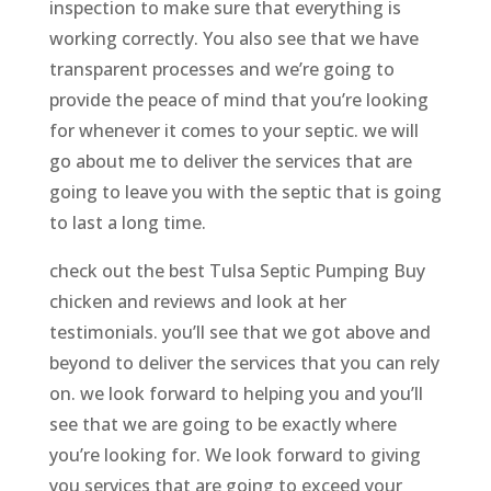
inspection to make sure that everything is
working correctly. You also see that we have
transparent processes and we’re going to
provide the peace of mind that you’re looking
for whenever it comes to your septic. we will
go about me to deliver the services that are
going to leave you with the septic that is going
to last a long time.
check out the best Tulsa Septic Pumping Buy
chicken and reviews and look at her
testimonials. you’ll see that we got above and
beyond to deliver the services that you can rely
on. we look forward to helping you and you’ll
see that we are going to be exactly where
you’re looking for. We look forward to giving
you services that are going to exceed your