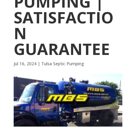
PUMPING |
SATISFACTIO
N
GUARANTEE
Jul 16, 2024
|
Tulsa Septic Pumping