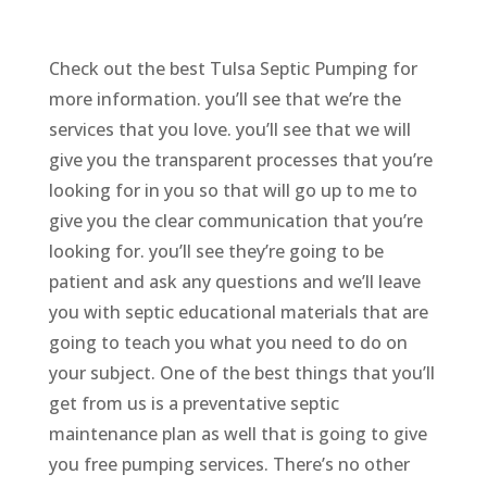
Check out the best Tulsa Septic Pumping for
more information. you’ll see that we’re the
services that you love. you’ll see that we will
give you the transparent processes that you’re
looking for in you so that will go up to me to
give you the clear communication that you’re
looking for. you’ll see they’re going to be
patient and ask any questions and we’ll leave
you with septic educational materials that are
going to teach you what you need to do on
your subject. One of the best things that you’ll
get from us is a preventative septic
maintenance plan as well that is going to give
you free pumping services. There’s no other