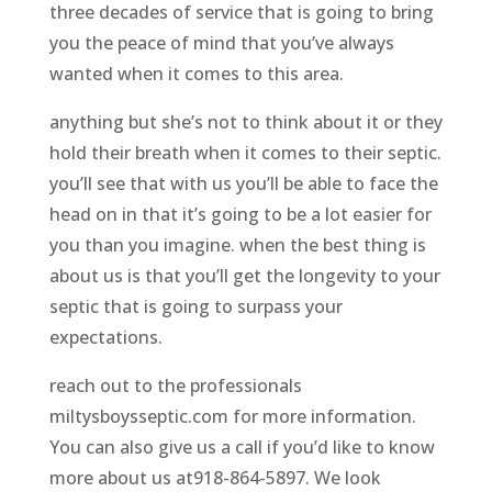
three decades of service that is going to bring
you the peace of mind that you’ve always
wanted when it comes to this area.
anything but she’s not to think about it or they
hold their breath when it comes to their septic.
you’ll see that with us you’ll be able to face the
head on in that it’s going to be a lot easier for
you than you imagine. when the best thing is
about us is that you’ll get the longevity to your
septic that is going to surpass your
expectations.
reach out to the professionals
miltysboysseptic.com for more information.
You can also give us a call if you’d like to know
more about us at918-864-5897. We look