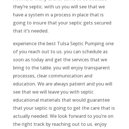
they’re septic. with us you will see that we
have a system in a process in place that is
going to insure that your septic gets secured
that it’s needed.
experience the best Tulsa Septic Pumping one
of you reach out to us. you can schedule as
soon as today and get the services that we
bring to the table. you will enjoy transparent
processes, clear communication and
education. We are always patient and you will
see that we will leave you with septic
educational materials that would guarantee
that your septic is going to get the care that is
actually needed. We look forward to you’re on
the right track by reaching out to us. enjoy