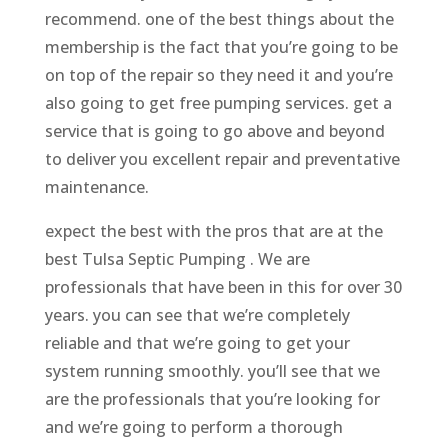
recommend. one of the best things about the
membership is the fact that you’re going to be
on top of the repair so they need it and you’re
also going to get free pumping services. get a
service that is going to go above and beyond
to deliver you excellent repair and preventative
maintenance.
expect the best with the pros that are at the
best Tulsa Septic Pumping . We are
professionals that have been in this for over 30
years. you can see that we’re completely
reliable and that we’re going to get your
system running smoothly. you’ll see that we
are the professionals that you’re looking for
and we’re going to perform a thorough