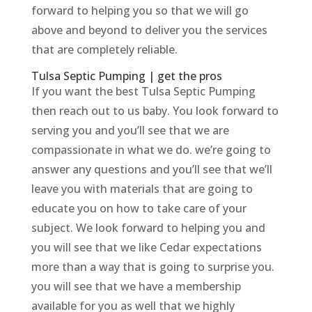
forward to helping you so that we will go
above and beyond to deliver you the services
that are completely reliable.
Tulsa Septic Pumping | get the pros
If you want the best Tulsa Septic Pumping
then reach out to us baby. You look forward to
serving you and you’ll see that we are
compassionate in what we do. we’re going to
answer any questions and you’ll see that we’ll
leave you with materials that are going to
educate you on how to take care of your
subject. We look forward to helping you and
you will see that we like Cedar expectations
more than a way that is going to surprise you.
you will see that we have a membership
available for you as well that we highly