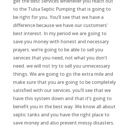
get the best Services whenever you reach out
to the Tulsa Septic Pumping that is going to
be right for you. You’ll see that we have a
difference because we have our customers’
best interest. In my period we are going to
save you money with honest and necessary
prayers. we’re going to be able to sell you
services that you need, not what you don’t
need. we will not try to sell you unnecessary
things. We are going to go the extra mile and
make sure that you are going to be completely
satisfied with our services. you’ll see that we
have this system down and that it’s going to
benefit you in the best way. We know all about
septic tanks and you have the right place to
save money and also prevent messy disasters.