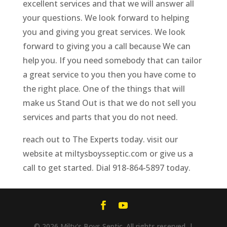
excellent services and that we will answer all
your questions. We look forward to helping
you and giving you great services. We look
forward to giving you a call because We can
help you. If you need somebody that can tailor
a great service to you then you have come to
the right place. One of the things that will
make us Stand Out is that we do not sell you
services and parts that you do not need.
reach out to The Experts today. visit our
website at miltysboysseptic.com or give us a
call to get started. Dial 918-864-5897 today.
© 2026 Milty's Boys Septic. All rights reserved. |