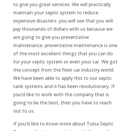
to give you great services. We will practically
maintain your septic system to reduce
expensive disasters. you will see that you will
pay thousands of dollars with us because we
are going to give you preventative
maintenance. preventative maintenance is one
of the most excellent things that you can do
for your septic system or even your car. We got
the concept from the fleet car industry world.
We have been able to apply this to our septic
tank systems and it has been revolutionary. If
you’d like to work with the company that is
going to be the best, then you have to reach
out to us.
If you’d like to know more about Tulsa Septic