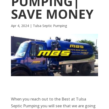
PUMPING|
SAVE MONEY
Apr 4, 2024
|
Tulsa Septic Pumping
When you reach out to the Best at Tulsa
Septic Pumping you will see that we are going