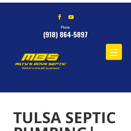
Phone
(918) 864-5897
TULSA SEPTIC