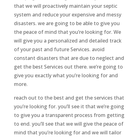
that we will proactively maintain your septic
system and reduce your expensive and messy
disasters. we are going to be able to give you
the peace of mind that you’re looking for. We
will give you a personalized and detailed track
of your past and future Services. avoid
constant disasters that are due to neglect and
get the best Services out there. we’re going to
give you exactly what you’re looking for and
more.
reach out to the best and get the services that
you’re looking for. you’ll see it that we’re going
to give you a transparent process from getting
to end. you’ll see that we will give the peace of
mind that you’re looking for and we will tailor