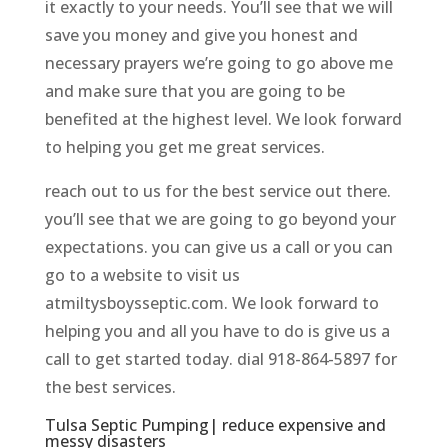
it exactly to your needs. You’ll see that we will
save you money and give you honest and
necessary prayers we’re going to go above me
and make sure that you are going to be
benefited at the highest level. We look forward
to helping you get me great services.
reach out to us for the best service out there.
you’ll see that we are going to go beyond your
expectations. you can give us a call or you can
go to a website to visit us
atmiltysboysseptic.com. We look forward to
helping you and all you have to do is give us a
call to get started today. dial 918-864-5897 for
the best services.
Tulsa Septic Pumping| reduce expensive and
messy disasters