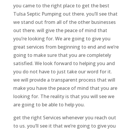
you came to the right place to get the best
Tulsa Septic Pumping out there. you’ll see that
we stand out from all of the other businesses
out there. will give the peace of mind that
you’re looking for. We are going to give you
great services from beginning to end and we’re
going to make sure that you are completely
satisfied. We look forward to helping you and
you do not have to just take our word for it.
we will provide a transparent process that will
make you have the peace of mind that you are
looking for. The reality is that you will see we
are going to be able to help you.
get the right Services whenever you reach out
to us. you’ll see it that we’re going to give you