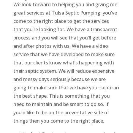
We look forward to helping you and giving me
great services at Tulsa Septic Pumping. you’ve
come to the right place to get the services
that you’re looking for. We have a transparent
process and you will see that you’ll get before
and after photos with us. We have a video
service that we have developed to make sure
that our clients know what’s happening with
their septic system. We will reduce expensive
and messy days seriously because we are
going to make sure that we have your septic in
the best shape. This is something that you
need to maintain and be smart to do so. if
you’d like to be on the preventative side of
things then you come to the right place.