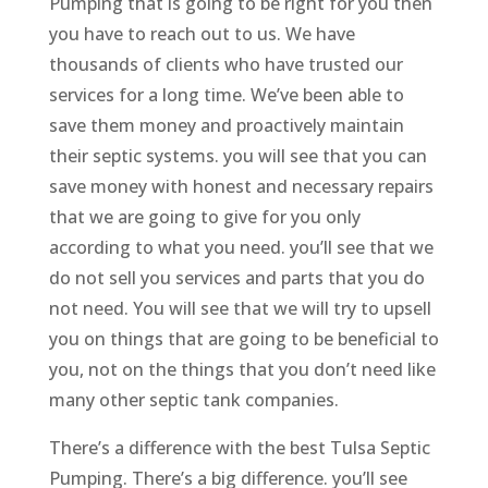
Pumping that is going to be right for you then
you have to reach out to us. We have
thousands of clients who have trusted our
services for a long time. We’ve been able to
save them money and proactively maintain
their septic systems. you will see that you can
save money with honest and necessary repairs
that we are going to give for you only
according to what you need. you’ll see that we
do not sell you services and parts that you do
not need. You will see that we will try to upsell
you on things that are going to be beneficial to
you, not on the things that you don’t need like
many other septic tank companies.
There’s a difference with the best Tulsa Septic
Pumping. There’s a big difference. you’ll see