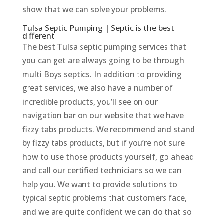
show that we can solve your problems.
Tulsa Septic Pumping | Septic is the best
different
The best Tulsa septic pumping services that
you can get are always going to be through
multi Boys septics. In addition to providing
great services, we also have a number of
incredible products, you’ll see on our
navigation bar on our website that we have
fizzy tabs products. We recommend and stand
by fizzy tabs products, but if you’re not sure
how to use those products yourself, go ahead
and call our certified technicians so we can
help you. We want to provide solutions to
typical septic problems that customers face,
and we are quite confident we can do that so