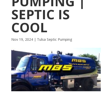
PUMPING |
SEPTIC IS
COOL
Nov 19, 2024
|
Tulsa Septic Pumping