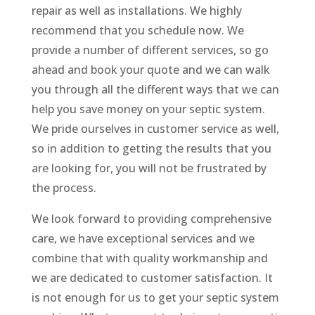
repair as well as installations. We highly
recommend that you schedule now. We
provide a number of different services, so go
ahead and book your quote and we can walk
you through all the different ways that we can
help you save money on your septic system.
We pride ourselves in customer service as well,
so in addition to getting the results that you
are looking for, you will not be frustrated by
the process.
We look forward to providing comprehensive
care, we have exceptional services and we
combine that with quality workmanship and
we are dedicated to customer satisfaction. It
is not enough for us to get your septic system