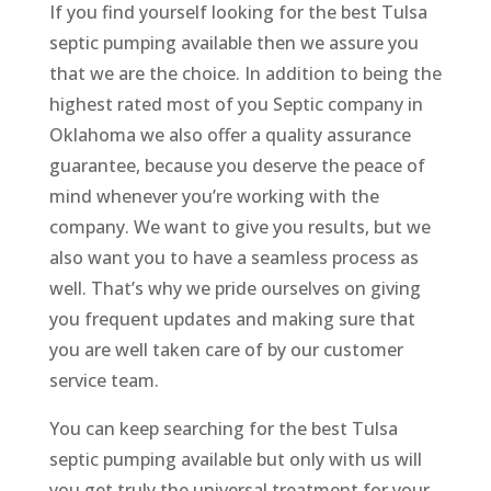
If you find yourself looking for the best Tulsa
septic pumping available then we assure you
that we are the choice. In addition to being the
highest rated most of you Septic company in
Oklahoma we also offer a quality assurance
guarantee, because you deserve the peace of
mind whenever you’re working with the
company. We want to give you results, but we
also want you to have a seamless process as
well. That’s why we pride ourselves on giving
you frequent updates and making sure that
you are well taken care of by our customer
service team.
You can keep searching for the best Tulsa
septic pumping available but only with us will
you get truly the universal treatment for your