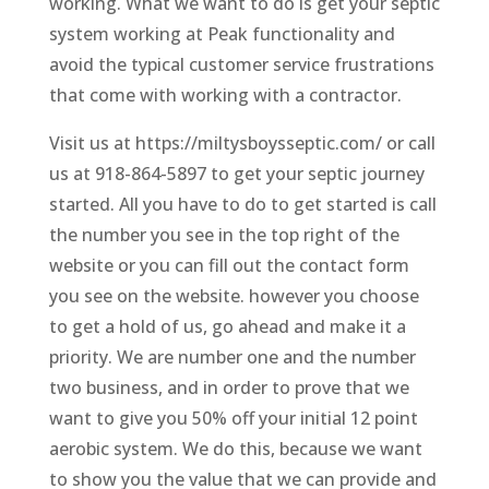
working. What we want to do is get your septic
system working at Peak functionality and
avoid the typical customer service frustrations
that come with working with a contractor.
Visit us at https://miltysboysseptic.com/ or call
us at 918-864-5897 to get your septic journey
started. All you have to do to get started is call
the number you see in the top right of the
website or you can fill out the contact form
you see on the website. however you choose
to get a hold of us, go ahead and make it a
priority. We are number one and the number
two business, and in order to prove that we
want to give you 50% off your initial 12 point
aerobic system. We do this, because we want
to show you the value that we can provide and