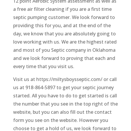
12 point Aerobic System assessment as well as
a free air filter cleaning if you are a first time
septic pumping customer. We look forward to
providing this for you, and at the end of the
day, we know that you are absolutely going to
love working with us. We are the highest rated
and most of you Septic company in Oklahoma
and we look forward to proving that each and
every time that you visit us.
Visit us at https://miltysboysseptic.com/ or call
us at 918-864-5897 to get your septic journey
started. All you have to do to get started is call
the number that you see in the top right of the
website, but you can also fill out the contact
form you see on the website. However you
choose to get a hold of us, we look forward to