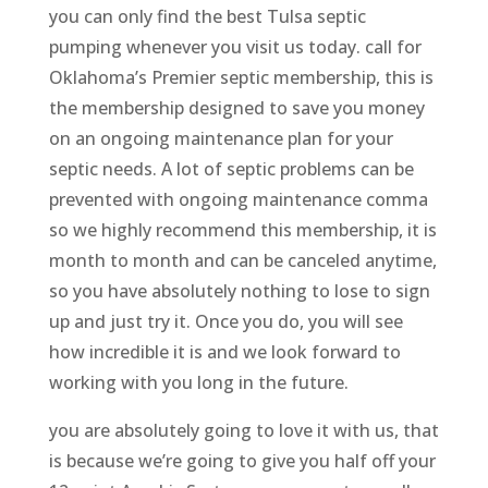
you can only find the best Tulsa septic
pumping whenever you visit us today. call for
Oklahoma’s Premier septic membership, this is
the membership designed to save you money
on an ongoing maintenance plan for your
septic needs. A lot of septic problems can be
prevented with ongoing maintenance comma
so we highly recommend this membership, it is
month to month and can be canceled anytime,
so you have absolutely nothing to lose to sign
up and just try it. Once you do, you will see
how incredible it is and we look forward to
working with you long in the future.
you are absolutely going to love it with us, that
is because we’re going to give you half off your