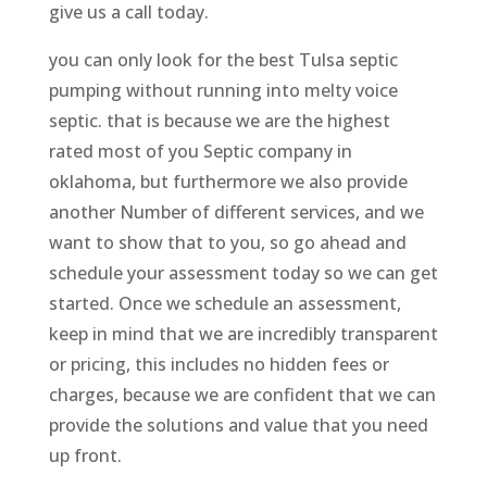
give us a call today.
you can only look for the best Tulsa septic
pumping without running into melty voice
septic. that is because we are the highest
rated most of you Septic company in
oklahoma, but furthermore we also provide
another Number of different services, and we
want to show that to you, so go ahead and
schedule your assessment today so we can get
started. Once we schedule an assessment,
keep in mind that we are incredibly transparent
or pricing, this includes no hidden fees or
charges, because we are confident that we can
provide the solutions and value that you need
up front.