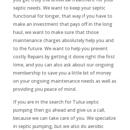
septic needs. We want to keep your septic
functional for longer, that way if you have to
make an investment that pays off in the long
haul, we want to make sure that those
maintenance charges absolutely help you and
to the future. We want to help you prevent
costly Repairs by getting it done right the first
time, and you can also ask about our ongoing
membership to save you a little bit of money
on your ongoing maintenance needs as well as
providing you peace of mind.
If you are in the search for Tulsa septic
pumping then go ahead and give us a call,
because we can take care of you. We specialize
in septic pumping, but we also do aerobic