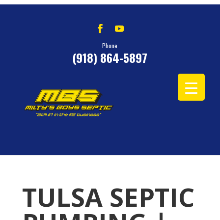
Phone
(918) 864-5897
TULSA SEPTIC