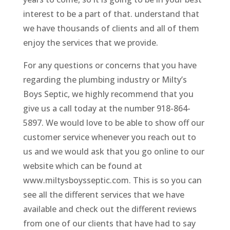
interest to be a part of that. understand that
we have thousands of clients and all of them
enjoy the services that we provide.
For any questions or concerns that you have
regarding the plumbing industry or Milty’s
Boys Septic, we highly recommend that you
give us a call today at the number 918-864-
5897. We would love to be able to show off our
customer service whenever you reach out to
us and we would ask that you go online to our
website which can be found at
www.miltysboysseptic.com. This is so you can
see all the different services that we have
available and check out the different reviews
from one of our clients that have had to say