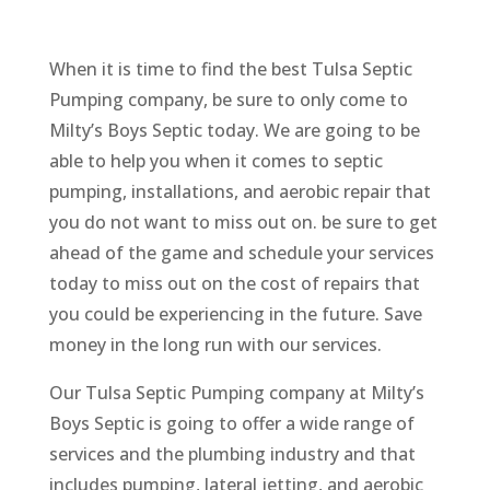
When it is time to find the best Tulsa Septic
Pumping company, be sure to only come to
Milty’s Boys Septic today. We are going to be
able to help you when it comes to septic
pumping, installations, and aerobic repair that
you do not want to miss out on. be sure to get
ahead of the game and schedule your services
today to miss out on the cost of repairs that
you could be experiencing in the future. Save
money in the long run with our services.
Our Tulsa Septic Pumping company at Milty’s
Boys Septic is going to offer a wide range of
services and the plumbing industry and that
includes pumping, lateral jetting, and aerobic