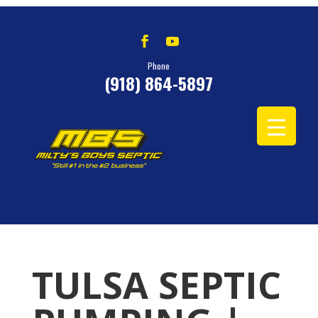
Phone
(918) 864-5897
TULSA SEPTIC