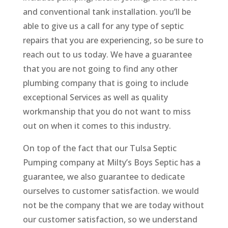
and conventional tank installation. you’ll be
able to give us a call for any type of septic
repairs that you are experiencing, so be sure to
reach out to us today. We have a guarantee
that you are not going to find any other
plumbing company that is going to include
exceptional Services as well as quality
workmanship that you do not want to miss
out on when it comes to this industry.
On top of the fact that our Tulsa Septic
Pumping company at Milty’s Boys Septic has a
guarantee, we also guarantee to dedicate
ourselves to customer satisfaction. we would
not be the company that we are today without
our customer satisfaction, so we understand