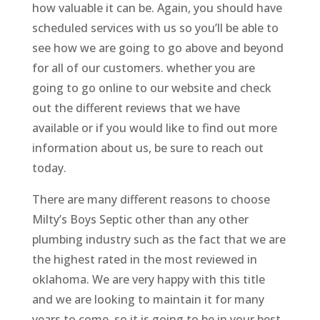
how valuable it can be. Again, you should have
scheduled services with us so you’ll be able to
see how we are going to go above and beyond
for all of our customers. whether you are
going to go online to our website and check
out the different reviews that we have
available or if you would like to find out more
information about us, be sure to reach out
today.
There are many different reasons to choose
Milty’s Boys Septic other than any other
plumbing industry such as the fact that we are
the highest rated in the most reviewed in
oklahoma. We are very happy with this title
and we are looking to maintain it for many
years to come, so it is going to be in your best