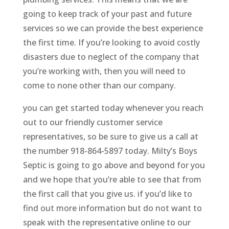
going to keep track of your past and future
services so we can provide the best experience
the first time. If you’re looking to avoid costly
disasters due to neglect of the company that
you’re working with, then you will need to
come to none other than our company.
you can get started today whenever you reach
out to our friendly customer service
representatives, so be sure to give us a call at
the number 918-864-5897 today. Milty’s Boys
Septic is going to go above and beyond for you
and we hope that you’re able to see that from
the first call that you give us. if you’d like to
find out more information but do not want to
speak with the representative online to our