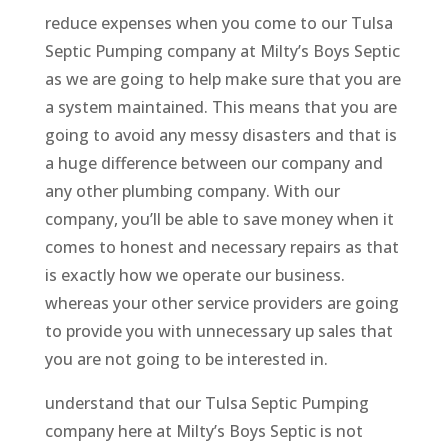
reduce expenses when you come to our Tulsa
Septic Pumping company at Milty’s Boys Septic
as we are going to help make sure that you are
a system maintained. This means that you are
going to avoid any messy disasters and that is
a huge difference between our company and
any other plumbing company. With our
company, you’ll be able to save money when it
comes to honest and necessary repairs as that
is exactly how we operate our business.
whereas your other service providers are going
to provide you with unnecessary up sales that
you are not going to be interested in.
understand that our Tulsa Septic Pumping
company here at Milty’s Boys Septic is not