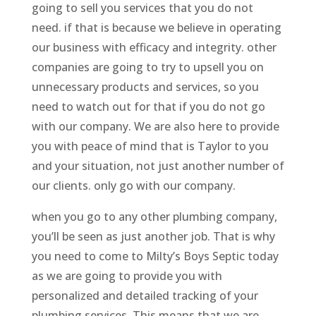
going to sell you services that you do not
need. if that is because we believe in operating
our business with efficacy and integrity. other
companies are going to try to upsell you on
unnecessary products and services, so you
need to watch out for that if you do not go
with our company. We are also here to provide
you with peace of mind that is Taylor to you
and your situation, not just another number of
our clients. only go with our company.
when you go to any other plumbing company,
you’ll be seen as just another job. That is why
you need to come to Milty’s Boys Septic today
as we are going to provide you with
personalized and detailed tracking of your
plumbing services. This means that we are