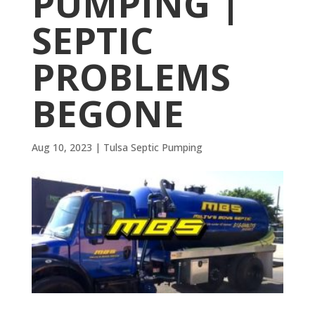
PUMPING |
SEPTIC
PROBLEMS
BEGONE
Aug 10, 2023
|
Tulsa Septic Pumping