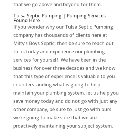
that we go above and beyond for them.
Tulsa Septic Pumping | Pumping Services
Found Here
If you wonder why our Tulsa Septic Pumping
company has thousands of clients here at
Milty’s Boys Septic, then be sure to reach out
to us today and experience our plumbing
services for yourself. We have been in the
business for over three decades and we know
that this type of experience is valuable to you
in understanding what is going to help
maintain your plumbing system. let us help you
save money today and do not go with just any
other company, be sure to just go with ours.
we’re going to make sure that we are
proactively maintaining your subject system.