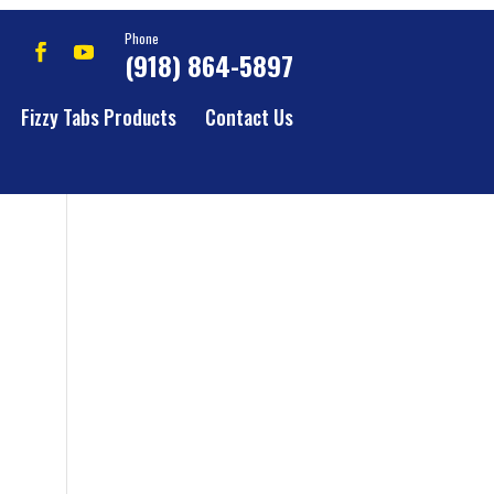
Phone
(918) 864-5897
Fizzy Tabs Products
Contact Us