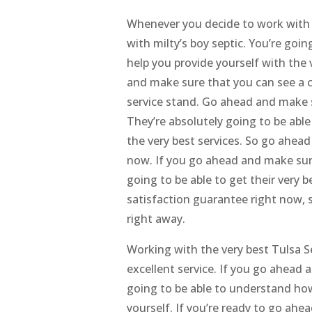
Whenever you decide to work with 
with milty’s boy septic. You’re goin
help you provide yourself with the 
and make sure that you can see a
service stand. Go ahead and make 
They’re absolutely going to be abl
the very best services. So go ahea
now. If you go ahead and make sur
going to be able to get their very b
satisfaction guarantee right now, 
right away.
Working with the very best Tulsa S
excellent service. If you go ahead 
going to be able to understand how 
yourself. If you’re ready to go ah