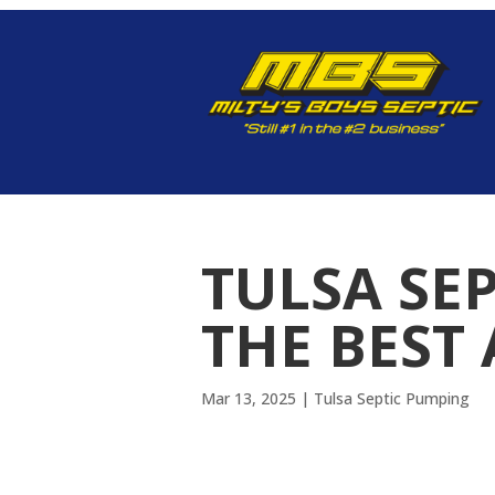
TULSA SE
THE BEST 
Mar 13, 2025
|
Tulsa Septic Pumping