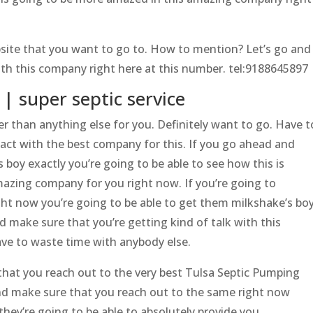
site that you want to go to. How to mention? Let’s go and
ith this company right here at this number. tel:9188645897
| super septic service
r than anything else for you. Definitely want to go. Have t
act with the best company for this. If you go ahead and
 boy exactly you’re going to be able to see how this is
azing company for you right now. If you’re going to
ht now you’re going to be able to get them milkshake’s bo
nd make sure that you’re getting kind of talk with this
ve to waste time with anybody else.
hat you reach out to the very best Tulsa Septic Pumping
nd make sure that you reach out to the same right now
they’re going to be able to absolutely provide you