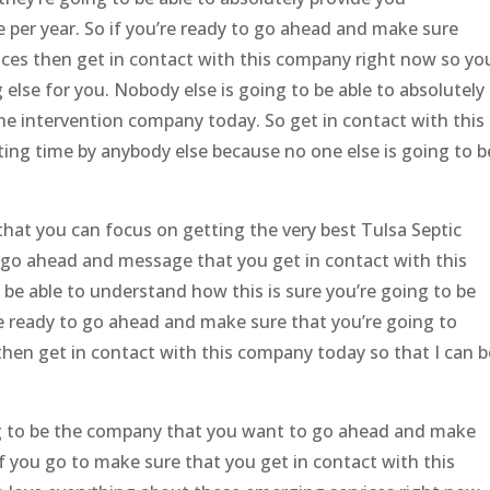
 per year. So if you’re ready to go ahead and make sure
vices then get in contact with this company right now so yo
else for you. Nobody else is going to be able to absolutely
the intervention company today. So get in contact with this
ing time by anybody else because no one else is going to b
hat you can focus on getting the very best Tulsa Septic
 go ahead and message that you get in contact with this
be able to understand how this is sure you’re going to be
re ready to go ahead and make sure that you’re going to
then get in contact with this company today so that I can b
ing to be the company that you want to go ahead and make
If you go to make sure that you get in contact with this