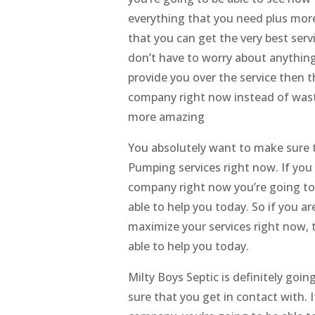
everything that you need plus more
that you can get the very best ser
don’t have to worry about anything 
provide you over the service then 
company right now instead of wast
more amazing
You absolutely want to make sure t
Pumping services right now. If you
company right now you’re going to 
able to help you today. So if you a
maximize your services right now, 
able to help you today.
Milty Boys Septic is definitely go
sure that you get in contact with. 