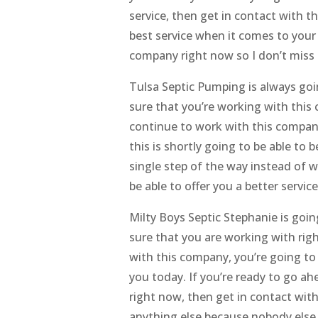
service, then get in contact with t
best service when it comes to your 
company right now so I don’t miss
Tulsa Septic Pumping is always goi
sure that you’re working with thi
continue to work with this compan
this is shortly going to be able to 
single step of the way instead of 
be able to offer you a better serv
Milty Boys Septic Stephanie is go
sure that you are working with rig
with this company, you’re going to b
you today. If you’re ready to go a
right now, then get in contact wit
anything else because nobody else