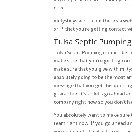
now.
miltysboysseptic.com there’s a web
s*** that you’re getting contact w
Tulsa Septic Pumping 
Tulsa Septic Pumping is much bette
make sure that you’re getting cont
make sure that you give with miltys
absolutely going to be the most am
message that you get this done rig
guarantee. It’s so let’s go ahead a
company right now so you don’t ha
You absolutely want to make sure t
team right now. If you go ahead a
you’re going to be able to see how 