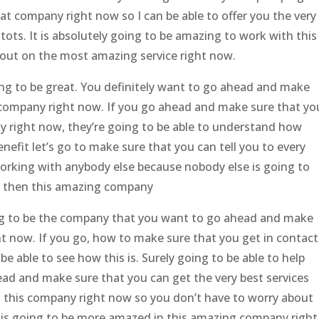
hat company right now so I can be able to offer you the very
tots. It is absolutely going to be amazing to work with this
 out on the most amazing service right now.
ng to be great. You definitely want to go ahead and make
s company right now. If you go ahead and make sure that yo
y right now, they’re going to be able to understand how
benefit let’s go to make sure that you can tell you to every
working with anybody else because nobody else is going to
ice then this amazing company
ing to be the company that you want to go ahead and make
ht now. If you go, how to make sure that you get in contact
e able to see how this is. Surely going to be able to help
head and make sure that you can get the very best services
h this company right now so you don’t have to worry about
 is going to be more amazed in this amazing company right