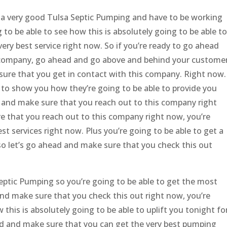
a very good Tulsa Septic Pumping and have to be working
g to be able to see how this is absolutely going to be able to
very best service right now. So if you’re ready to go ahead
 company, go ahead and go above and behind your custome
sure that you get in contact with this company. Right now.
e to show you how they’re going to be able to provide you
d and make sure that you reach out to this company right
e that you reach out to this company right now, you’re
est services right now. Plus you’re going to be able to get a
so let’s go ahead and make sure that you check this out
eptic Pumping so you’re going to be able to get the most
and make sure that you check this out right now, you’re
this is absolutely going to be able to uplift you tonight fo
ead and make sure that you can get the very best pumping