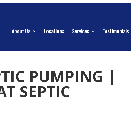
About Us
Locations
Services
Testimonials
PTIC PUMPING |
AT SEPTIC