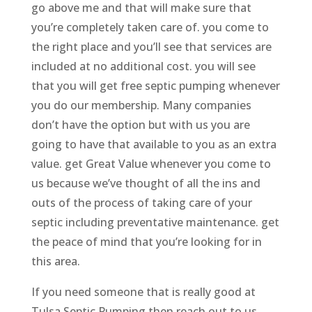
go above me and that will make sure that
you’re completely taken care of. you come to
the right place and you’ll see that services are
included at no additional cost. you will see
that you will get free septic pumping whenever
you do our membership. Many companies
don’t have the option but with us you are
going to have that available to you as an extra
value. get Great Value whenever you come to
us because we’ve thought of all the ins and
outs of the process of taking care of your
septic including preventative maintenance. get
the peace of mind that you’re looking for in
this area.
If you need someone that is really good at
Tulsa Septic Pumping then reach out to us.