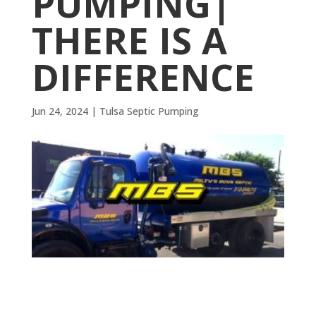
PUMPING|
THERE IS A
DIFFERENCE
Jun 24, 2024
|
Tulsa Septic Pumping