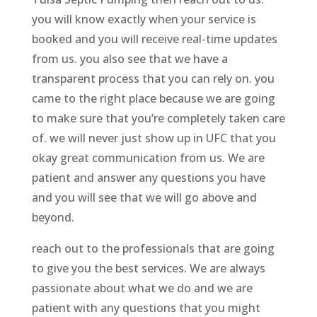
you will know exactly when your service is
booked and you will receive real-time updates
from us. you also see that we have a
transparent process that you can rely on. you
came to the right place because we are going
to make sure that you’re completely taken care
of. we will never just show up in UFC that you
okay great communication from us. We are
patient and answer any questions you have
and you will see that we will go above and
beyond.
reach out to the professionals that are going
to give you the best services. We are always
passionate about what we do and we are
patient with any questions that you might