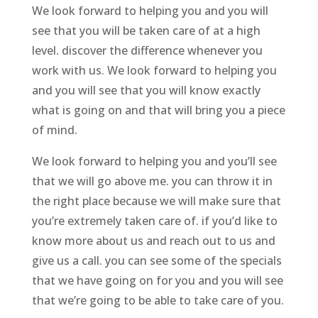
We look forward to helping you and you will
see that you will be taken care of at a high
level. discover the difference whenever you
work with us. We look forward to helping you
and you will see that you will know exactly
what is going on and that will bring you a piece
of mind.
We look forward to helping you and you’ll see
that we will go above me. you can throw it in
the right place because we will make sure that
you’re extremely taken care of. if you’d like to
know more about us and reach out to us and
give us a call. you can see some of the specials
that we have going on for you and you will see
that we’re going to be able to take care of you.