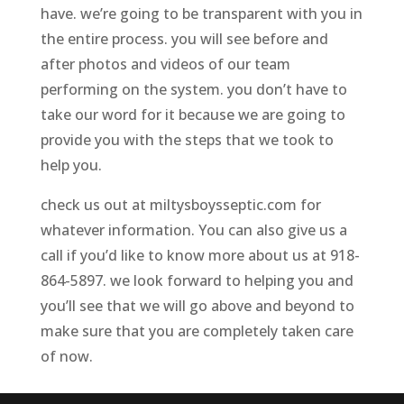
have. we’re going to be transparent with you in
the entire process. you will see before and
after photos and videos of our team
performing on the system. you don’t have to
take our word for it because we are going to
provide you with the steps that we took to
help you.
check us out at miltysboysseptic.com for
whatever information. You can also give us a
call if you’d like to know more about us at 918-
864-5897. we look forward to helping you and
you’ll see that we will go above and beyond to
make sure that you are completely taken care
of now.