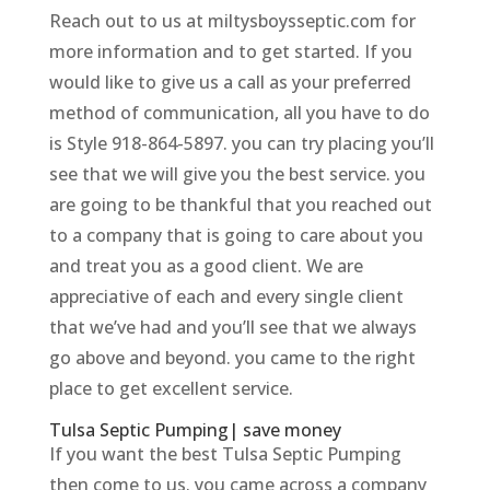
Reach out to us at miltysboysseptic.com for
more information and to get started. If you
would like to give us a call as your preferred
method of communication, all you have to do
is Style 918-864-5897. you can try placing you’ll
see that we will give you the best service. you
are going to be thankful that you reached out
to a company that is going to care about you
and treat you as a good client. We are
appreciative of each and every single client
that we’ve had and you’ll see that we always
go above and beyond. you came to the right
place to get excellent service.
Tulsa Septic Pumping| save money
If you want the best Tulsa Septic Pumping
then come to us. you came across a company