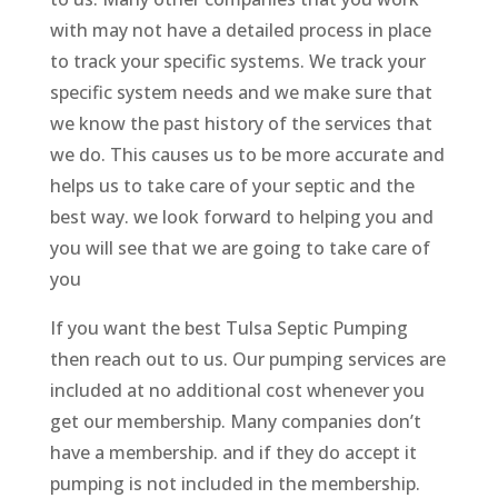
with may not have a detailed process in place
to track your specific systems. We track your
specific system needs and we make sure that
we know the past history of the services that
we do. This causes us to be more accurate and
helps us to take care of your septic and the
best way. we look forward to helping you and
you will see that we are going to take care of
you
If you want the best Tulsa Septic Pumping
then reach out to us. Our pumping services are
included at no additional cost whenever you
get our membership. Many companies don’t
have a membership. and if they do accept it
pumping is not included in the membership.