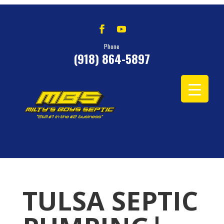
Phone
(918) 864-5897
TULSA SEPTIC