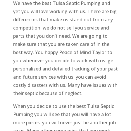
We have the best Tulsa Septic Pumping and
yet you will love working with us. There are big
differences that make us stand out from any
competition. we do not sell you service and
parts that you don’t need. We are going to
make sure that you are taken care of in the
best way. You happy Peace of Mind Taylor to
you whenever you decide to work with us. get
personalized and detailed tracking of your past
and future services with us. you can avoid
costly disasters with us. Many have issues with
their septic because of neglect.
When you decide to use the best Tulsa Septic
Pumping you will see that you will have a lot
more pieces. you will never just be another job
to us. Many other companies that you work