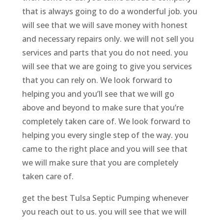
that is always going to do a wonderful job. you
will see that we will save money with honest
and necessary repairs only. we will not sell you
services and parts that you do not need. you
will see that we are going to give you services
that you can rely on. We look forward to
helping you and you’ll see that we will go
above and beyond to make sure that you’re
completely taken care of. We look forward to
helping you every single step of the way. you
came to the right place and you will see that
we will make sure that you are completely
taken care of.
get the best Tulsa Septic Pumping whenever
you reach out to us. you will see that we will