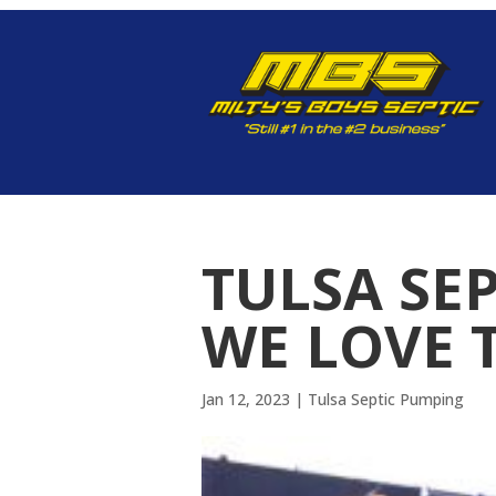
TULSA SE
WE LOVE 
Jan 12, 2023
|
Tulsa Septic Pumping