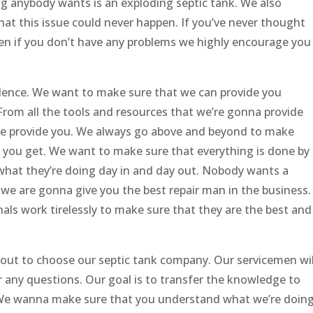
ng anybody wants is an exploding septic tank. We also
hat this issue could never happen. If you’ve never thought
ven if you don’t have any problems we highly encourage you
llence. We want to make sure that we can provide you
. From all the tools and resources that we’re gonna provide
we provide you. We always go above and beyond to make
 you get. We want to make sure that everything is done by
what they’re doing day in and day out. Nobody wants a
 we are gonna give you the best repair man in the business.
ls work tirelessly to make sure that they are the best and
bout to choose our septic tank company. Our servicemen wil
 any questions. Our goal is to transfer the knowledge to
s. We wanna make sure that you understand what we’re doin