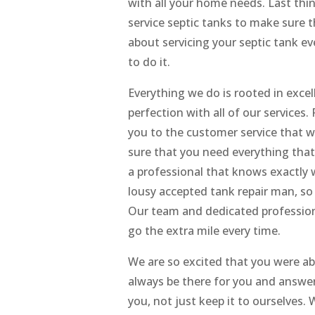
with all your home needs. Last thi
service septic tanks to make sure t
about servicing your septic tank e
to do it.
Everything we do is rooted in exce
perfection with all of our services
you to the customer service that 
sure that you need everything that
a professional that knows exactly 
lousy accepted tank repair man, so
Our team and dedicated professiona
go the extra mile every time.
We are so excited that you were a
always be there for you and answer
you, not just keep it to ourselve