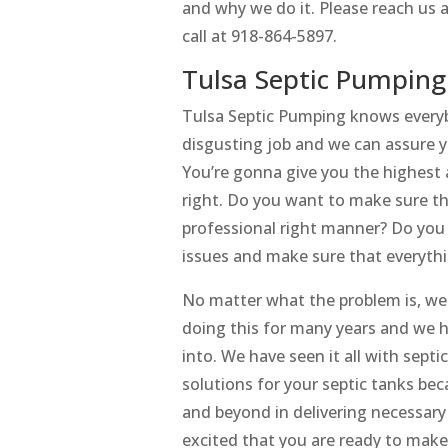
and why we do it. Please reach us a
call at 918-864-5897.
Tulsa Septic Pumping
Tulsa Septic Pumping knows everybo
disgusting job and we can assure y
You’re gonna give you the highest
right. Do you want to make sure th
professional right manner? Do you 
issues and make sure that everyth
No matter what the problem is, we
doing this for many years and we h
into. We have seen it all with sept
solutions for your septic tanks be
and beyond in delivering necessary
excited that you are ready to make