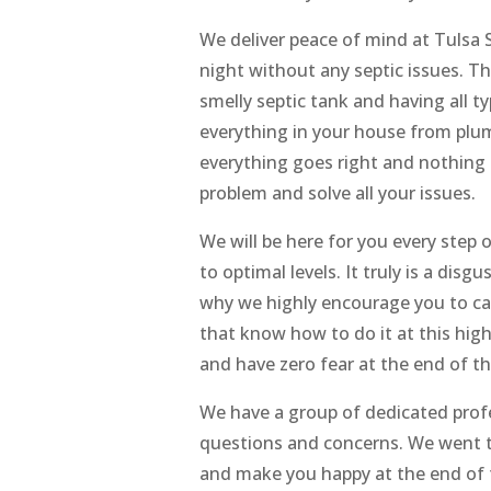
We deliver peace of mind at Tulsa
night without any septic issues. Th
smelly septic tank and having all t
everything in your house from plu
everything goes right and nothing
problem and solve all your issues.
We will be here for you every step
to optimal levels. It truly is a disg
why we highly encourage you to cal
that know how to do it at this high
and have zero fear at the end of th
We have a group of dedicated prof
questions and concerns. We went t
and make you happy at the end of t