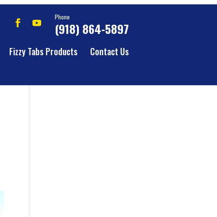
Phone
(918) 864-5897
Fizzy Tabs Products
Contact Us