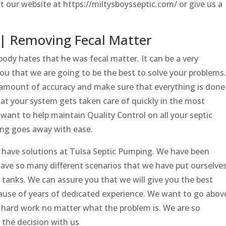
t our website at https://miltysboysseptic.com/ or give us a
| Removing Fecal Matter
dy hates that he was fecal matter. It can be a very
ou that we are going to be the best to solve your problems.
 amount of accuracy and make sure that everything is done
at your system gets taken care of quickly in the most
want to help maintain Quality Control on all your septic
ing goes away with ease.
 have solutions at Tulsa Septic Pumping. We have been
ave so many different scenarios that we have put ourselve
ic tanks. We can assure you that we will give you the best
cause of years of dedicated experience. We want to go abov
 hard work no matter what the problem is. We are so
 the decision with us