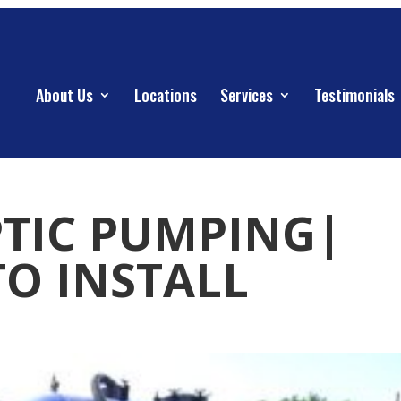
About Us
Locations
Services
Testimonials
PTIC PUMPING|
TO INSTALL