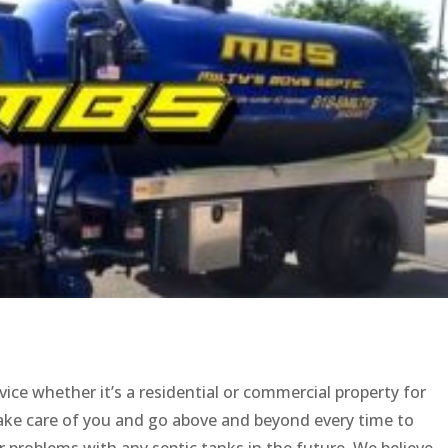
vice whether it’s a residential or commercial property for
take care of you and go above and beyond every time to
 problems with any septic tanks in the future. We believe