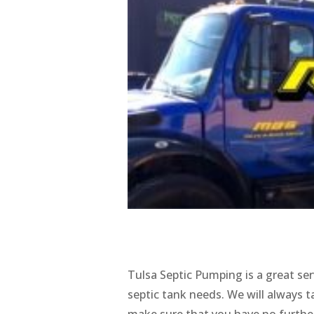
Tulsa Septic Pumping is a great ser
septic tank needs. We will always 
make sure that you have no further