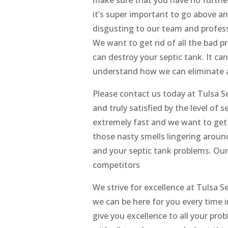
it’s super important to go above and
disgusting to our team and profess
We want to get rid of all the bad 
can destroy your septic tank. It can
understand how we can eliminate al
Please contact us today at Tulsa 
and truly satisfied by the level of 
extremely fast and we want to get 
those nasty smells lingering aroun
and your septic tank problems. Ou
competitors
We strive for excellence at Tulsa 
we can be here for you every time
give you excellence to all your p