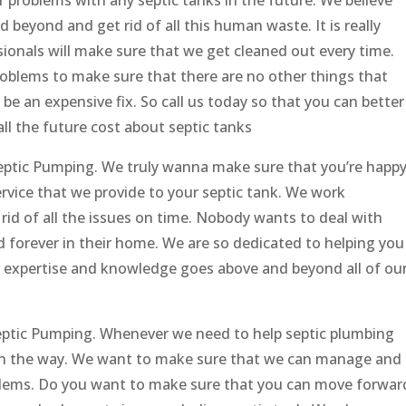
 beyond and get rid of all this human waste. It is really
ionals will make sure that we get cleaned out every time.
problems to make sure that there are no other things that
 be an expensive fix. So call us today so that you can better
l the future cost about septic tanks
Septic Pumping. We truly wanna make sure that you’re happ
service that we provide to your septic tank. We work
rid of all the issues on time. Nobody wants to deal with
d forever in their home. We are so dedicated to helping you
r expertise and knowledge goes above and beyond all of ou
Septic Pumping. Whenever we need to help septic plumbing
 in the way. We want to make sure that we can manage and
roblems. Do you want to make sure that you can move forwar