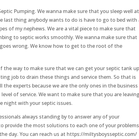
 Septic Pumping. We wanna make sure that you sleep well at
e last thing anybody wants to do is have to go to bed with 
ypes of my nephews. We are a vital piece to make sure that
mbing to septic works smoothly. We wanna make sure that
 goes wrong. We know how to get to the root of the
 of the way to make sure that we can get your septic tank u
usting job to drain these things and service them. So that is
l the experts because we are the only ones in the business
 level of service. We want to make sure that you are leavin
e night with your septic issues.
essionals always standing by to answer any of your
o provide the most solutions to each one of your problems
he day. You can reach us at https://miltysboysseptic.com/