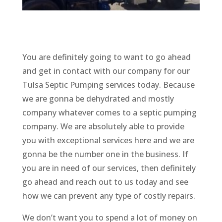
You are definitely going to want to go ahead
and get in contact with our company for our
Tulsa Septic Pumping services today. Because
we are gonna be dehydrated and mostly
company whatever comes to a septic pumping
company. We are absolutely able to provide
you with exceptional services here and we are
gonna be the number one in the business. If
you are in need of our services, then definitely
go ahead and reach out to us today and see
how we can prevent any type of costly repairs.
We don’t want you to spend a lot of money on