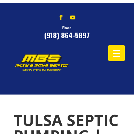
Phone
(918) 864-5897
TULSA SEPTIC