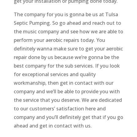
get your installation or pumping done today.
The company for you is gonna be us at Tulsa
Septic Pumping. So go ahead and reach out to
the music company and see how we are able to
perform your aerobic repairs today. You
definitely wanna make sure to get your aerobic
repair done by us because we’re gonna be the
best company for the sub services. If you look
for exceptional services and quality
workmanship, then get in contact with our
company and we’ll be able to provide you with
the service that you deserve. We are dedicated
to our customers’ satisfaction here and
company and you’ll definitely get that if you go
ahead and get in contact with us.