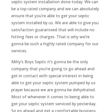
septic system installation done today. We can
be a top rated company and we can absolutely
ensure that you’re able to get your septic
system installed by us. We are able to give you
satisfaction guaranteed that will include no
hitting fees or charges. That is why we’re
gonna be such a highly rated company for our
services.
Milty’s Boys Septic it’s gonna be the only
company that you’re going to go ahead and
get in contact with special interest in being
able to get your septic system pumped by us
prayer because we are gonna be dehydrated.
Most of whenever it comes to being able to
get your septic system serviced by yesterday.
So go ahead and get a comfortable business