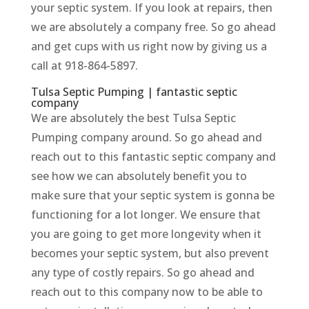
your septic system. If you look at repairs, then
we are absolutely a company free. So go ahead
and get cups with us right now by giving us a
call at 918-864-5897.
Tulsa Septic Pumping | fantastic septic
company
We are absolutely the best Tulsa Septic
Pumping company around. So go ahead and
reach out to this fantastic septic company and
see how we can absolutely benefit you to
make sure that your septic system is gonna be
functioning for a lot longer. We ensure that
you are going to get more longevity when it
becomes your septic system, but also prevent
any type of costly repairs. So go ahead and
reach out to this company now to be able to