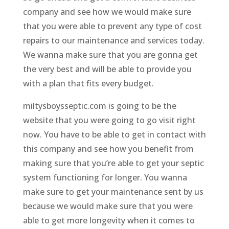
company and see how we would make sure
that you were able to prevent any type of cost
repairs to our maintenance and services today.
We wanna make sure that you are gonna get
the very best and will be able to provide you
with a plan that fits every budget.
miltysboysseptic.com is going to be the
website that you were going to go visit right
now. You have to be able to get in contact with
this company and see how you benefit from
making sure that you’re able to get your septic
system functioning for longer. You wanna
make sure to get your maintenance sent by us
because we would make sure that you were
able to get more longevity when it comes to