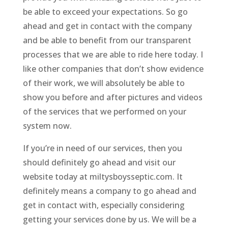
be able to exceed your expectations. So go
ahead and get in contact with the company
and be able to benefit from our transparent
processes that we are able to ride here today. I
like other companies that don’t show evidence
of their work, we will absolutely be able to
show you before and after pictures and videos
of the services that we performed on your
system now.
If you’re in need of our services, then you
should definitely go ahead and visit our
website today at miltysboysseptic.com. It
definitely means a company to go ahead and
get in contact with, especially considering
getting your services done by us. We will be a