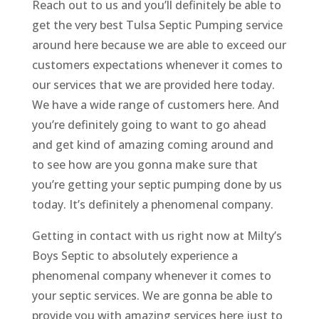
Reach out to us and you’ll definitely be able to
get the very best Tulsa Septic Pumping service
around here because we are able to exceed our
customers expectations whenever it comes to
our services that we are provided here today.
We have a wide range of customers here. And
you’re definitely going to want to go ahead
and get kind of amazing coming around and
to see how are you gonna make sure that
you’re getting your septic pumping done by us
today. It’s definitely a phenomenal company.
Getting in contact with us right now at Milty’s
Boys Septic to absolutely experience a
phenomenal company whenever it comes to
your septic services. We are gonna be able to
provide you with amazing services here just to