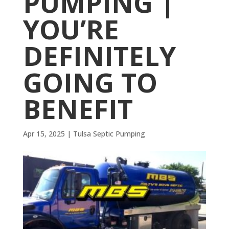
PUMPING |
YOU’RE
DEFINITELY
GOING TO
BENEFIT
Apr 15, 2025
|
Tulsa Septic Pumping