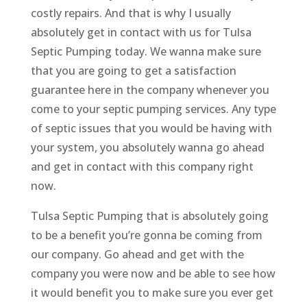
costly repairs. And that is why I usually
absolutely get in contact with us for Tulsa
Septic Pumping today. We wanna make sure
that you are going to get a satisfaction
guarantee here in the company whenever you
come to your septic pumping services. Any type
of septic issues that you would be having with
your system, you absolutely wanna go ahead
and get in contact with this company right
now.
Tulsa Septic Pumping that is absolutely going
to be a benefit you’re gonna be coming from
our company. Go ahead and get with the
company you were now and be able to see how
it would benefit you to make sure you ever get