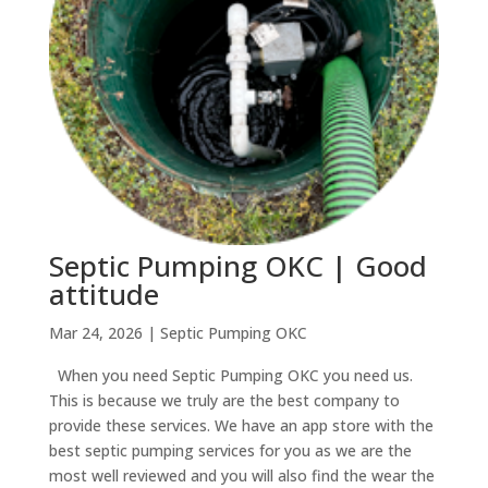
Septic Pumping OKC | Good
attitude
Mar 24, 2026
|
Septic Pumping OKC
When you need Septic Pumping OKC you need us.
This is because we truly are the best company to
provide these services. We have an app store with the
best septic pumping services for you as we are the
most well reviewed and you will also find the wear the