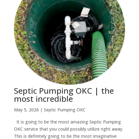
Septic Pumping OKC | the
most incredible
May 5, 2026
|
Septic Pumping OKC
It is going to be the most amazing Septic Pumping
OKC service that you could possibly utilize right away.
This is definitely going to be the most imaginative