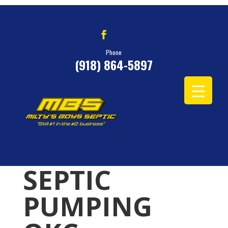
Phone
(918) 864-5897
SEPTIC
PUMPING