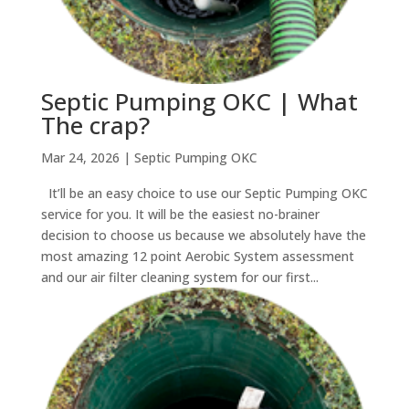
Septic Pumping OKC | What
The crap?
Mar 24, 2026
|
Septic Pumping OKC
It’ll be an easy choice to use our Septic Pumping OKC
service for you. It will be the easiest no-brainer
decision to choose us because we absolutely have the
most amazing 12 point Aerobic System assessment
and our air filter cleaning system for our first...