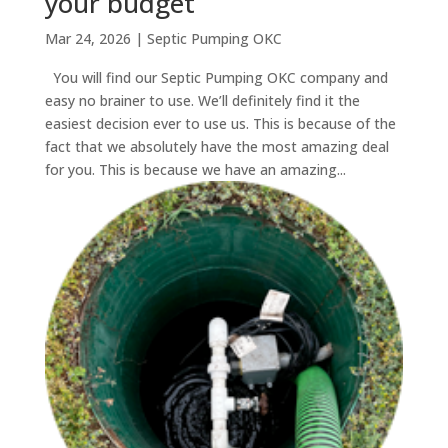
your budget
Mar 24, 2026
|
Septic Pumping OKC
You will find our Septic Pumping OKC company and
easy no brainer to use. We’ll definitely find it the
easiest decision ever to use us. This is because of the
fact that we absolutely have the most amazing deal
for you. This is because we have an amazing...