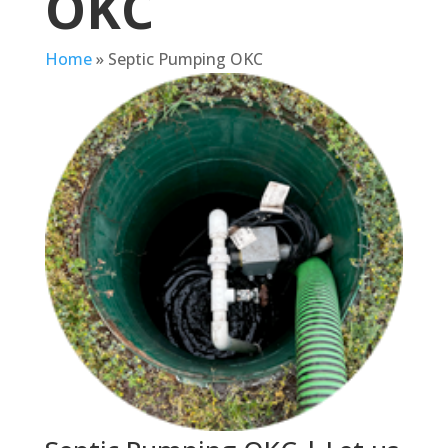
OKC
Home
»
Septic Pumping OKC