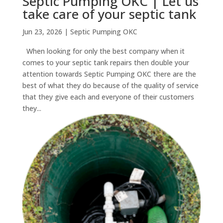
Septic Pumping OKC | Let us
take care of your septic tank
Jun 23, 2026
|
Septic Pumping OKC
When looking for only the best company when it
comes to your septic tank repairs then double your
attention towards Septic Pumping OKC there are the
best of what they do because of the quality of service
that they give each and everyone of their customers
they...