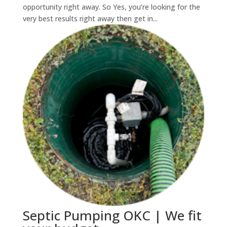
opportunity right away. So Yes, you’re looking for the
very best results right away then get in...
Septic Pumping OKC | We fit