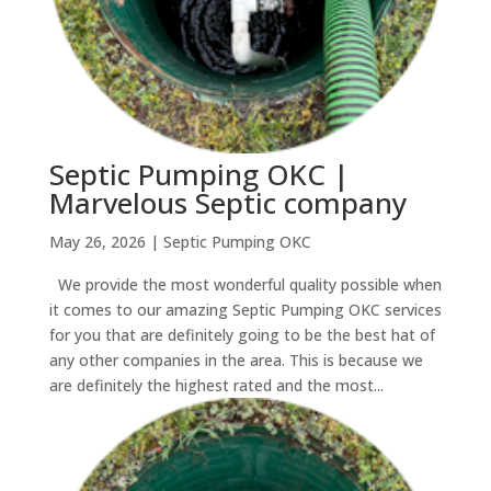
Septic Pumping OKC |
Marvelous Septic company
May 26, 2026
|
Septic Pumping OKC
We provide the most wonderful quality possible when
it comes to our amazing Septic Pumping OKC services
for you that are definitely going to be the best hat of
any other companies in the area. This is because we
are definitely the highest rated and the most...